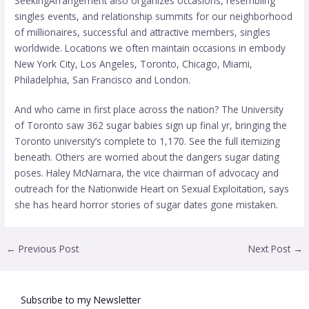
SeekingArrangement also organizes occasions, resembling
singles events, and relationship summits for our neighborhood
of millionaires, successful and attractive members, singles
worldwide. Locations we often maintain occasions in embody
New York City, Los Angeles, Toronto, Chicago, Miami,
Philadelphia, San Francisco and London.
And who came in first place across the nation? The University
of Toronto saw 362 sugar babies sign up final yr, bringing the
Toronto university’s complete to 1,170. See the full itemizing
beneath. Others are worried about the dangers sugar dating
poses. Haley McNamara, the vice chairman of advocacy and
outreach for the Nationwide Heart on Sexual Exploitation, says
she has heard horror stories of sugar dates gone mistaken.
←
Previous Post
Next Post
→
Subscribe to my Newsletter