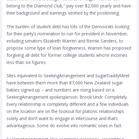
belong to the Diamond Club,” pay over $2,000 yearly and have
their background and earnings verified by the positioning.
The burden of student debt has lots of the Democrats looking
for their party’s nomination to run for president in November,
including senators Elizabeth Warren and Bernie Sanders, to
propose some type of loan forgiveness. Warren has proposed
forgiving all debt for former college students who’re incomes
less than six figures.
Sites equivalent to SeekingArrangement and SugarDaddyMeet
have between them more than 87,000 New Zealand sugar
babies signed up – and numbers are rising based on a
SeekingArrangement spokesperson. Brook Urick: Completely.
Every relationship is completely different and a few individuals
on the location are on the lookout for platonic relationships
solely and don’t want to engage in intercourse and that’s
advantageous. Some do evolve into romantic ones in fact.