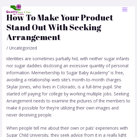
Skip
Post
MAI
to
navigation
How To Make Your Product
MEN
content
Stand Out With Seeking
Arrangement
/
Uncategorized
Identities are sometimes partially hid, with neither sugar infants
nor sugar daddies disclosing an excessive quantity of personal
information. Memerbership to Sugar Baby Academy” is free,
avoiding a relationship web site’s month-to-month charges.
Skylar Jones, who lives in Colorado, is a full-time pupil. She
started off paying for college by working multiple jobs. Seeking
Arrangement needs to examine the pictures of the members to
make it possible for they’re utilizing their own images and
never deceiving people.
When people tell me about their own or pals’ experiences with
Sugar Child University, they seek advice from it in a really light