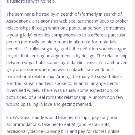
a rustic road with no help.
The seminar is hosted by In search of (formerly In search of
Association), a relationship web site launched in 2006 to broker
relationships through which one particular person (sometimes
a young lady) provides companionship to a different particular
person (normally an older man) in alternate for materials
benefits. It’s called sugaring, and if the definition sounds vague
to you, that
seeking arrangement
is by design. The relationship
between sugar babies and sugar daddies exists in a authorized
grey area, somewhere between unlawful sex work and
conventional relationship. Among the many 24 sugar babies
and four sugar daddies I spoke to, financial arrangements
diversified widely. There was usually some expectation, on
both sides, of a real romantic relationship. A uncommon few
wound up falling in love and getting married.
Emily’s sugar daddy would take her on trips, pay for good
accommodations, take her to eat at good restaurants,
occasionally decide up living bills and pay for clothes online.