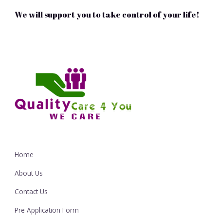
We will support you to take control of your life!
Home
About Us
Contact Us
Pre Application Form