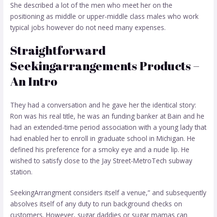
She described a lot of the men who meet her on the
positioning as middle or upper-middle class males who work
typical jobs however do not need many expenses.
Straightforward
Seekingarrangements Products –
An Intro
They had a conversation and he gave her the identical story:
Ron was his real title, he was an funding banker at Bain and he
had an extended-time period association with a young lady that
had enabled her to enroll in graduate school in Michigan. He
defined his preference for a smoky eye and a nude lip. He
wished to satisfy close to the Jay Street-MetroTech subway
station.
SeekingArrangment considers itself a venue,” and subsequently
absolves itself of any duty to run background checks on
customers. However, sugar daddies or sugar mamas can