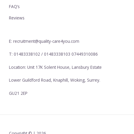
FAQ’s
Reviews
E: recruitment@quality-care4you.com
T: 01483338102 / 01483338103 07449310086
Location: Unit 17K Solent House, Lansbury Estate
Lower Guildford Road, Knaphill, Woking, Surrey.
GU21 2EP
Copyright © | 2026