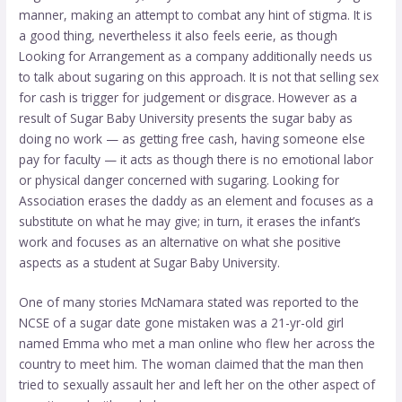
manner, making an attempt to combat any hint of stigma. It is
a good thing, nevertheless it also feels eerie, as though
Looking for Arrangement as a company additionally needs us
to talk about sugaring on this approach. It is not that selling sex
for cash is trigger for judgement or disgrace. However as a
result of Sugar Baby University presents the sugar baby as
doing no work — as getting free cash, having someone else
pay for faculty — it acts as though there is no emotional labor
or physical danger concerned with sugaring. Looking for
Association erases the daddy as an element and focuses as a
substitute on what he may give; in turn, it erases the infant’s
work and focuses as an alternative on what she positive
aspects as a student at Sugar Baby University.
One of many stories McNamara stated was reported to the
NCSE of a sugar date gone mistaken was a 21-yr-old girl
named Emma who met a man online who flew her across the
country to meet him. The woman claimed that the man then
tried to sexually assault her and left her on the other aspect of