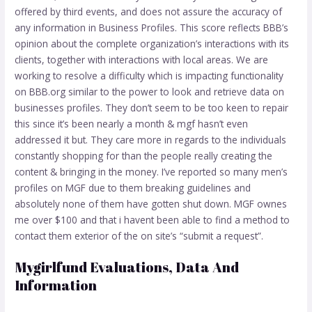
offered by third events, and does not assure the accuracy of
any information in Business Profiles. This score reflects BBB’s
opinion about the complete organization’s interactions with its
clients, together with interactions with local areas. We are
working to resolve a difficulty which is impacting functionality
on BBB.org similar to the power to look and retrieve data on
businesses profiles. They don’t seem to be too keen to repair
this since it’s been nearly a month & mgf hasn’t even
addressed it but. They care more in regards to the individuals
constantly shopping for than the people really creating the
content & bringing in the money. I’ve reported so many men’s
profiles on MGF due to them breaking guidelines and
absolutely none of them have gotten shut down. MGF ownes
me over $100 and that i havent been able to find a method to
contact them exterior of the on site’s “submit a request”.
Mygirlfund Evaluations, Data And
Information