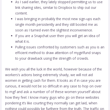
As I said earlier, they lately stopped permitting us to use
link sharing sites, similar to Dropbox to ship out our
content.
I was bringing in probably the most new sign-ups each
single month persistently and they still booted me as
soon as I turned even the slightest inconvenience.
If you are a Snapchat user then you will get an idea of
what it is.
Pulling issues confronted by customers such as you is an
efficient method to draw attention of mygirlfund snaps
to your drawback using the strength of crowds.
We wish you all the luck in the world, however because of the
workers’s actions being extremely shady, we will not aid
women in getting cash for them. It looks as if in case you are
curious, it would not be so difficult in any case to hop on over
to mgf and ask a number of of these women yourself about
how they feel. I know many guys who go on these websites
pondering it’s like courting they normally can get laid, when
nothing could possibly be furthere from the truth. The traffic on