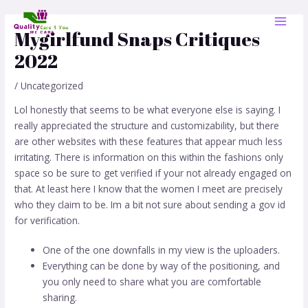
Skip
Post
MAI
to
navigation
Mygirlfund Snaps Critiques
MEN
content
2022
/
Uncategorized
Lol honestly that seems to be what everyone else is saying. I
really appreciated the structure and customizability, but there
are other websites with these features that appear much less
irritating. There is information on this within the fashions only
space so be sure to get verified if your not already engaged on
that. At least here I know that the women I meet are precisely
who they claim to be. Im a bit not sure about sending a gov id
for verification.
One of the one downfalls in my view is the uploaders.
Everything can be done by way of the positioning, and
you only need to share what you are comfortable
sharing.