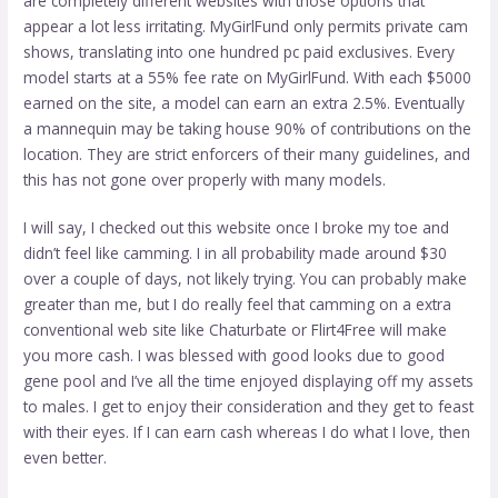
are completely different websites with those options that
appear a lot less irritating. MyGirlFund only permits private cam
shows, translating into one hundred pc paid exclusives. Every
model starts at a 55% fee rate on MyGirlFund. With each $5000
earned on the site, a model can earn an extra 2.5%. Eventually
a mannequin may be taking house 90% of contributions on the
location. They are strict enforcers of their many guidelines, and
this has not gone over properly with many models.
I will say, I checked out this website once I broke my toe and
didn’t feel like camming. I in all probability made around $30
over a couple of days, not likely trying. You can probably make
greater than me, but I do really feel that camming on a extra
conventional web site like Chaturbate or Flirt4Free will make
you more cash. I was blessed with good looks due to good
gene pool and I’ve all the time enjoyed displaying off my assets
to males. I get to enjoy their consideration and they get to feast
with their eyes. If I can earn cash whereas I do what I love, then
even better.