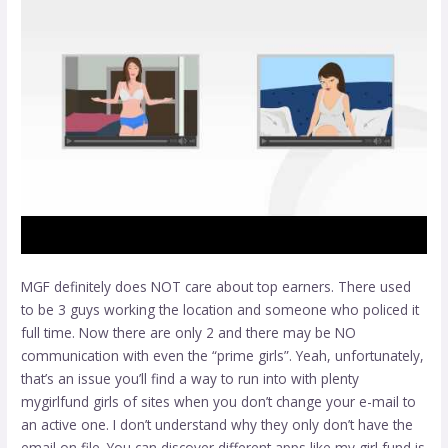
MGF definitely does NOT care about top earners. There used
to be 3 guys working the location and someone who policed it
full time. Now there are only 2 and there may be NO
communication with even the “prime girls”. Yeah, unfortunately,
that’s an issue you’ll find a way to run into with plenty
mygirlfund girls
of sites when you don’t change your e-mail to
an active one. I don’t understand why they only don’t have the
email on file. You can discover different apps like my girl fund is