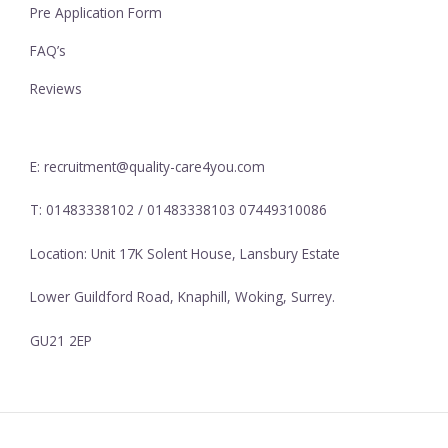
Pre Application Form
FAQ’s
Reviews
E: recruitment@quality-care4you.com
T: 01483338102 / 01483338103 07449310086
Location: Unit 17K Solent House, Lansbury Estate
Lower Guildford Road, Knaphill, Woking, Surrey.
GU21 2EP