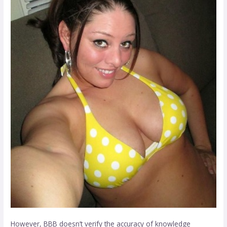
However, BBB doesn’t verify the accuracy of knowledge