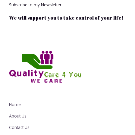
Subscribe to my Newsletter
We will support you to take control of your life!
Home
About Us
Contact Us