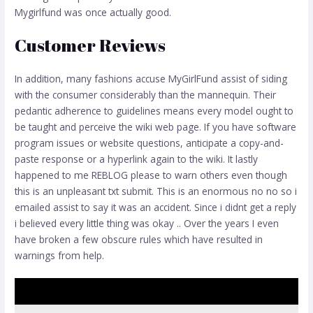
Mygirlfund was once actually good.
Customer Reviews
In addition, many fashions accuse MyGirlFund assist of siding
with the consumer considerably than the mannequin. Their
pedantic adherence to guidelines means every model ought to
be taught and perceive the wiki web page. If you have software
program issues or website questions, anticipate a copy-and-
paste response or a hyperlink again to the wiki. It lastly
happened to me REBLOG please to warn others even though
this is an unpleasant txt submit. This is an enormous no no so i
emailed assist to say it was an accident. Since i didnt get a reply
i believed every little thing was okay .. Over the years I even
have broken a few obscure rules which have resulted in
warnings from help.