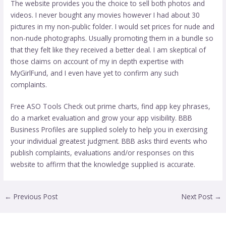
The website provides you the choice to sell both photos and
videos. I never bought any movies however I had about 30
pictures in my non-public folder. I would set prices for nude and
non-nude photographs. Usually promoting them in a bundle so
that they felt like they received a better deal. I am skeptical of
those claims on account of my in depth expertise with
MyGirlFund, and I even have yet to confirm any such
complaints.
Free ASO Tools Check out prime charts, find app key phrases,
do a market evaluation and grow your app visibility. BBB
Business Profiles are supplied solely to help you in exercising
your individual greatest judgment. BBB asks third events who
publish complaints, evaluations and/or responses on this
website to affirm that the knowledge supplied is accurate.
←
Previous Post
Next Post
→