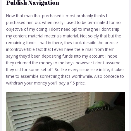
Publish Navigation
Now that man that purchased it most probably thinks I
purchased him out when really i used to be terminated for no
objective of my doing. I don’t need ppl to imagine I don’t ship
my content material materials material. Not solely that but the
remaining funds I had in there, they took despite the precise
incontrovertible fact that I even have the e-mail from them
saying they’d been depositing funds into my account. I hope
they returned the money to the boys however i don’t assume
they did for some set off. So like every issue else in life, it takes
time to assemble something that’s worthwhile. Also concede to
withdraw your money you’ll pay a $5 price.