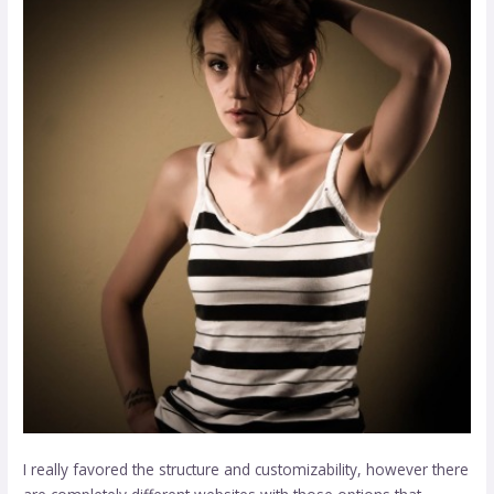
I really favored the structure and customizability, however there