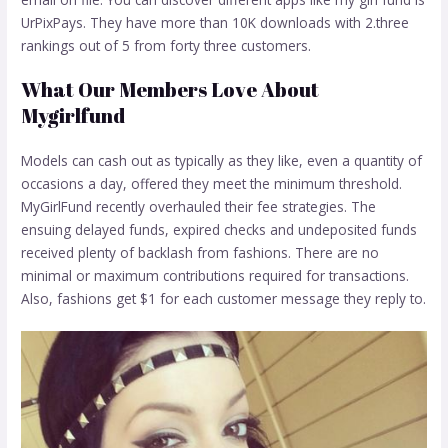
UrPixPays. They have more than 10K downloads with 2.three
rankings out of 5 from forty three customers.
What Our Members Love About
Mygirlfund
Models can cash out as typically as they like, even a quantity of
occasions a day, offered they meet the minimum threshold.
MyGirlFund recently overhauled their fee strategies. The
ensuing delayed funds, expired checks and undeposited funds
received plenty of backlash from fashions. There are no
minimal or maximum contributions required for transactions.
Also, fashions get $1 for each customer message they reply to.