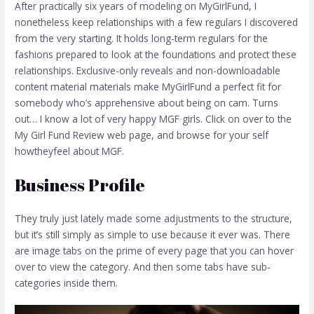
After practically six years of modeling on MyGirlFund, I
nonetheless keep relationships with a few regulars I discovered
from the very starting. It holds long-term regulars for the
fashions prepared to look at the foundations and protect these
relationships. Exclusive-only reveals and non-downloadable
content material materials make MyGirlFund a perfect fit for
somebody who’s apprehensive about being on cam. Turns
out… I know a lot of very happy MGF girls. Click on over to the
My Girl Fund Review web page, and browse for your self
howtheyfeel about MGF.
Business Profile
They truly just lately made some adjustments to the structure,
but it’s still simply as simple to use because it ever was. There
are image tabs on the prime of every page that you can hover
over to view the category. And then some tabs have sub-
categories inside them.