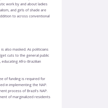
stic work by and about ladies
alism, and girls of shade are
ddition to across conventional
s also masked. As politicians
get cuts to the general public
 educating Afro-Brazilian
e of funding is required for
used in implementing the NAP.
ment process of Brazil’s NAP.
tment of marginalized residents