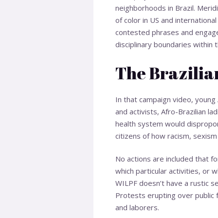
neighborhoods in Brazil. Merid
of color in US and internationa
contested phrases and engages 
disciplinary boundaries within
The Brazilia
In that campaign video, young 
and activists, Afro-Brazilian 
health system would disproport
citizens of how racism, sexism 
No actions are included that f
which particular activities, or
WILPF doesn’t have a rustic se
Protests erupting over public 
and laborers.