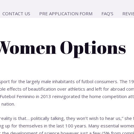
CONTACT US
PRE APPLICATION FORM
FAQ’S
REVI
 Women Options
s sport for the largely male inhabitants of futbol consumers. The
le effects of beautification over athletics and left for abroad co
utebol Feminino in 2013 reinvigorated the home competition attra
 nation.
eality is that… politically talking, they won’t wish to hear us,” s
ng up for themselves in the last 100 years. Many essential wom
 the development of science however just a few (5% from compl