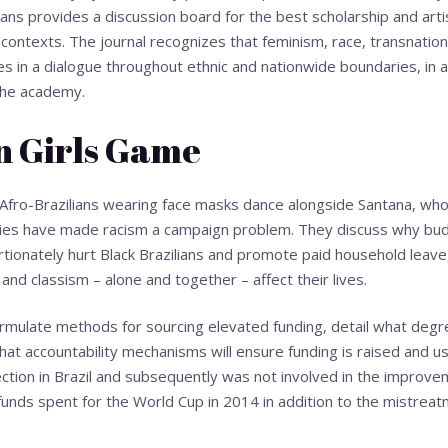
ians provides a discussion board for the best scholarship and arti
l contexts. The journal recognizes that feminism, race, transnation
in a dialogue throughout ethnic and nationwide boundaries, in a
 the academy.
n Girls Game
Afro-Brazilians wearing face masks dance alongside Santana, who i
ladies have made racism a campaign problem. They discuss why bud
ionately hurt Black Brazilians and promote paid household leave,
and classism – alone and together – affect their lives.
ormulate methods for sourcing elevated funding, detail what degre
 what accountability mechanisms will ensure funding is raised and 
ction in Brazil and subsequently was not involved in the improve
funds spent for the World Cup in 2014 in addition to the mistrea