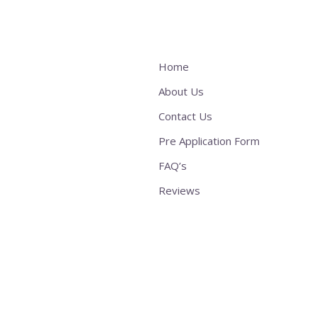
Home
About Us
Contact Us
Pre Application Form
FAQ’s
Reviews