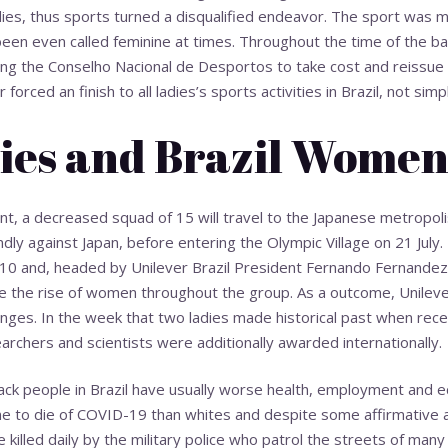
ies, thus sports turned a disqualified endeavor. The sport was 
 been even called feminine at times. Throughout the time of the ba
cing the Conselho Nacional de Desportos to take cost and reissue
forced an finish to all ladies’s sports activities in Brazil, not simpl
ies and Brazil Wome
ant, a decreased squad of 15 will travel to the Japanese metropolis
ndly against Japan, before entering the Olympic Village on 21 July. 
0 and, headed by Unilever Brazil President Fernando Fernandez,
 the rise of women throughout the group. As a outcome, Unileve
l ranges. In the week that two ladies made historical past when rece
archers and scientists were additionally awarded internationally.
Black people in Brazil have usually worse health, employment and
e to die of COVID-19 than whites and despite some affirmative ac
illed daily by the military police who patrol the streets of many