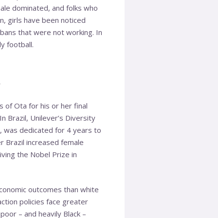
male dominated, and folks who
n, girls have been noticed
 bans that were not working. In
y football.
n
 of Ota for his or her final
In Brazil, Unilever’s Diversity
 was dedicated for 4 years to
r Brazil increased female
iving the Nobel Prize in
 economic outcomes than white
tion policies face greater
 poor – and heavily Black –