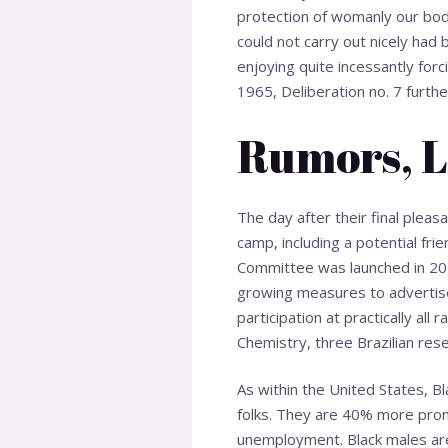
protection of womanly our bod
could not carry out nicely had
enjoying quite incessantly for
1965, Deliberation no. 7 further 
Rumors, L
The day after their final pleas
camp, including a potential frie
Committee was launched in 201
growing measures to advertise
participation at practically al
Chemistry, three Brazilian rese
As within the United States, 
folks. They are 40% more pron
unemployment. Black males are k