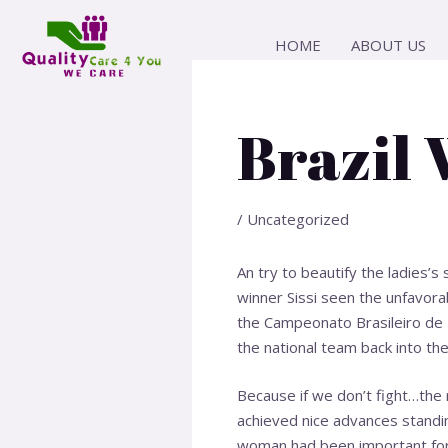
Skip
Post
to
navigation
HOME
ABOUT US
content
Brazil
/
Uncategorized
An try to beautify the ladies’
winner Sissi seen the unfavorab
the Campeonato Brasileiro de F
the national team back into the
Because if we don’t fight…the r
achieved nice advances standi
woman
had been important for