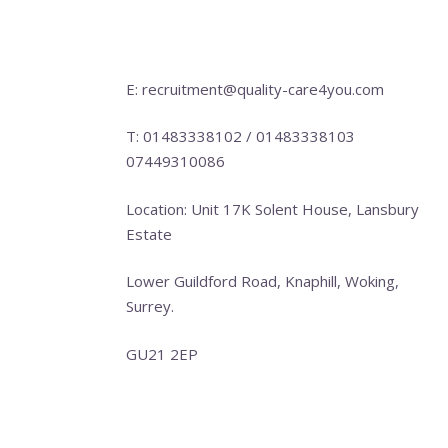
E: recruitment@quality-care4you.com
T: 01483338102 / 01483338103
07449310086
Location: Unit 17K Solent House, Lansbury
Estate
Lower Guildford Road, Knaphill, Woking,
Surrey.
GU21 2EP