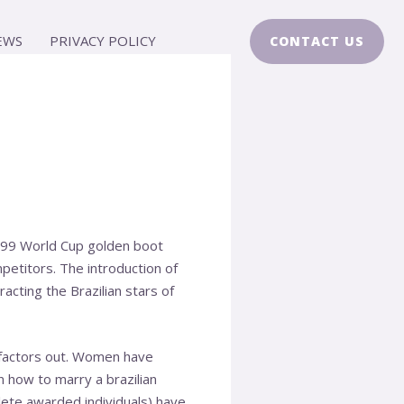
EWS
PRIVACY POLICY
CONTACT US
 1999 World Cup golden boot
mpetitors. The introduction of
cting the Brazilian stars of
he factors out. Women have
en
how to marry a brazilian
ete awarded individuals) have