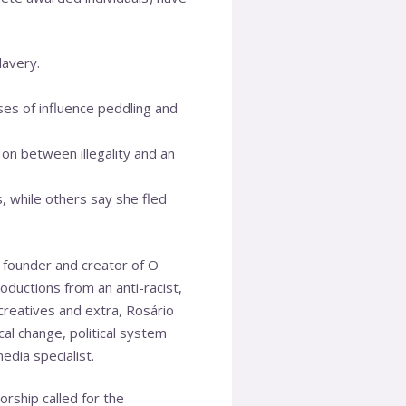
lavery.
es of influence peddling and
on between illegality and an
s, while others say she fled
e founder and creator of O
oductions from an anti-racist,
creatives and extra, Rosário
l change, political system
edia specialist.
rship called for the