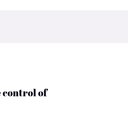
 control of