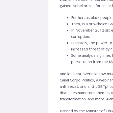
gained Nobel prizes for his or 
For her, as black people,
Then, in a pro-choice F
In November 2012 six ex
corruption.
Ltimately, the power to
increased threat of dyin
Some analysis signifies 
persecution from the Ma
And let’s not overlook how muc
Canal Corpo Político, a webinar
anti-sexist, and anti-LGBTphob
discusses numerous themes tog
transformation, and more. Alane
Banned by the Minister of Educ