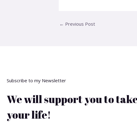
←
Previous Post
Subscribe to my Newsletter
We will support you to take
your life!