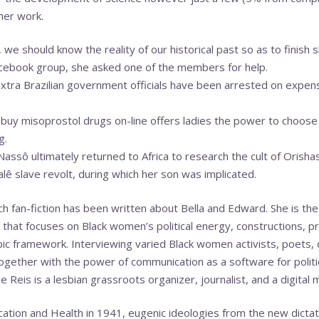
her work.
 we should know the reality of our historical past so as to finish s
acebook group, she asked one of the members for help.
tra Brazilian government officials have been arrested on expens
 buy misoprostol drugs on-line offers ladies the power to choose 
g.
Nassô ultimately returned to Africa to research the cult of Orisha
lê slave revolt, during which her son was implicated.
h fan-fiction has been written about Bella and Edward. She is th
 that focuses on Black women’s political energy, constructions, pr
ic framework. Interviewing varied Black women activists, poets, 
ether with the power of communication as a software for politica
 Reis is a lesbian grassroots organizer, journalist, and a digital m
ation and Health in 1941, eugenic ideologies from the new dictato