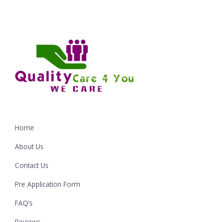
Home
About Us
Contact Us
Pre Application Form
FAQ’s
Reviews