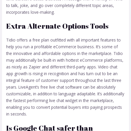
to talk, joke, and go over completely different topic areas,
incorporates love-making.
Extra Alternate Options Tools
Tidio offers a free plan outfitted with all important features to
help you run a profitable eCommerce business. It’s some of
the innovative and affordable options in the marketplace. Tidio
may additionally be built-in with hottest eCommerce platforms,
as nicely as Zapier and different third-party apps. Video chat
app growth is rising in recognition and has turn out to be an
integral feature of customer support throughout the last three
years. LiveAgent’s free live chat software can be absolutely
customizable, in addition to language adaptable. It’s additionally
the fastest performing live chat widget in the marketplace,
enabling you to convert potential buyers into paying prospects
in seconds.
Is Google Chat safer than