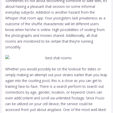
Sometimes it’s not about discovering someone to date with, it’s
about having a pleasant chat session on some informal
everyday subjects. Addiction is another hazard from the
Whisper chat room app. Your youngsters lack privateness as a
outcome of the shuffle characteristic will let different users
know when he/she is online. High possibilities of sexting from
the photographs and movies shared. Additionally, all chat
rooms are monitored to be certain that they’re running
smoothly.
Whether you would possibly be on the lookout for dates or
simply making an attempt out your strains earlier than you leap
again into the courting pool, this is a close as you can get to
training face-to-face. There is a search perform to search out
connections by age, gender, location, or keyword. Users can
even addContent and scroll via unlimited footage. Since Fruzo
can be utilized on your cell device, the service could be
accessed from just about anyplace. One of the most well-liked