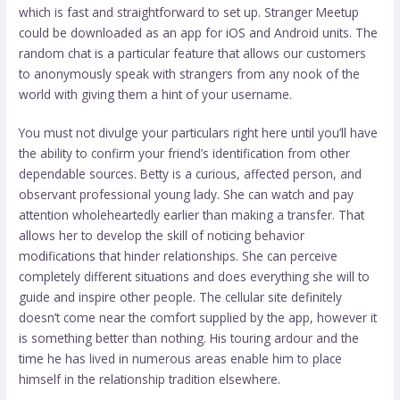
which is fast and straightforward to set up. Stranger Meetup
could be downloaded as an app for iOS and Android units. The
random chat is a particular feature that allows our customers
to anonymously speak with strangers from any nook of the
world with giving them a hint of your username.
You must not divulge your particulars right here until you’ll have
the ability to confirm your friend’s identification from other
dependable sources. Betty is a curious, affected person, and
observant professional young lady. She can watch and pay
attention wholeheartedly earlier than making a transfer. That
allows her to develop the skill of noticing behavior
modifications that hinder relationships. She can perceive
completely different situations and does everything she will to
guide and inspire other people. The cellular site definitely
doesn’t come near the comfort supplied by the app, however it
is something better than nothing. His touring ardour and the
time he has lived in numerous areas enable him to place
himself in the relationship tradition elsewhere.