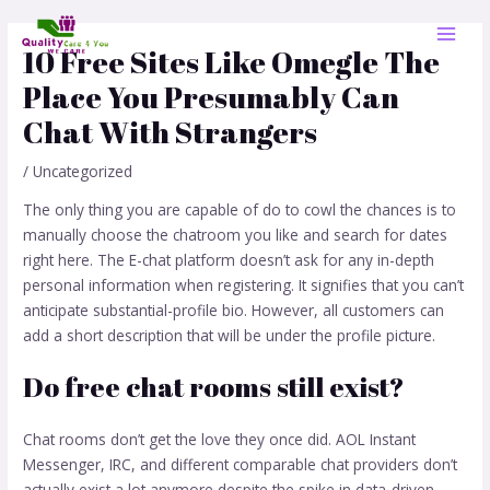
Skip
Post
MAI
to
navigation
10 Free Sites Like Omegle The
MEN
content
Place You Presumably Can
Chat With Strangers
/
Uncategorized
The only thing you are capable of do to cowl the chances is to
manually choose the chatroom you like and search for dates
right here. The E-chat platform doesn’t ask for any in-depth
personal information when registering. It signifies that you can’t
anticipate substantial-profile bio. However, all customers can
add a short description that will be under the profile picture.
Do free chat rooms still exist?
Chat rooms don’t get the love they once did. AOL Instant
Messenger, IRC, and different comparable chat providers don’t
actually exist a lot anymore despite the spike in data-driven