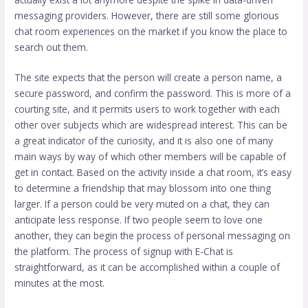
messaging providers. However, there are still some glorious
chat room experiences on the market if you know the place to
search out them.
The site expects that the person will create a person name, a
secure password, and confirm the password. This is more of a
courting site, and it permits users to work together with each
other over subjects which are widespread interest. This can be
a great indicator of the curiosity, and it is also one of many
main ways by way of which other members will be capable of
get in contact. Based on the activity inside a chat room, it’s easy
to determine a friendship that may blossom into one thing
larger. If a person could be very muted on a chat, they can
anticipate less response. If two people seem to love one
another, they can begin the process of personal messaging on
the platform. The process of signup with E-Chat is
straightforward, as it can be accomplished within a couple of
minutes at the most.