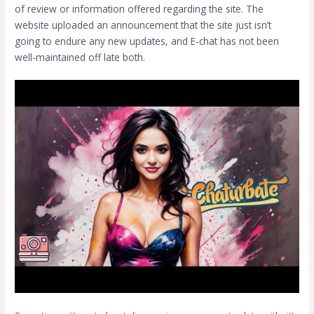
of review or information offered regarding the site. The
website uploaded an announcement that the site just isn’t
going to endure any new updates, and E-chat has not been
well-maintained off late both.