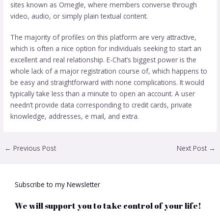
sites known as Omegle, where members converse through
video, audio, or simply plain textual content.
The majority of profiles on this platform are very attractive,
which is often a nice option for individuals seeking to start an
excellent and real relationship. E-Chat’s biggest power is the
whole lack of a major registration course of, which happens to
be easy and straightforward with none complications. It would
typically take less than a minute to open an account. A user
needn’t provide data corresponding to credit cards, private
knowledge, addresses, e mail, and extra.
←
Previous Post
Next Post
→
Subscribe to my Newsletter
We will support you to take control of your life!