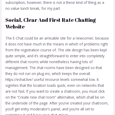
subscription, however, there is not a these kind of thing as a
no value lunch break, for my part.
Social, Clear And First Rate Chatting
Website
The E-Chat could be an amicable site for a newcomer, because
it does not have much in the means in which of problems right
from the registration course of. The site design has been kept
quite simple, and it’s straightforward to enter into completely
different chat rooms while nonetheless having lots of
management. The chat rooms have been designed so that
they do not run on plug-ins, which keeps the overall
https://echat.live/
useful resource levels somewhat low. It
signifies that the location loads quick, even on networks that
are not fast. If you want to create a chatroom, you must click
on the “Create new chat room” alternative, which shall be on
the underside of the page. After you’ve created your chatroom,
you’ll get entry moderator’s panel, and you’re all set to
customise it and have your chat group.