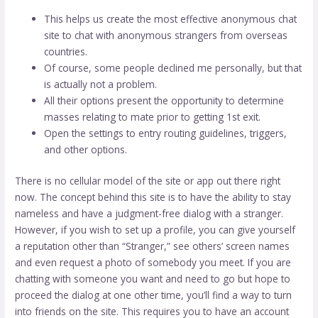
This helps us create the most effective anonymous chat
site to chat with anonymous strangers from overseas
countries.
Of course, some people declined me personally, but that
is actually not a problem.
All their options present the opportunity to determine
masses relating to mate prior to getting 1st exit.
Open the settings to entry routing guidelines, triggers,
and other options.
There is no cellular model of the site or app out there right
now. The concept behind this site is to have the ability to stay
nameless and have a judgment-free dialog with a stranger.
However, if you wish to set up a profile, you can give yourself
a reputation other than “Stranger,” see others’ screen names
and even request a photo of somebody you meet. If you are
chatting with someone you want and need to go but hope to
proceed the dialog at one other time, you’ll find a way to turn
into friends on the site. This requires you to have an account