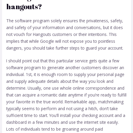
hangouts?
The software program solely ensures the privateness, safety,
and safety of your information and conversations, but it does
not vouch for Hangouts customers or their intentions. This
implies that while Google will not expose you to pointless
dangers, you should take further steps to guard your account.
I should point out that this particular service gets quite a few
software program to generate another customers discover an
individual. 1st, it is enough room to supply your personal page
and supply adequate details about the way you look and
determine. Usually, one use whole online correspondence and
that can acquire a romantic date anytime if you’re ready to fulfill
your favorite in the true world. Remarkable app, matchmaking
typically seems to perform and not using a hitch, don’t take
sufficient time to start. You’ll install your checking account and a
dashboard in a few minutes and use the internet site easily.
Lots of individuals tend to be groaning around paid