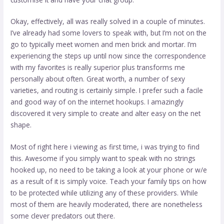
Okay, effectively, all was really solved in a couple of minutes.
I’ve already had some lovers to speak with, but I’m not on the
go to typically meet women and men brick and mortar. I’m
experiencing the steps up until now since the correspondence
with my favorites is really superior plus transforms me
personally about often. Great worth, a number of sexy
varieties, and routing is certainly simple. I prefer such a facile
and good way of on the internet hookups. I amazingly
discovered it very simple to create and alter easy on the net
shape.
Most of right here i viewing as first time, i was trying to find
this. Awesome if you simply want to speak with no strings
hooked up, no need to be taking a look at your phone or w/e
as a result of it is simply voice. Teach your family tips on how
to be protected while utilizing any of these providers. While
most of them are heavily moderated, there are nonetheless
some clever predators out there.