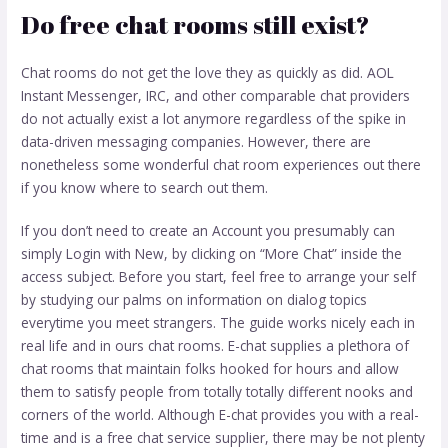
Do free chat rooms still exist?
Chat rooms do not get the love they as quickly as did. AOL
Instant Messenger, IRC, and other comparable chat providers
do not actually exist a lot anymore regardless of the spike in
data-driven messaging companies. However, there are
nonetheless some wonderful chat room experiences out there
if you know where to search out them.
If you don’t need to create an Account you presumably can
simply Login with New, by clicking on “More Chat” inside the
access subject. Before you start, feel free to arrange your self
by studying our palms on information on dialog topics
everytime you meet strangers. The guide works nicely each in
real life and in ours chat rooms. E-chat supplies a plethora of
chat rooms that maintain folks hooked for hours and allow
them to satisfy people from totally totally different nooks and
corners of the world. Although E-chat provides you with a real-
time and is a free chat service supplier, there may be not plenty