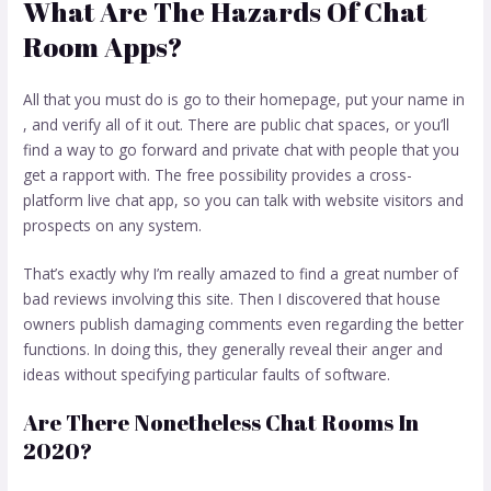
What Are The Hazards Of Chat
Room Apps?
All that you must do is go to their homepage, put your name in
, and verify all of it out. There are public chat spaces, or you’ll
find a way to go forward and private chat with people that you
get a rapport with. The free possibility provides a cross-
platform live chat app, so you can talk with website visitors and
prospects on any system.
That’s exactly why I’m really amazed to find a great number of
bad reviews involving this site. Then I discovered that house
owners publish damaging comments even regarding the better
functions. In doing this, they generally reveal their anger and
ideas without specifying particular faults of software.
Are There Nonetheless Chat Rooms In
2020?