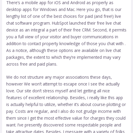
There’s a mobile app for iOS and Android as properly as
desktop apps for Windows and Mac. Here you go, that is our
lengthy list of one of the best choices for paid (and free!) live
chat software program. HubSpot launched their free live chat
device as an integral a part of their free CRM. Second, it permits
you a full view of your visitor and buyer communications in
addition to contact property knowledge of those you chat with .
As a notice, although these options are available on live chat
packages, the extent to which they’re implemented may vary
across free and paid plans.
We do not structure any major associations these days,
however We won’t attempt to escape once I see the actually
love. Our site don’t stress myself and let getting all nice
features of excellent relationship. Besides, i really like this app
is actually helpful to utilize, whether it’s about course-plotting or
pay. Costs are regular, and I also do not grudge income with
them since I get the most effective value for charges they could
want. I’ve presently discovered some respectable people and
take attractive dates. Besides, I message with a variety of folks