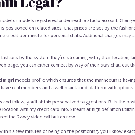
min Legal?
odel or models registered underneath a studio account. Changes 
s positioned on related sites. Chat prices are set by the fashion
nine credit per minute for personal chats. Additional charges may
d fashions by the system they`re streaming with , their location, l
eb page, you can either connect by way of their stay chat, out t
 in girl models profile which ensures that the mannequin is havin
o have real members and a well-maintained platform with options t
 and follow, you’ll obtain personalized suggestions. B. Is the pos
 location with my credit card info. Stream at high definition utiliz
tured the 2-way video call button now.
within a few minutes of being on the positioning, you’ll know exa