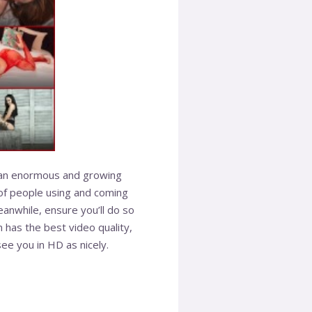
e an enormous and growing
e of people using and coming
anwhile, ensure you’ll do so
in has the best video quality,
ee you in HD as nicely.