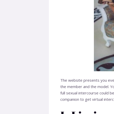
The website presents you every
the member and the model. You
full sexual intercourse could
companion to get virtual inter