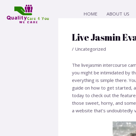
Skip
Post
to
navigation
HOME
ABOUT US
content
Live Jasmin Ev
/
Uncategorized
The livejasmin intercourse cam 
you might be intimidated by t
everything is simple there. Yo
guide on how to get started, an
today to check out the features
those sweet, horny, and somet
a website that’s undoubtedly 