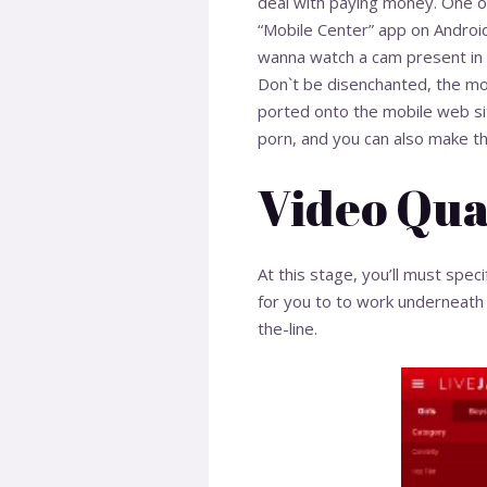
deal with paying money. One of 
“Mobile Center” app on Android
wanna watch a cam present in
Don`t be disenchanted, the mob
ported onto the mobile web si
porn, and you can also make the
Video Qua
At this stage, you’ll must speci
for you to to work underneath 
the-line.