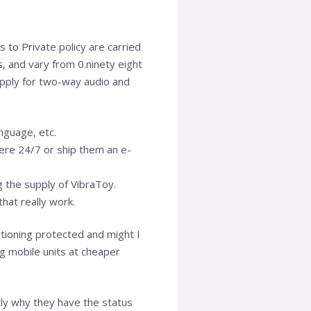
to Private policy are carried
s, and vary from 0.ninety eight
 apply for two-way audio and
anguage, etc.
here 24/7 or ship them an e-
g the supply of VibraToy.
hat really work.
itioning protected and might I
ing mobile units at cheaper
ctly why they have the status