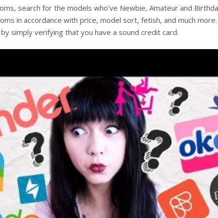
oms, search for the models who’ve Newbie, Amateur and Birthday 
ooms in accordance with price, model sort, fetish, and much more.
s by simply verifying that you have a sound credit card.