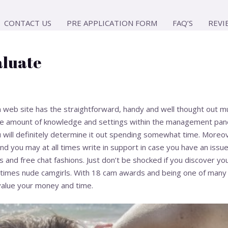
CONTACT US
PRE APPLICATION FORM
FAQ’S
REVI
aluate
web site has the straightforward, handy and well thought out multi
he amount of knowledge and settings within the management panel,
u will definitely determine it out spending somewhat time. Moreov
d you may at all times write in support in case you have an issue.
 and free chat fashions. Just don’t be shocked if you discover yo
imes nude camgirls. With 18 cam awards and being one of many lo
value your money and time.