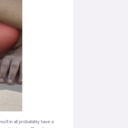
’ll in all probability have a