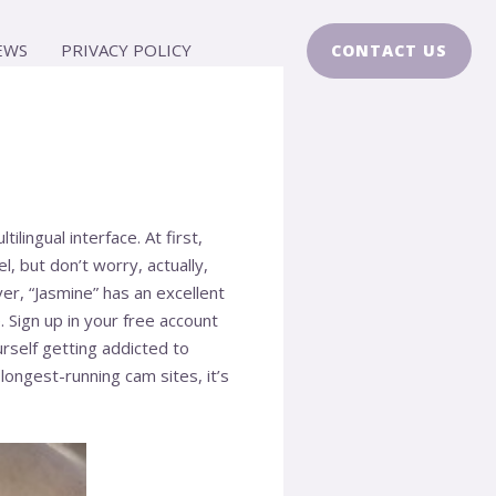
EWS
PRIVACY POLICY
CONTACT US
lingual interface. At first,
 but don’t worry, actually,
er, “Jasmine” has an excellent
 Sign up in your free account
urself getting addicted to
ngest-running cam sites, it’s