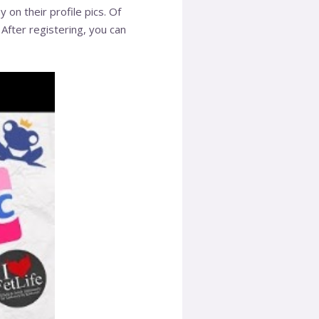
on their profile pics. Of
 After registering, you can