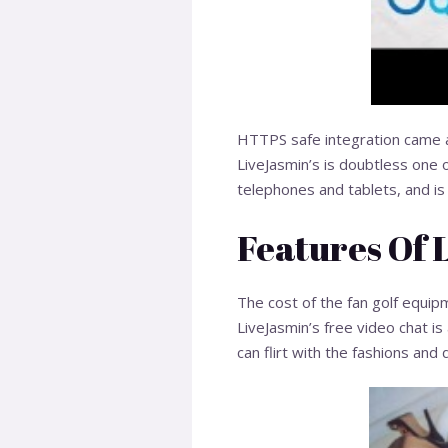
HTTPS safe integration came a
LiveJasmin’s is doubtless one o
telephones and tablets, and is 
Features Of 
The cost of the fan golf equi
LiveJasmin’s free video chat i
can flirt with the fashions and