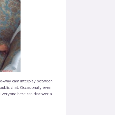
 two-way cam interplay between
blic chat. Occasionally even
 Everyone here can discover a