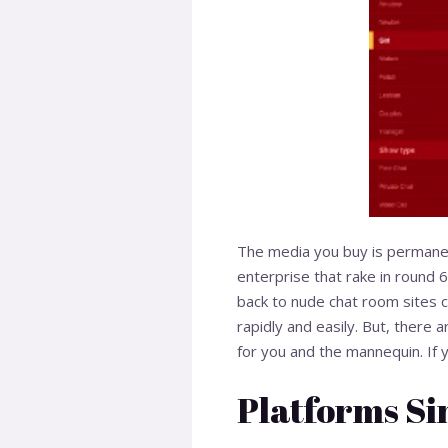
The media you buy is permanen
enterprise that rake in round 6
back to nude chat room sites c
rapidly and easily. But, there a
for you and the mannequin. If 
Platforms Si