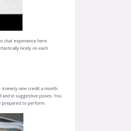
s chat experience here.
tastically nicely on each
4.ninety nine credit a month.
ad and in suggestive poses. You
re prepared to perform.