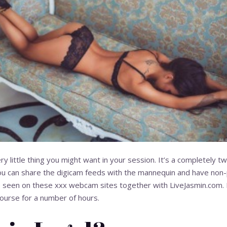
 little thing you might want in your session. It’s a completely
 can share the digicam feeds with the mannequin and have non-pu
 be seen on these xxx webcam sites together with LiveJasmin.com.
course for a number of hours.