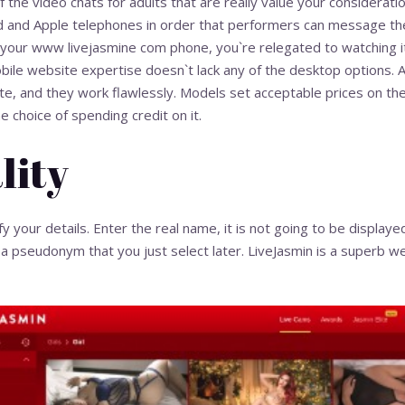
the video chats for adults that are really value your consideratio
 and Apple telephones in order that performers can message thei
 your
www livejasmine com
phone, you`re relegated to watching i
ile website expertise doesn`t lack any of the desktop options. Al
te, and they work flawlessly. Models set acceptable prices on t
 choice of spending credit on it.
lity
fy your details. Enter the real name, it is not going to be display
a pseudonym that you just select later. LiveJasmin is a superb web