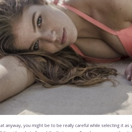
t anyway, you might be to be really careful while selecting it as you