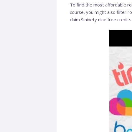
To find the most affordable ro
course, you might also filter r
claim 9.ninety nine free credit