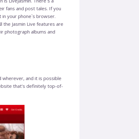
n is LiveJasmin. There`s a
r fans and post tales. If you
t in your phone`s browser.
l the Jasmin Live features are
heir photograph albums and
ed wherever, and it is possible
site that’s definitely top-of-