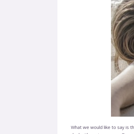
What we would like to say is tha