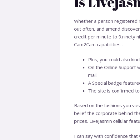
Is Livejas
Whether a person registered m
out often, and amend discover i
credit per minute to 9.ninety 
Cam2Cam capabilities .
Plus, you could also kin
On the Online Support w
mail.
A Special badge featured
The site is confirmed t
Based on the fashions you view
belief the corporate behind the
prices. LiveJasmin cellular fea
I can say with confidence that 