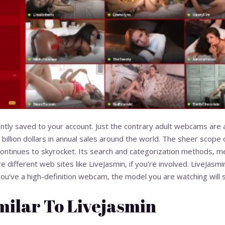
tly saved to your account. Just the contrary adult webcams ar
 billion dollars in annual sales around the world. The sheer scop
ontinues to skyrocket. Its search and categorization methods, me
re different web sites like LiveJasmin, if you’re involved. LiveJasm
you’ve a high-definition webcam, the model you are watching will s
milar To Livejasmin