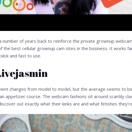
 number of years back to reinforce the private grownup webcam
f the best cellular grownup cam sites in the business. It works fan
slick and fast to use.
Livejasmin
pment changes from model to model, but the average seems to be 
s an appetizer course. The webcam fashions sit around scantily cl
 discover out exactly what their kinks are and what fetishes they’