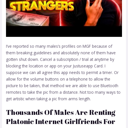
I’ve reported so many males’s profiles on MGF because of
them breaking guidelines and absolutely none of them have
gotten shut down. Cancel a subscription / trial at anytime by
blocking the location or app on your Justuseapp Card. I
suppose we can all agree this app needs to permit a timer. Or
allow for the volume buttons on a telephone to allow the
picture to be taken, that method we are able to use Bluetooth
remotes to take the pic from a distance. Not too many ways to
get artistic when taking a pic from arms length.
Thousands Of Males Are Renting
Platonic Internet Girlfriends For