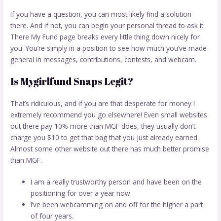
If you have a question, you can most likely find a solution
there. And if not, you can begin your personal thread to ask it.
There My Fund page breaks every little thing down nicely for
you. You’re simply in a position to see how much you’ve made
general in messages, contributions, contests, and webcam.
Is Mygirlfund Snaps Legit?
That’s ridiculous, and if you are that desperate for money I
extremely recommend you go elsewhere! Even small websites
out there pay 10% more than MGF does, they usually don’t
charge you $10 to get that bag that you just already earned.
Almost some other website out there has much better promise
than MGF.
I am a really trustworthy person and have been on the
positioning for over a year now.
I’ve been webcamming on and off for the higher a part
of four years.