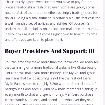
This is purely a porn web site that you have to pay for, no
precise relationships fashioned ever. Some are good, some
not, but ALL of them are nonetheless simply trading hours for
dollars. Being a digital girlfriend is certainly a hustle that calls for
a well-rounded set of abilities and abilities. Of course, it’s
unlikely that all the ladies on the location make this much. But…
it also looks as if all of it comes right down to how much time
and effort you are keen to place into it.
Buyer Providers And Support: 10
You can probably make more than me, however I do really feel
that camming on a more traditional website like Chaturbate or
Flirt4Free will make you more money. The MyGirlFund group
maintains that the positioning is not like the rest out there.
MyGirlFund is host to roughly 8,200 women from all sorts of
backgrounds and sees 15,000 new male members signing up
every month to chat and spend money. Members purchase
credits worth $1 apiece, and spend it on whatever they’re in