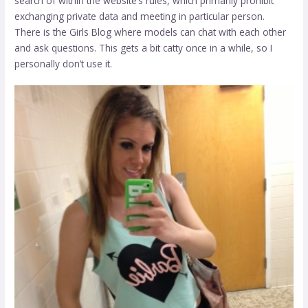
search of within the website’s rules, which primarily prohibit
exchanging private data and meeting in particular person.
There is the Girls Blog where models can chat with each other
and ask questions. This gets a bit catty once in a while, so I
personally don’t use it.