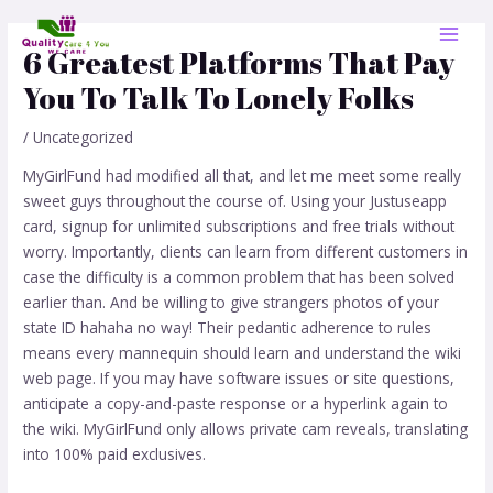
Skip
Post
MAI
to
navigation
6 Greatest Platforms That Pay
MEN
content
You To Talk To Lonely Folks
/
Uncategorized
MyGirlFund had modified all that, and let me meet some really
sweet guys throughout the course of. Using your Justuseapp
card, signup for unlimited subscriptions and free trials without
worry. Importantly, clients can learn from different customers in
case the difficulty is a common problem that has been solved
earlier than. And be willing to give strangers photos of your
state ID hahaha no way! Their pedantic adherence to rules
means every mannequin should learn and understand the wiki
web page. If you may have software issues or site questions,
anticipate a copy-and-paste response or a hyperlink again to
the wiki. MyGirlFund only allows private cam reveals, translating
into 100% paid exclusives.