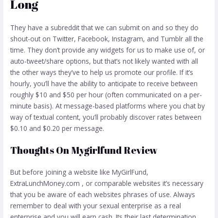
Long
They have a subreddit that we can submit on and so they do
shout-out on Twitter, Facebook, Instagram, and Tumblr all the
time. They don’t provide any widgets for us to make use of, or
auto-tweet/share options, but that’s not likely wanted with all
the other ways they’ve to help us promote our profile. If it’s
hourly, you’ll have the ability to anticipate to receive between
roughly $10 and $50 per hour (often communicated on a per-
minute basis). At message-based platforms where you chat by
way of textual content, you’ll probably discover rates between
$0.10 and $0.20 per message.
Thoughts On Mygirlfund Review
But before joining a website like MyGirlFund,
ExtraLunchMoney.com , or comparable websites it’s necessary
that you be aware of each websites phrases of use. Always
remember to deal with your sexual enterprise as a real
enterprise and you will earn cash. Its their last determination