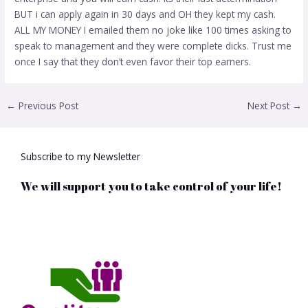
BUT i can apply again in 30 days and OH they kept my cash.
ALL MY MONEY I emailed them no joke like 100 times asking to
speak to management and they were complete dicks. Trust me
once I say that they don’t even favor their top earners.
←
Previous Post
Next Post
→
Subscribe to my Newsletter
We will support you to take control of your life!