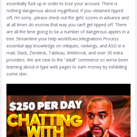
essentially fuck up in order to lose your account. There is
nothing dangerous about mygirlfund, if you obtained ripped
off, i’m sorry…please check out the girls’ scores in advance and
at all times do escrow that way you can’t get ripped off. There
are all the time going to be a number of dangerous apples in a
tree. Streamline your help workflows.Integrations Process
essential app knowledge on critiques, rankings, and ASO in e
mail, Slack, Zendesk, Tableau, Webhook, and over 30 extra
providers. We are new to the “adult” commerce so we’ve been
learning about in type web pages to earn money by exhibiting
some skin.