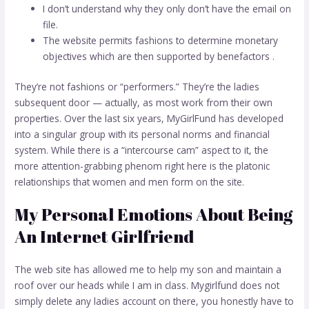
I don’t understand why they only don’t have the email on
file.
The website permits fashions to determine monetary
objectives which are then supported by benefactors .
They’re not fashions or “performers.” They’re the ladies
subsequent door — actually, as most work from their own
properties. Over the last six years, MyGirlFund has developed
into a singular group with its personal norms and financial
system. While there is a “intercourse cam” aspect to it, the
more attention-grabbing phenom right here is the platonic
relationships that women and men form on the site.
My Personal Emotions About Being
An Internet Girlfriend
The web site has allowed me to help my son and maintain a
roof over our heads while I am in class. Mygirlfund does not
simply delete any ladies account on there, you honestly have to