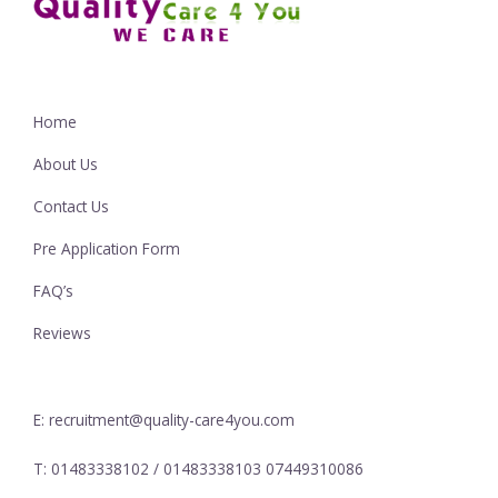
Home
About Us
Contact Us
Pre Application Form
FAQ’s
Reviews
E: recruitment@quality-care4you.com
T: 01483338102 / 01483338103 07449310086