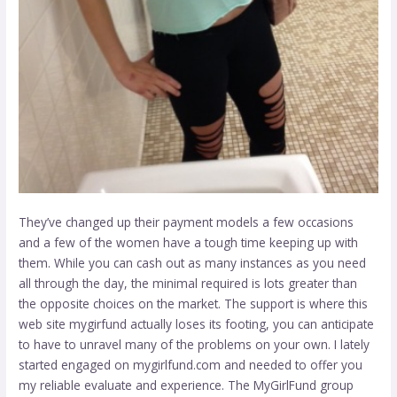
They’ve changed up their payment models a few occasions
and a few of the women have a tough time keeping up with
them. While you can cash out as many instances as you need
all through the day, the minimal required is lots greater than
the opposite choices on the market. The support is where this
web site
mygirfund
actually loses its footing, you can anticipate
to have to unravel many of the problems on your own. I lately
started engaged on mygirlfund.com and needed to offer you
my reliable evaluate and experience. The MyGirlFund group