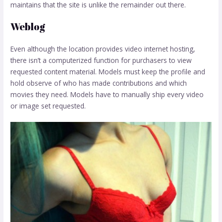
maintains that the site is unlike the remainder out there.
Weblog
Even although the location provides video internet hosting,
there isn’t a computerized function for purchasers to view
requested content material. Models must keep the profile and
hold observe of who has made contributions and which
movies they need. Models have to manually ship every video
or image set requested.