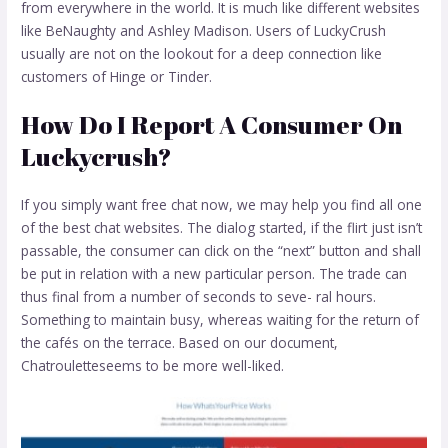
from everywhere in the world. It is much like different websites
like BeNaughty and Ashley Madison. Users of LuckyCrush
usually are not on the lookout for a deep connection like
customers of Hinge or Tinder.
How Do I Report A Consumer On
Luckycrush?
If you simply want free chat now, we may help you find all one
of the best chat websites. The dialog started, if the flirt just isn’t
passable, the consumer can click on the “next” button and shall
be put in relation with a new particular person. The trade can
thus final from a number of seconds to seve- ral hours.
Something to maintain busy, whereas waiting for the return of
the cafés on the terrace. Based on our document,
Chatrouletteseems to be more well-liked.