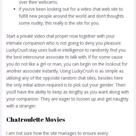
over their webcams.
If you’ve been looking out for a video chat web site to
fulfill new people around the world and don’t thoughts
some nudity, this really is the site for you.
Start a private video chat proper now together with your
intimate companion who is not going to deny you pleasure.
LuckyCrush.stay uses built-in intelligence to randomly find you
the best intercourse associate to talk with. If for some cause
you do not like a girl or man, you can begin on the lookout for
another associate instantly. Using LuckyCrush is as simple as
utilizing any of the opposite random chat sites, besides here
the only initial action required is to pick out your gender. Then
you’ll have the ability to keep as lengthy as you want along with
your companion. They are eager to loosen up and get naughty
with a stranger.
Chatroulette Movies
I am not sure how the site manages to ensure every