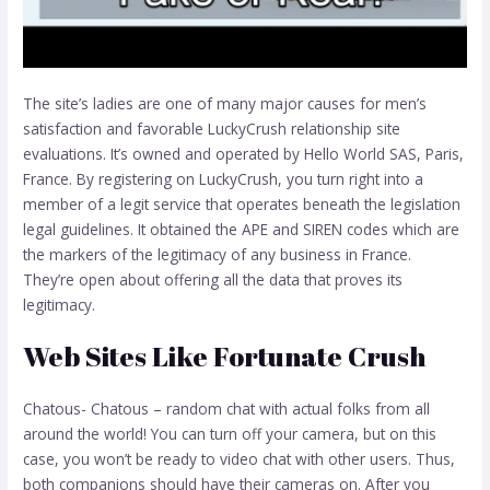
The site’s ladies are one of many major causes for men’s
satisfaction and favorable LuckyCrush relationship site
evaluations. It’s owned and operated by Hello World SAS, Paris,
France. By registering on LuckyCrush, you turn right into a
member of a legit service that operates beneath the legislation
legal guidelines. It obtained the APE and SIREN codes which are
the markers of the legitimacy of any business in France.
They’re open about offering all the data that proves its
legitimacy.
Web Sites Like Fortunate Crush
Chatous- Chatous – random chat with actual folks from all
around the world! You can turn off your camera, but on this
case, you won’t be ready to video chat with other users. Thus,
both companions should have their cameras on. After you