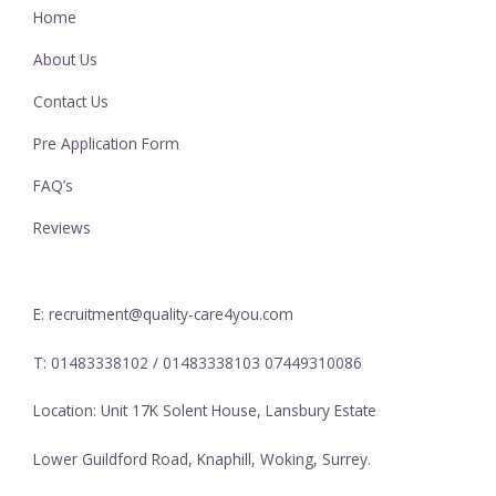
Home
About Us
Contact Us
Pre Application Form
FAQ’s
Reviews
E: recruitment@quality-care4you.com
T: 01483338102 / 01483338103 07449310086
Location: Unit 17K Solent House, Lansbury Estate
Lower Guildford Road, Knaphill, Woking, Surrey.