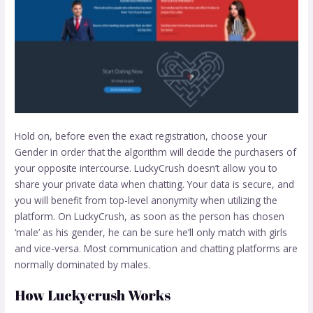
Hold on, before even the exact registration, choose your
Gender in order that the algorithm will decide the purchasers of
your opposite intercourse. LuckyCrush doesn’t allow you to
share your private data when chatting. Your data is secure, and
you will benefit from top-level anonymity when utilizing the
platform. On LuckyCrush, as soon as the person has chosen
‘male’ as his gender, he can be sure he’ll only match with girls
and vice-versa. Most communication and chatting platforms are
normally dominated by males.
How Luckycrush Works