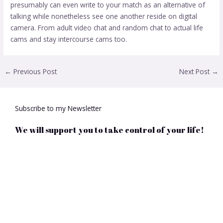
presumably can even write to your match as an alternative of
talking while nonetheless see one another reside on digital
camera. From adult video chat and random chat to actual life
cams and stay intercourse cams too.
←
Previous Post
Next Post
→
Subscribe to my Newsletter
We will support you to take control of your life!