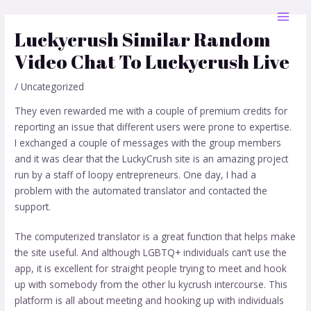
Skip
Post
MAI
to
navigation
Luckycrush Similar Random
MEN
content
Video Chat To Luckycrush Live
/
Uncategorized
They even rewarded me with a couple of premium credits for
reporting an issue that different users were prone to expertise.
I exchanged a couple of messages with the group members
and it was clear that the LuckyCrush site is an amazing project
run by a staff of loopy entrepreneurs. One day, I had a
problem with the automated translator and contacted the
support.
The computerized translator is a great function that helps make
the site useful. And although LGBTQ+ individuals can’t use the
app, it is excellent for straight people trying to meet and hook
up with somebody from the other
lu kycrush
intercourse. This
platform is all about meeting and hooking up with individuals