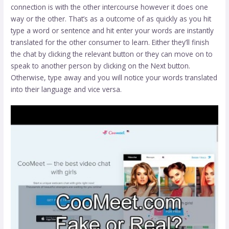
connection is with the other intercourse however it does one
way or the other. That’s as a outcome of as quickly as you hit
type a word or sentence and hit enter your words are instantly
translated for the other consumer to learn. Either they’ll finish
the chat by clicking the relevant button or they can move on to
speak to another person by clicking on the Next button.
Otherwise, type away and you will notice your words translated
into their language and vice versa.