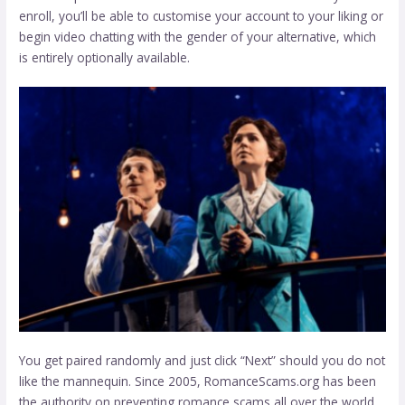
enroll, you’ll be able to customise your account to your liking or
begin video chatting with the gender of your alternative, which
is entirely optionally available.
You get paired randomly and just click “Next” should you do not
like the mannequin. Since 2005, RomanceScams.org has been
the authority on preventing romance scams all over the world.