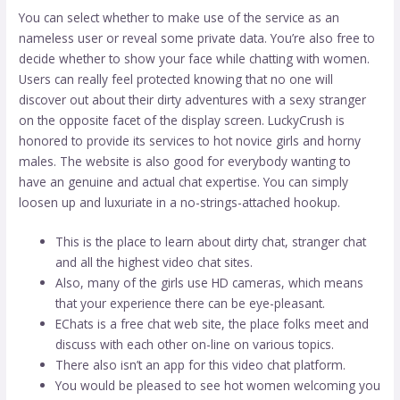
You can select whether to make use of the service as an
nameless user or reveal some private data. You’re also free to
decide whether to show your face while chatting with women.
Users can really feel protected knowing that no one will
discover out about their dirty adventures with a sexy stranger
on the opposite facet of the display screen. LuckyCrush is
honored to provide its services to hot novice girls and horny
males. The website is also good for everybody wanting to
have an genuine and actual chat expertise. You can simply
loosen up and luxuriate in a no-strings-attached hookup.
This is the place to learn about dirty chat, stranger chat
and all the highest video chat sites.
Also, many of the girls use HD cameras, which means
that your experience there can be eye-pleasant.
EChats is a free chat web site, the place folks meet and
discuss with each other on-line on various topics.
There also isn’t an app for this video chat platform.
You would be pleased to see hot women welcoming you