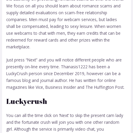
We focus on all you should learn about romance scams and
supply detailed evaluations on scam-free relationship
companies. Men must pay for webcam services, but ladies
shall be compensated, leading to sexy leisure. When women
use webcams to chat with men, they earn credits that can be
redeemed for reward cards and other prizes within the
marketplace.
Just press “Next” and you will notice different people who are
presently on-line every time. Thanasis1222 has been a
LuckyCrush person since December 2019, however can be a
famous blog and journal author. He has written for online
magazines like Vice, Business Insider and The Huffington Post.
Luckycrush
You can all the time click on ‘Next’ to skip the present cam lady
and the fortunate crush will join you with one other random
girl. Although the service is primarily video chat, you