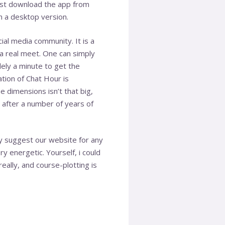
must download the app from
n a desktop version.
cial media community. It is a
 a real meet. One can simply
olely a minute to get the
ation of Chat Hour is
e dimensions isn’t that big,
 after a number of years of
y suggest our website for any
y energetic. Yourself, i could
eally, and course-plotting is