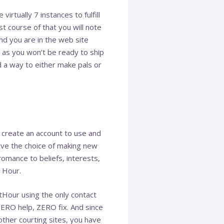
rtually 7 instances to fulfill
st course of that you will note
nd you are in the web site
r as you won’t be ready to ship
nd a way to either make pals or
is create an account to use and
ve the choice of making new
omance to beliefs, interests,
 Hour.
tHour using the only contact
ZERO help, ZERO fix. And since
 other courting sites, you have