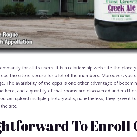
mmunity for all its users. It is a relationship web site the place 
eas the site is secure for a lot of the members. Moreover, you o
lege. The availability of the apps is one other advantage of becomin
d here, and a quantity of chat rooms are discovered under differ
You can upload multiple photographs; nonetheless, they gave it to
the site.
ightforward To Enroll