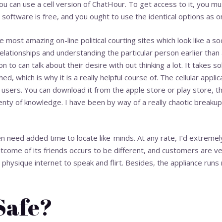
ou can use a cell version of ChatHour. To get access to it, you 
 software is free, and you ought to use the identical options as o
he most amazing on-line political courting sites which look like a so
relationships and understanding the particular person earlier than
ion to can talk about their desire with out thinking a lot. It takes s
d, which is why it is a really helpful course of. The cellular applic
users. You can download it from the apple store or play store, th
nty of knowledge. I have been by way of a really chaotic breakup
 need added time to locate like-minds. At any rate, I’d extremel
come of its friends occurs to be different, and customers are ver
hysique internet to speak and flirt. Besides, the appliance runs r
 Safe?