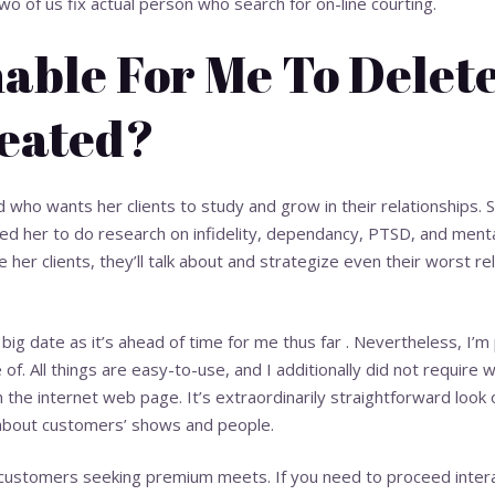
o of us fix actual person who search for on-line courting.
inable For Me To Delet
eated?
led who wants her clients to study and grow in their relationships
owed her to do research on infidelity, dependancy, PTSD, and ment
 her clients, they’ll talk about and strategize even their worst re
to big date as it’s ahead of time for me thus far . Nevertheless, I’
of. All things are easy-to-use, and I additionally did not require
n the internet web page. It’s extraordinarily straightforward loo
about customers’ shows and people.
e customers seeking premium meets. If you need to proceed inter