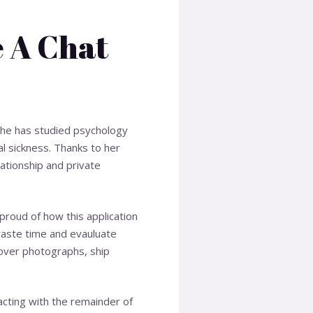
e A Chat
. She has studied psychology
al sickness. Thanks to her
lationship and private
m proud of how this application
 waste time and evauluate
k over photographs, ship
acting with the remainder of