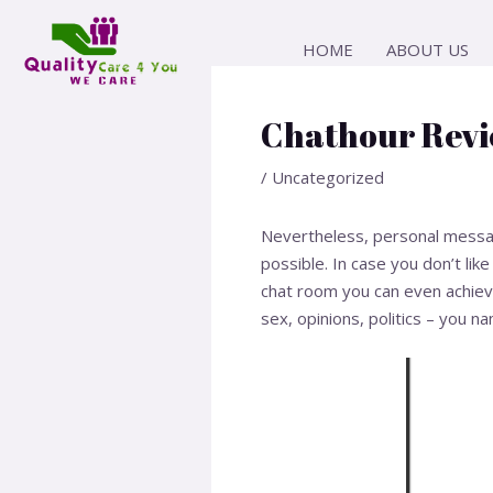
Skip
Post
to
navigation
HOME
ABOUT US
content
Chathour Revi
/
Uncategorized
Nevertheless, personal messagin
possible. In case you don’t lik
chat room you can even achieve 
sex, opinions, politics – you na