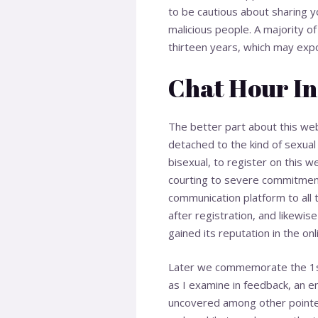
to be cautious about sharing y
malicious people. A majority of
thirteen years, which may expo
Chat Hour In
The better part about this web
detached to the kind of sexual 
bisexual, to register on this w
courting to severe commitment
communication platform to all 
after registration, and likewi
gained its reputation in the onl
Later we commemorate the 1st n
as I examine in feedback, an en
uncovered among other pointers