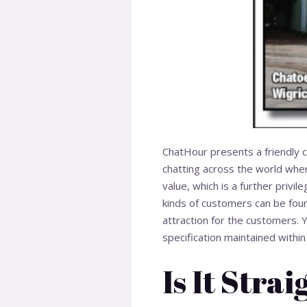
ChatHour presents a friendly co
chatting across the world wher
value, which is a further privi
kinds of customers can be foun
attraction for the customers. 
specification maintained within 
Is It Stra