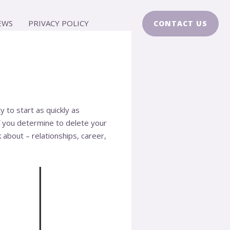
EWS
PRIVACY POLICY
CONTACT US
y to start as quickly as
 if you determine to delete your
 about – relationships, career,