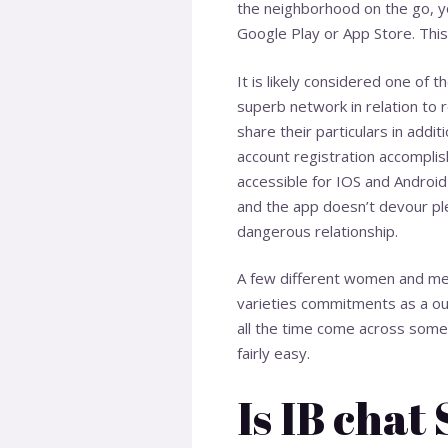
the neighborhood on the go, y
Google Play or App Store. This
It is likely considered one of t
superb network in relation to 
share their particulars in addit
account registration accomplishe
accessible for IOS and Android 
and the app doesn’t devour ple
dangerous relationship.
A few different women and men
varieties commitments as a out
all the time come across some p
fairly easy.
Is IB chat