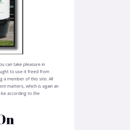
you can take pleasure in
ught to use it freed from
g a member of this site. All
ent matters, which is again an
 be according to the
 On