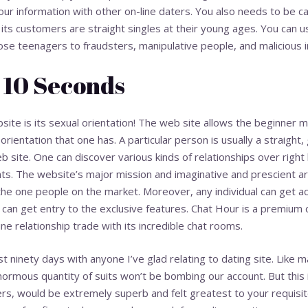
our information with other on-line daters. You also needs to be c
 its customers are straight singles at their young ages. You can us
se teenagers to fraudsters, manipulative people, and malicious in
 10 Seconds
site is its sexual orientation! The web site allows the beginner
orientation that one has. A particular person is usually a straight,
eb site. One can discover various kinds of relationships over right
s. The website’s major mission and imaginative and prescient are
the one people on the market. Moreover, any individual can get a
se can get entry to the exclusive features. Chat Hour is a premium
ine relationship trade with its incredible chat rooms.
inety days with anyone I’ve glad relating to dating site. Like man
ormous quantity of suits won’t be bombing our account. But this ind
, would be extremely superb and felt greatest to your requisite.