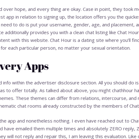
ver hope, and every thing are okay. Case in point, they took me vi
 app in relation to signing up, the location offers you the quicke
 need to do is put your username, gender, age, and placement, a
 additionally provides you with a clean chat listing like Chat Hou
ntent with this website. Chat Hour is a dating site where you’ll fi
 for each particular person, no matter your sexual orientation.
very Apps
 info within the advertiser disclosure section. All you should do 
as to offer totally. As talked about above, you might
chathhour
ha
emes. These themes can differ from relations, intercourse, and r
f thematic chat rooms already constructed by the members of Chat
 the app and nonetheless nothing. I even have reached out to Cha
and have emailed them multiple times and absolutely ZERO reply, 
ey will not reply and repair this, I am leaving this evaluation. Like