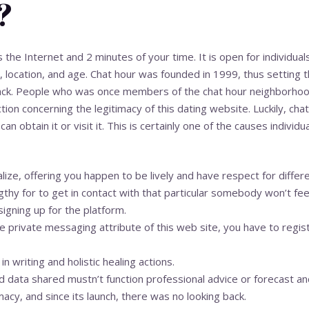
?
s the Internet and 2 minutes of your time. It is open for individuals
, location, and age. Chat hour was founded in 1999, thus setting t
ack. People who was once members of the chat hour neighborho
ction concerning the legitimacy of this dating website. Luckily, cha
obtain it or visit it. This is certainly one of the causes individua
ialize, offering you happen to be lively and have respect for diffe
thy for to get in contact with that particular somebody won’t fee
signing up for the platform.
e private messaging attribute of this web site, you have to regis
in writing and holistic healing actions.
d data shared mustn’t function professional advice or forecast an
macy, and since its launch, there was no looking back.