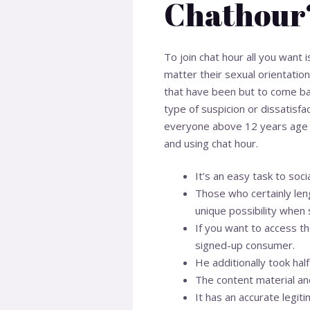
Chathour
To join chat hour all you want i
matter their sexual orientation
that have been but to come b
type of suspicion or dissatisfa
everyone above 12 years age can 
and using chat hour.
It’s an easy task to soc
Those who certainly leng
unique possibility when 
If you want to access th
signed-up consumer.
He additionally took half 
The content material an
It has an accurate legiti