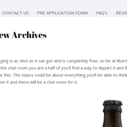
CONTACT US
PRE APPLICATION FORM
FAQ’S
REVI
ew Archives
g is as shut as it can get and is completely free, so be at libert
e the chat room you are a half of you’ll find a way to depart it and
this. The topics could be about everything you’ll be able to think
me it and there will be a chat room for it.