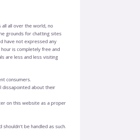
 all all over the world, no
he grounds for chatting sites
od have not expressed any
t hour is completely free and
ls are less and less visiting
rent consumers.
l dissapointed about their
ter on this website as a proper
d shouldn’t be handled as such.