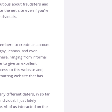
autious about fraudsters and
e the net site even if you’re
dividuals.
 members to create an account
 gay, lesbian, and even
 here, ranging from informal
 to give an excellent
ccess to this website and,
 courting website that has
y different daters, in so far
ividual, I just lately
 All of us interacted on the