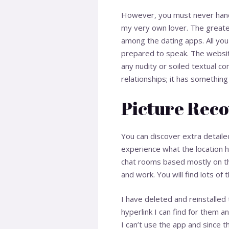
However, you must never hand o
my very own lover. The greatest
among the dating apps. All you
prepared to speak. The website
any nudity or soiled textual co
relationships; it has something
Picture Reco
You can discover extra detailed
experience what the location h
chat rooms based mostly on th
and work. You will find lots o
I have deleted and reinstalled
hyperlink I can find for them 
I can’t use the app and since th