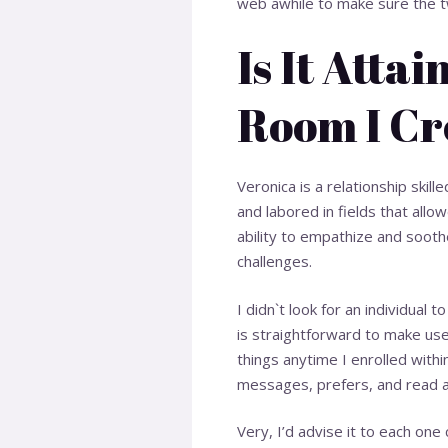
web awhile to make sure the tw
Is It Atta
Room I Cr
Veronica is a relationship skil
and labored in fields that all
ability to empathize and soothe
challenges.
I didn`t look for an individual 
is straightforward to make use 
things anytime I enrolled withi
messages, prefers, and read 
Very, I’d advise it to each on