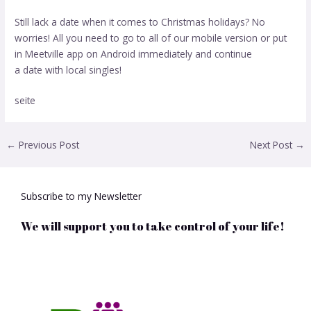
Still lack a date when it comes to Christmas holidays? No
worries! All you need to go to all of our mobile version or put
in Meetville app on Android immediately and continue
a date with local singles!
seite
←
Previous Post
Next Post
→
Subscribe to my Newsletter
We will support you to take control of your life!