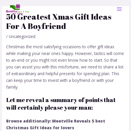
Skip
Post
MAI
to
navigation
50 Greatest Xmas Gift Ideas
MEN
content
For A Boyfriend
/
Uncategorized
Christmas the most satisfying occasions to offer gift ideas
while making your near ones happy. However, tactics will come
to an-end or you might not even know how to start. So that
you can assist you with this misfortune, we need to share a list
of extraordinary and helpful presents for spending plan. This
can keep your time to invest with a boyfriend or with your
family.
Let me reveal a summary of points that
will certainly please your man:
Browse additionally: Meetville Reveals 5 best
Christ
mas Gift Ideas for lovers