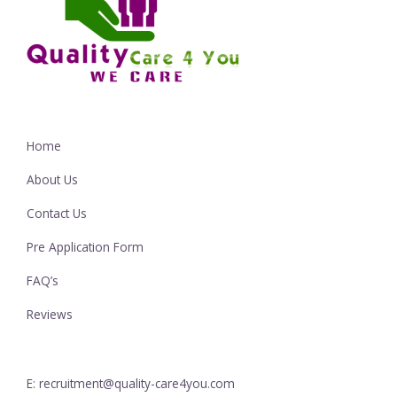
Home
About Us
Contact Us
Pre Application Form
FAQ’s
Reviews
E: recruitment@quality-care4you.com