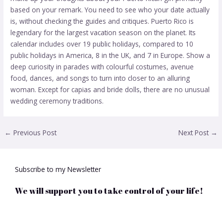
based on your remark. You need to see who your date actually
is, without checking the guides and critiques. Puerto Rico is
legendary for the largest vacation season on the planet. Its
calendar includes over 19 public holidays, compared to 10
public holidays in America, 8 in the UK, and 7 in Europe. Show a
deep curiosity in parades with colourful costumes, avenue
food, dances, and songs to turn into closer to an alluring
woman. Except for capias and bride dolls, there are no unusual
wedding ceremony traditions.
←
Previous Post
Next Post
→
Subscribe to my Newsletter
We will support you to take control of your life!