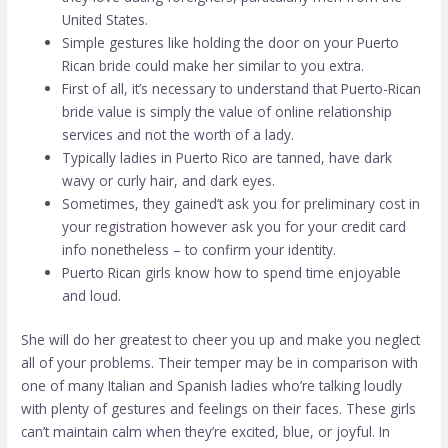
United States.
Simple gestures like holding the door on your Puerto
Rican bride could make her similar to you extra.
First of all, it’s necessary to understand that Puerto-Rican
bride value is simply the value of online relationship
services and not the worth of a lady.
Typically ladies in Puerto Rico are tanned, have dark
wavy or curly hair, and dark eyes.
Sometimes, they gained’t ask you for preliminary cost in
your registration however ask you for your credit card
info nonetheless – to confirm your identity.
Puerto Rican girls know how to spend time enjoyable
and loud.
She will do her greatest to cheer you up and make you neglect
all of your problems. Their temper may be in comparison with
one of many Italian and Spanish ladies who’re talking loudly
with plenty of gestures and feelings on their faces. These girls
can’t maintain calm when they’re excited, blue, or joyful. In