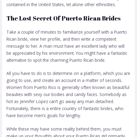
contained in the United States, let alone other ethnicities.
The Lost Secret Of Puerto Rican Brides
Take a couple of minutes to familiarize yourself with a Puerto
Rican bride, view her profile, and then write a competent
message to her. A man must have an excellent lady who will
be appreciated by his environment. You might have a fantastic
alternative to spot the charming Puerto Rican bride.
All you have to do is to determine on a platform, which you are
going to use, and create an account in a matter of seconds.
Women from Puerto Rico is generally often known as beautiful
beauties with sexy our bodies and candy faces. Somebody as
hot as Jennifer Lopez can’t go away any man detached.
Fortunately, there is a entire country of fantastic brides, who
have become men’s goals for lengthy.
While these may have some reality behind them, you must
make up your thoughts about your Puerto Rican girl primarily