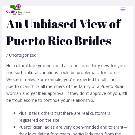
Skip
Post
MAI
to
navigation
MEN
content
An Unbiased View of
Puerto Rico Brides
/
Uncategorized
Her cultural background could also be something new for you,
and such cultural variations could be problematic for some
Western males. For example, you’re expected to fulfill
hot
puerto rican chick
all members of the family of a Puerto Rican
woman and get their approval. If they don’t approve of you, it’ll
be troublesome to continue your relationship.
Plus, it tells others that there are real customers
registered on the site.
Puerto Rican ladies are very open-minded and tolerant—
they love dating foreigners, particularly men from the