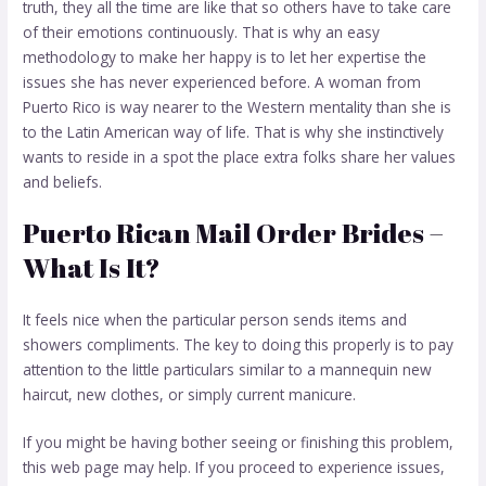
truth, they all the time are like that so others have to take care
of their emotions continuously. That is why an easy
methodology to make her happy is to let her expertise the
issues she has never experienced before. A woman from
Puerto Rico is way nearer to the Western mentality than she is
to the Latin American way of life. That is why she instinctively
wants to reside in a spot the place extra folks share her values
and beliefs.
Puerto Rican Mail Order Brides –
What Is It?
It feels nice when the particular person sends items and
showers compliments. The key to doing this properly is to pay
attention to the little particulars similar to a mannequin new
haircut, new clothes, or simply current manicure.
If you might be having bother seeing or finishing this problem,
this web page may help. If you proceed to experience issues,