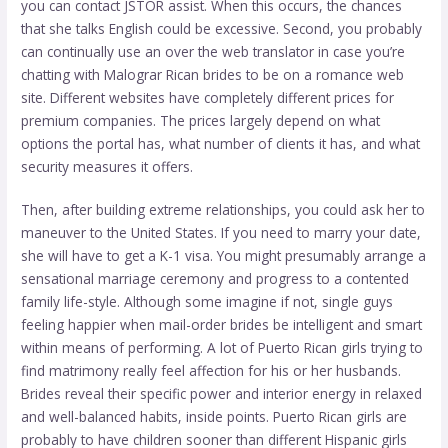
you can contact JSTOR assist. When this occurs, the chances
that she talks English could be excessive. Second, you probably
can continually use an over the web translator in case you’re
chatting with Malograr Rican brides to be on a romance web
site. Different websites have completely different prices for
premium companies. The prices largely depend on what
options the portal has, what number of clients it has, and what
security measures it offers.
Then, after building extreme relationships, you could ask her to
maneuver to the United States. If you need to marry your date,
she will have to get a K-1 visa. You might presumably arrange a
sensational marriage ceremony and progress to a contented
family life-style. Although some imagine if not, single guys
feeling happier when mail-order brides be intelligent and smart
within means of performing. A lot of Puerto Rican girls trying to
find matrimony really feel affection for his or her husbands.
Brides reveal their specific power and interior energy in relaxed
and well-balanced habits, inside points. Puerto Rican girls are
probably to have children sooner than different Hispanic girls