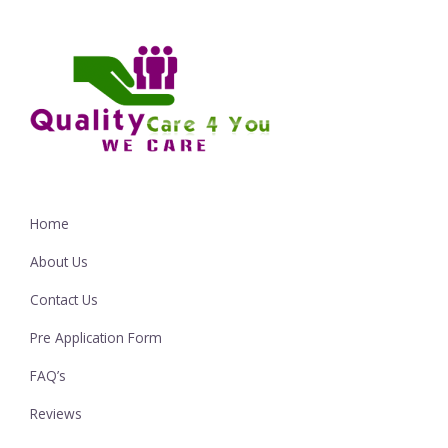
Home
About Us
Contact Us
Pre Application Form
FAQ’s
Reviews