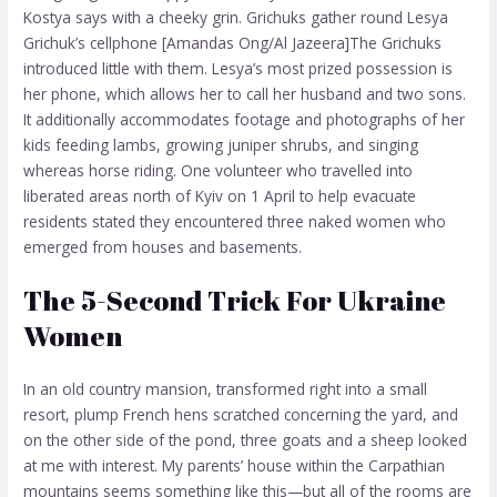
Kostya says with a cheeky grin. Grichuks gather round Lesya
Grichuk’s cellphone [Amandas Ong/Al Jazeera]The Grichuks
introduced little with them. Lesya’s most prized possession is
her phone, which allows her to call her husband and two sons.
It additionally accommodates footage and photographs of her
kids feeding lambs, growing juniper shrubs, and singing
whereas horse riding. One volunteer who travelled into
liberated areas north of Kyiv on 1 April to help evacuate
residents stated they encountered three naked women who
emerged from houses and basements.
The 5-Second Trick For Ukraine
Women
In an old country mansion, transformed right into a small
resort, plump French hens scratched concerning the yard, and
on the other side of the pond, three goats and a sheep looked
at me with interest. My parents’ house within the Carpathian
mountains seems something like this—but all of the rooms are