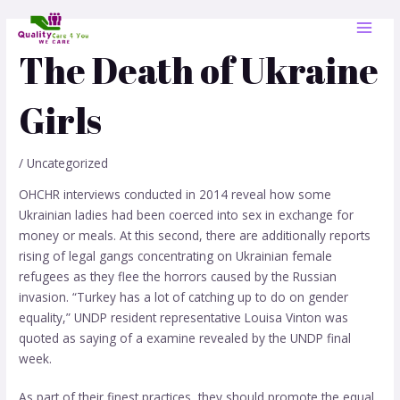
Skip
Post
MAI
to
navigation
MEN
content
The Death of Ukraine
Girls
/
Uncategorized
OHCHR interviews conducted in 2014 reveal how some
Ukrainian ladies had been coerced into sex in exchange for
money or meals. At this second, there are additionally reports
rising of legal gangs concentrating on Ukrainian female
refugees as they flee the horrors caused by the Russian
invasion. “Turkey has a lot of catching up to do on gender
equality,” UNDP resident representative Louisa Vinton was
quoted as saying of a examine revealed by the UNDP final
week.
As part of their finest practices, they should promote the equal