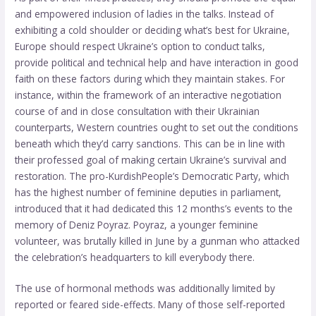
and empowered inclusion of ladies in the talks. Instead of
exhibiting a cold shoulder or deciding what’s best for Ukraine,
Europe should respect Ukraine’s option to conduct talks,
provide political and technical help and have interaction in good
faith on these factors during which they maintain stakes. For
instance, within the framework of an interactive negotiation
course of and in close consultation with their Ukrainian
counterparts, Western countries ought to set out the conditions
beneath which they’d carry sanctions. This can be in line with
their professed goal of making certain Ukraine’s survival and
restoration. The pro-KurdishPeople’s Democratic Party, which
has the highest number of feminine deputies in parliament,
introduced that it had dedicated this 12 months’s events to the
memory of Deniz Poyraz. Poyraz, a younger feminine
volunteer, was brutally killed in June by a gunman who attacked
the celebration’s headquarters to kill everybody there.
The use of hormonal methods was additionally limited by
reported or feared side-effects. Many of those self-reported