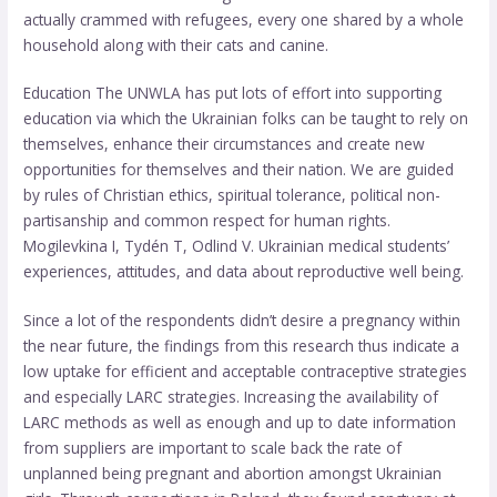
actually crammed with refugees, every one shared by a whole
household along with their cats and canine.
Education The UNWLA has put lots of effort into supporting
education via which the Ukrainian folks can be taught to rely on
themselves, enhance their circumstances and create new
opportunities for themselves and their nation. We are guided
by rules of Christian ethics, spiritual tolerance, political non-
partisanship and common respect for human rights.
Mogilevkina I, Tydén T, Odlind V. Ukrainian medical students’
experiences, attitudes, and data about reproductive well being.
Since a lot of the respondents didn’t desire a pregnancy within
the near future, the findings from this research thus indicate a
low uptake for efficient and acceptable contraceptive strategies
and especially LARC strategies. Increasing the availability of
LARC methods as well as enough and up to date information
from suppliers are important to scale back the rate of
unplanned being pregnant and abortion amongst Ukrainian