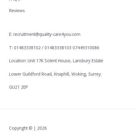
Reviews
E: recruitment@quality-care4you.com
T: 01483338102 / 01483338103 07449310086
Location: Unit 17K Solent House, Lansbury Estate
Lower Guildford Road, Knaphill, Woking, Surrey.
GU21 2EP
Copyright © | 2026