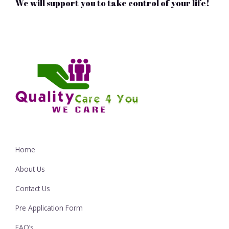
We will support you to take control of your life!
Home
About Us
Contact Us
Pre Application Form
FAQ’s