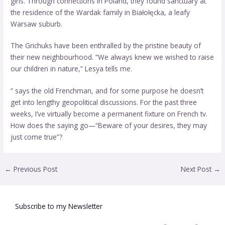
girls. Through connections in Poland, they found sanctuary at
the residence of the Wardak family in Białołęcka, a leafy
Warsaw suburb.
The Grichuks have been enthralled by the pristine beauty of
their new neighbourhood. “We always knew we wished to raise
our children in nature,” Lesya tells me.
” says the old Frenchman, and for some purpose he doesn’t
get into lengthy geopolitical discussions. For the past three
weeks, I’ve virtually become a permanent fixture on French tv.
How does the saying go—“Beware of your desires, they may
just come true”?
←
Previous Post
Next Post
→
Subscribe to my Newsletter