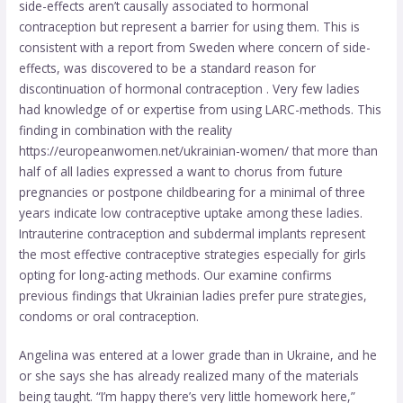
side-effects aren’t causally associated to hormonal
contraception but represent a barrier for using them. This is
consistent with a report from Sweden where concern of side-
effects, was discovered to be a standard reason for
discontinuation of hormonal contraception . Very few ladies
had knowledge of or expertise from using LARC-methods. This
finding in combination with the reality
https://europeanwomen.net/ukrainian-women/
that more than
half of all ladies expressed a want to chorus from future
pregnancies or postpone childbearing for a minimal of three
years indicate low contraceptive uptake among these ladies.
Intrauterine contraception and subdermal implants represent
the most effective contraceptive strategies especially for girls
opting for long-acting methods. Our examine confirms
previous findings that Ukrainian ladies prefer pure strategies,
condoms or oral contraception.
Angelina was entered at a lower grade than in Ukraine, and he
or she says she has already realized many of the materials
being taught. “I’m happy there’s very little homework here,”