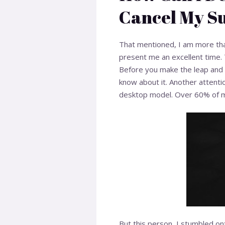
Cancel My Su
That mentioned, I am more than
present me an excellent time. 
Before you make the leap and e
know about it. Another attentio
desktop model. Over 60% of me
But this person, I stumbled on