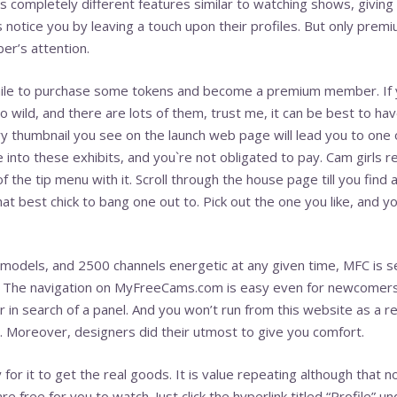
’s completely different features similar to watching shows, giving
 notice you by leaving a touch upon their profiles. But only pr
r’s attention.
thwhile to purchase some tokens and become a premium member. If 
 wild, and there are lots of them, trust me, it can be best to ha
ry thumbnail you see on the launch web page will lead you to one
into these exhibits, and you`re not obligated to pay. Cam girls r
the tip menu with it. Scroll through the house page till you find a
hat best chick to bang one out to. Pick out the one you like, and yo
odels, and 2500 channels energetic at any given time, MFC is se
y. The navigation on MyFreeCams.com is easy even for newcomer
r in search of a panel. And you won’t run from this website as a res
. Moreover, designers did their utmost to give you comfort.
or it to get the real goods. It is value repeating although that 
e free for you to watch. Just click the hyperlink titled “Profile” u