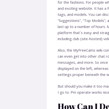
for the fashions. For people w
and exciting website. It has a 
tags, and models. You can disco
“Suggestions”, “Top Models”, a
last up to a number of hours.
platform that`s easy and stra
including club (site-hosted) vi
Also, the MyFreeCams wiki cont
can even get into other chat ro
messages, and more. So once yo
displayed on the left, wherea
settings proper beneath the
But should you make it too mas
I go to. Pm operate works nicel
How Can I D