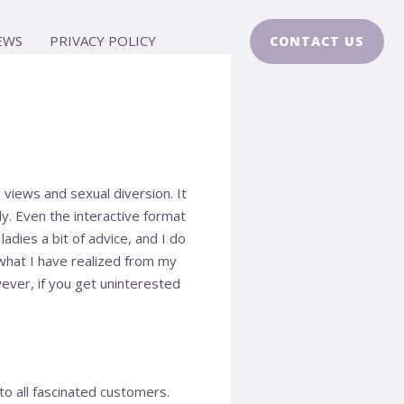
EWS
PRIVACY POLICY
CONTACT US
iews and sexual diversion. It
ly. Even the interactive format
ladies a bit of advice, and I do
what I have realized from my
ever, if you get uninterested
to all fascinated customers.