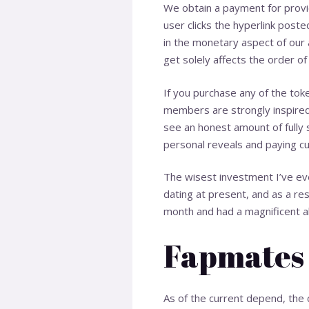
We obtain a payment for provid
user clicks the hyperlink post
in the monetary aspect of our 
get solely affects the order of
If you purchase any of the to
members are strongly inspired t
see an honest amount of fully s
personal reveals and paying c
The wisest investment I’ve eve
dating at present, and as a re
month and had a magnificent a
Fapmates
As of the current depend, the