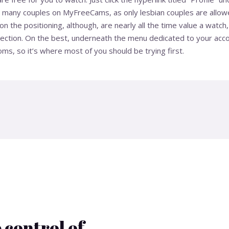
t many couples on MyFreeCams, as only lesbian couples are allowe
 the positioning, although, are nearly all the time value a watch,
election. On the best, underneath the menu dedicated to your accou
ms, so it’s where most of you should be trying first.
 control of