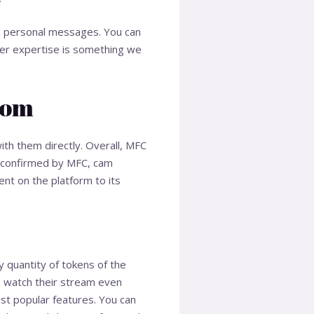
se personal messages. You can
user expertise is something we
Com
with them directly. Overall, MFC
s confirmed by MFC, cam
nt on the platform to its
 quantity of tokens of the
n watch their stream even
st popular features. You can