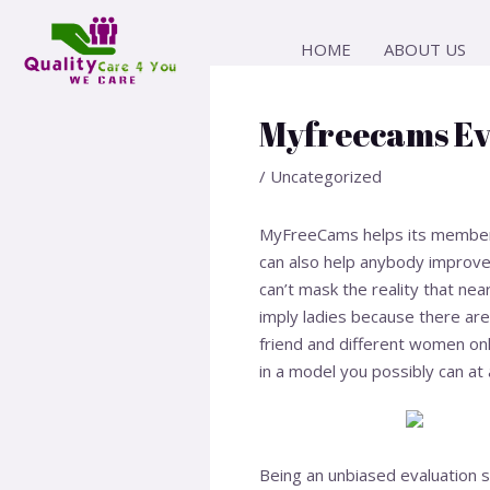
Skip
Post
to
navigation
HOME
ABOUT US
content
Myfreecams Ev
/
Uncategorized
MyFreeCams helps its members 
can also help anybody improve 
can’t mask the reality that near
imply ladies because there ar
friend and different women on
in a model you possibly can at 
Being an unbiased evaluation s