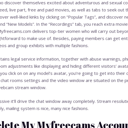
ho discover themselves excited about adventurous and sexual cont
feed, live part, free and paid movies, as well as tabs to seek out t
ver well-liked kinks by clicking on “Popular Tags”, and discover n
nd “New Models”. In the “Recordings” tab, you reach extra movies
 Myfreecams.com delivers top-tier women who will carry out beyo
ightforward to make use of. Besides, paying members can get en
deos and group exhibits with multiple fashions.
ains legal service information, together with abuse warnings, ph
om adjustments like displaying and hiding different visitors’ avat
u click on on any model’s avatar, you’re going to get into their
s chat rooms settings and the video window are situated on the p
 webcam stream window.
sive it’ll drive the chat window away completely. Stream resolutio
y, mailing system is nice, many nice fashions.
elete My Myfreecams Accou