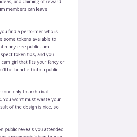
 ideas, and claiming of reward
emium members can leave
you find a performer who is
ve some tokens available to
 of many free public cam
espect token tips, and you
 cam girl that fits your fancy or
u`ll be launched into a public
cond only to arch-rival
s. You won’t must waste your
ult of the design is nice, so
non-public reveals you attended
nder a mannequin’s icon to gain