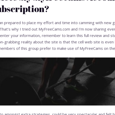
bscription?
 prepared to place my effort and time into camming with new girl
That’s why I tried out MyFreeCams.com and I’m now sharing every li
nter your information, remember to learn this full review and st
n-grabbing reality about the site is that the cell web site is even 
mbers of this group prefer to make use of MyFreeCams on their
to amongst extra strategies, could be very spectacular and felt b