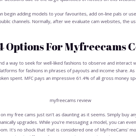
an begin adding models to your favourites, add on-line pals or u
 public channels. Normally, after we evaluate cam websites, the 
14 Options For Myfreecams 
 find a way to seek for well-liked fashions to observe and interact 
platforms for fashions in phrases of payouts and income share. A
token spent. MFC pays an impressive 61.4% of all gross money spe
my free cams just isn’t as daunting as it seems. Simply buy any
hanically upgrades. While you’re messaging a model, you can eve
room. It’s no shock that that is considered one of MyFreeCams’ mo