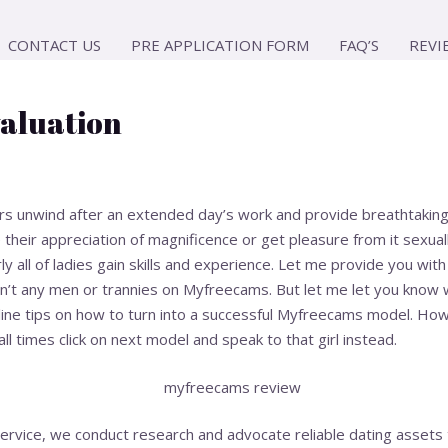
CONTACT US
PRE APPLICATION FORM
FAQ’S
REVI
aluation
unwind after an extended day’s work and provide breathtaking v
their appreciation of magnificence or get pleasure from it sexual
ly all of ladies gain skills and experience. Let me provide you with 
en’t any men or trannies on Myfreecams. But let me let you know 
line tips on how to turn into a successful Myfreecams model. How
all times click on next model and speak to that girl instead.
ervice, we conduct research and advocate reliable dating assets 