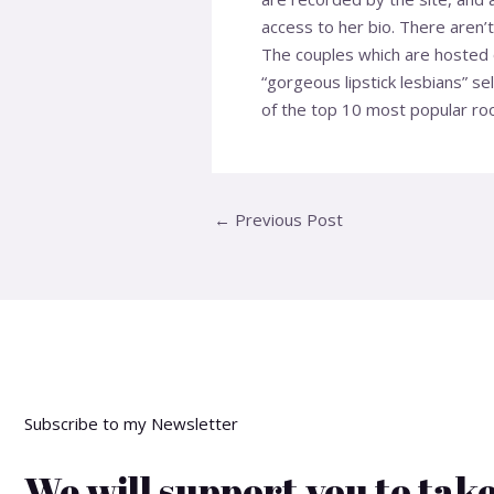
access to her bio. There aren’
The couples which are hosted on
“gorgeous lipstick lesbians” s
of the top 10 most popular roo
←
Previous Post
Subscribe to my Newsletter
We will support you to take