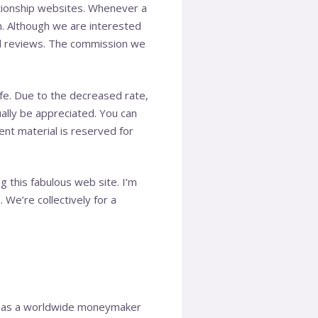
ationship websites. Whenever a
m. Although we are interested
and reviews. The commission we
fe. Due to the decreased rate,
ually be appreciated. You can
tent material is reserved for
 this fabulous web site. I’m
. We’re collectively for a
es as a worldwide moneymaker