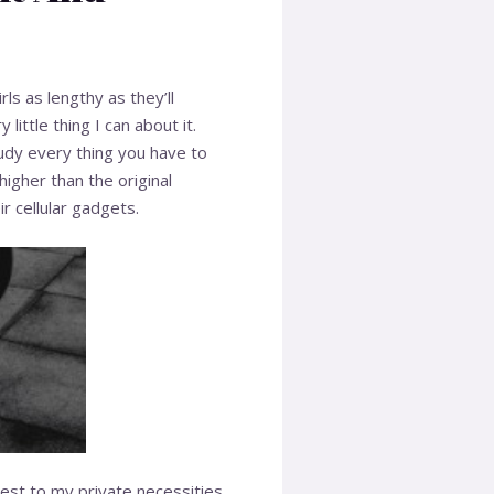
s as lengthy as they’ll
ttle thing I can about it.
udy every thing you have to
higher than the original
 cellular gadgets.
est to my private necessities.