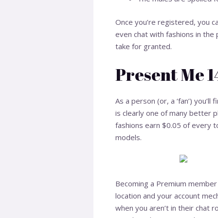
Once you’re registered, you c
even chat with fashions in the
take for granted.
Present Me 
As a person (or, a ‘fan’) you’ll
is clearly one of many better 
fashions earn $0.05 of every 
models.
Becoming a Premium member on 
location and your account mec
when you aren’t in their chat 