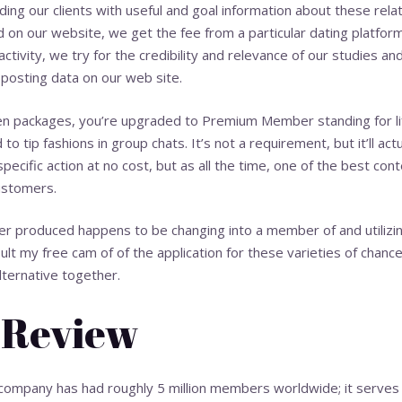
ing our clients with useful and goal information about these rel
ed on our website, we get the fee from a particular dating platfor
activity, we try for the credibility and relevance of our studies 
 posting data on our web site.
ken packages, you’re upgraded to Premium Member standing for li
o tip fashions in group chats. It’s not a requirement, but it’ll act
pecific action at no cost, but as all the time, one of the best con
ustomers.
r produced happens to be changing into a member of and utilizing
sult
my free cam
of of the application for these varieties of chance
lternative together.
 Review
 company has had roughly 5 million members worldwide; it serv