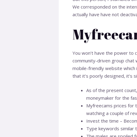
We corresponded on the interne
actually have have not deactiv
Myfreecam
You won’t have the power to cha
community-driven group chat w
mobile-friendly website which i
that it’s poorly designed, it’s
As of the present count
moneymaker for the fas
Myfreecams prices for to
watching a couple of rev
Invest the time – Becom
Type keywords similar 
The males are spoiled fo