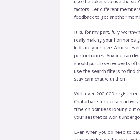
use the tokens to use the site
factors. Let different members
feedback to get another membe
It is, for my part, fully wor
really making your hormones go
indicate your love. Almost eve
performances. Anyone can dive 
should purchase requests off of 
use the search filters to find t
stay cam chat with them.
With over 200,000 registered m
Chaturbate for person activit
time on pointless looking out o
your aesthetics won’t undergo
Even when you do need to pay f
are recorded by the site, and ar