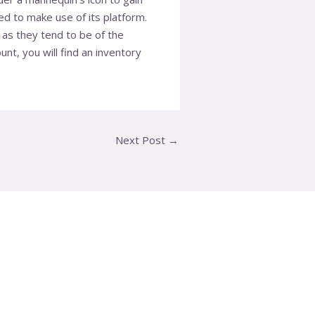
d to make use of its platform.
 as they tend to be of the
nt, you will find an inventory
Next Post
→