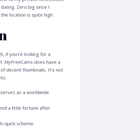
ating. Zero big since I
e location is quite high.
on
, if you’re looking for a
 get. MyFreeCams does have a
 of decent thumbnails. It’s not
00s.
t serves as a worldwide
d a little fortune after
ch-quick scheme.
.