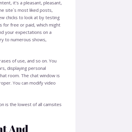
ent, it’s a pleasant, pleasant,
he site`s most liked posts,
ew chicks to look at by testing
 for free or paid, which might
nd your expectations on a
try to numerous shows,
rases of use, and so on. You
ars, displaying personal
 chat room. The chat window is
roper. You can modify video
n is the lowest of all camsites
nt And