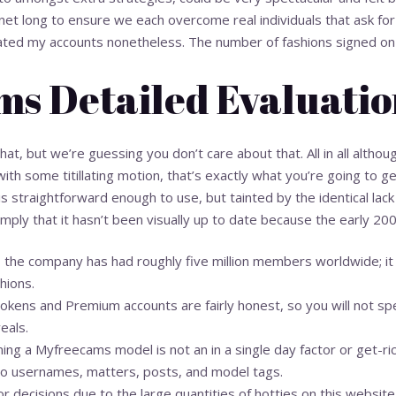
t long to ensure we each overcome real individuals that ask for d
ated my accounts nonetheless. The number of fashions signed on th
s Detailed Evaluati
t, but we’re guessing you don’t care about that. All in all although
ith some titillating motion, that’s exactly what you’re going to
s straightforward enough to use, but tainted by the identical lack
 simply that it hasn’t been visually up to date because the early 20
, the company has had roughly five million members worldwide; i
hions.
kens and Premium accounts are fairly honest, so you will not spen
eals.
ing a Myfreecams model is not an in a single day factor or get-ri
to usernames, matters, posts, and model tags.
r decisions due to the large quantities of hotties on this website