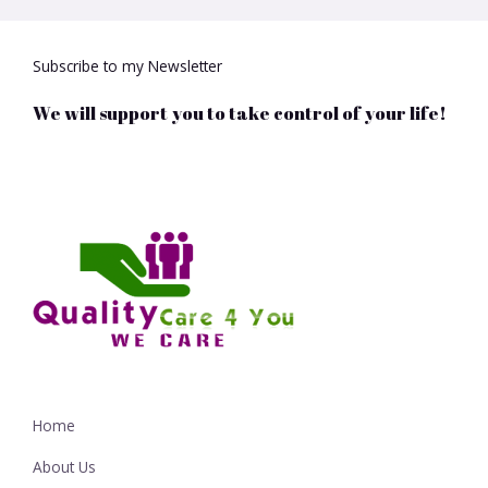
Subscribe to my Newsletter
We will support you to take control of your life!
Home
About Us