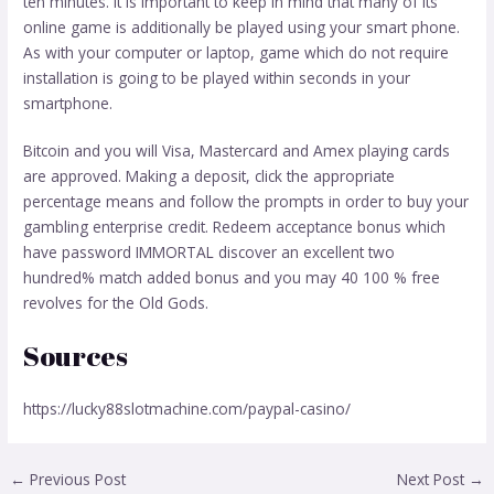
ten minutes. It is important to keep in mind that many of its
online game is additionally be played using your smart phone.
As with your computer or laptop, game which do not require
installation is going to be played within seconds in your
smartphone.
Bitcoin and you will Visa, Mastercard and Amex playing cards
are approved. Making a deposit, click the appropriate
percentage means and follow the prompts in order to buy your
gambling enterprise credit. Redeem acceptance bonus which
have password IMMORTAL discover an excellent two
hundred% match added bonus and you may 40 100 % free
revolves for the Old Gods.
Sources
https://lucky88slotmachine.com/paypal-casino/
←
Previous Post
Next Post
→