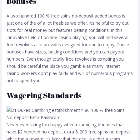
Bonuses
A two hundred 100 % free spins no-deposit added bonus is
just one of the of a lot freebies we offer. It’s helpful to try out
slots for real money but features betting conditions. In this
innovative field of on-line casino playing, you will find several
free revolves also provides designed for one to enjoy. These
bonuses have sizes, betting conditions and you can payout
numbers. Even though totally free revolves is tempting you
should be careful the place you gamble as many internet
casino workers don’t play fairly and will of numerous programs
not to spend you.
Wagering Standards
Never ever rating too happy when examining bonuses that
have $2 hundred no deposit extra & 200 free spins no deposit
while the a reward. It’s likely that the deal is either a scam