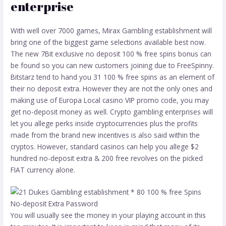
enterprise
With well over 7000 games, Mirax Gambling establishment will
bring one of the biggest game selections available best now.
The new 7Bit exclusive no deposit 100 % free spins bonus can
be found so you can new customers joining due to FreeSpinny.
Bitstarz tend to hand you 31 100 % free spins as an element of
their no deposit extra. However they are not the only ones and
making use of Europa Local casino VIP promo code, you may
get no-deposit money as well. Crypto gambling enterprises will
let you allege perks inside cryptocurrencies plus the profits
made from the brand new incentives is also said within the
cryptos. However, standard casinos can help you allege $2
hundred no-deposit extra & 200 free revolves on the picked
FIAT currency alone.
You will usually see the money in your playing account in this