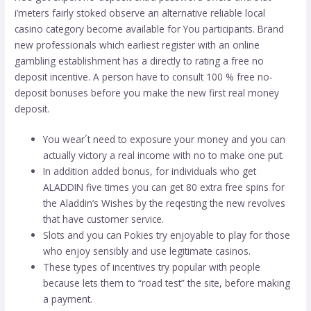
i’meters fairly stoked observe an alternative reliable local
casino category become available for You participants. Brand
new professionals which earliest register with an online
gambling establishment has a directly to rating a free no
deposit incentive.
A person have to consult 100 % free no-
deposit bonuses before you make the new first real money
deposit.
You wear´t need to exposure your money and you can
actually victory a real income with no to make one put.
In addition added bonus, for individuals who get
ALADDIN five times you can get 80 extra free spins for
the Aladdin’s Wishes by the reqesting the new revolves
that have customer service.
Slots and you can Pokies try enjoyable to play for those
who enjoy sensibly and use legitimate casinos.
These types of incentives try popular with people
because lets them to “road test” the site, before making
a payment.