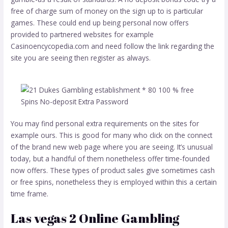
free of charge sum of money on the sign up to is particular
games. These could end up being personal now offers
provided to partnered websites for example
Casinoencycopedia.com and need follow the link regarding the
site you are seeing then register as always.
You may find personal extra requirements on the sites for
example ours. This is good for many who click on the connect
of the brand new web page where you are seeing. It’s unusual
today, but a handful of them nonetheless offer time-founded
now offers. These types of product sales give sometimes cash
or free spins, nonetheless they is employed within this a certain
time frame.
Las vegas 2 Online Gambling