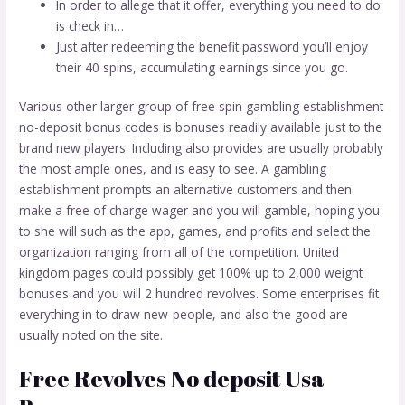
In order to allege that it offer, everything you need to do
is check in…
Just after redeeming the benefit password you’ll enjoy
their 40 spins, accumulating earnings since you go.
Various other larger group of free spin gambling establishment
no-deposit bonus codes is bonuses readily available just to the
brand new players. Including also provides are usually probably
the most ample ones, and is easy to see. A gambling
establishment prompts an alternative customers and then
make a free of charge wager and you will gamble, hoping you
to she will such as the app, games, and profits and select the
organization ranging from all of the competition. United
kingdom pages could possibly get 100% up to 2,000 weight
bonuses and you will 2 hundred revolves. Some enterprises fit
everything in to draw new-people, and also the good are
usually noted on the site.
Free Revolves No deposit Usa