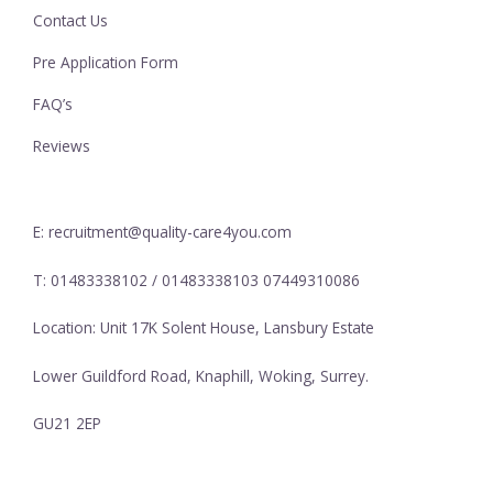
Contact Us
Pre Application Form
FAQ’s
Reviews
E: recruitment@quality-care4you.com
T: 01483338102 / 01483338103 07449310086
Location: Unit 17K Solent House, Lansbury Estate
Lower Guildford Road, Knaphill, Woking, Surrey.
GU21 2EP