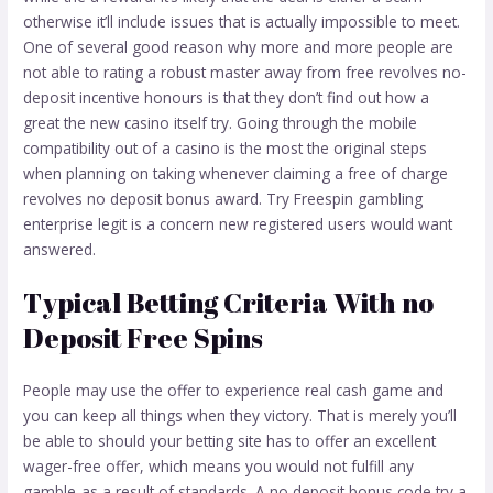
otherwise it’ll include issues that is actually impossible to meet.
One of several good reason why more and more people are
not able to rating a robust master away from free revolves no-
deposit incentive honours is that they don’t find out how a
great the new casino itself try. Going through the mobile
compatibility out of a casino is the most the original steps
when planning on taking whenever claiming a free of charge
revolves no deposit bonus award. Try Freespin gambling
enterprise legit is a concern new registered users would want
answered.
Typical Betting Criteria With no
Deposit Free Spins
People may use the offer to experience real cash game and
you can keep all things when they victory. That is merely you’ll
be able to should your betting site has to offer an excellent
wager-free offer, which means you would not fulfill any
gamble-as a result of standards. A no deposit bonus code try a