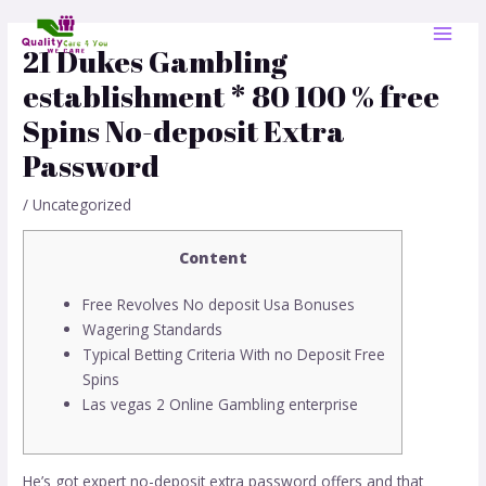
Skip
Post
MAI
to
navigation
21 Dukes Gambling
MEN
content
establishment * 80 100 % free
Spins No-deposit Extra
Password
/
Uncategorized
Content
Free Revolves No deposit Usa Bonuses
Wagering Standards
Typical Betting Criteria With no Deposit Free
Spins
Las vegas 2 Online Gambling enterprise
He’s got expert no-deposit extra password offers and that