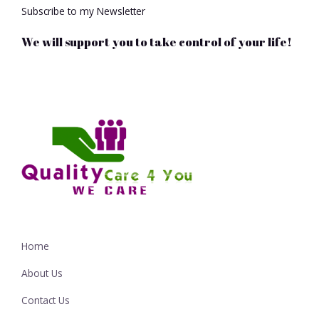
Subscribe to my Newsletter
We will support you to take control of your life!
Home
About Us
Contact Us