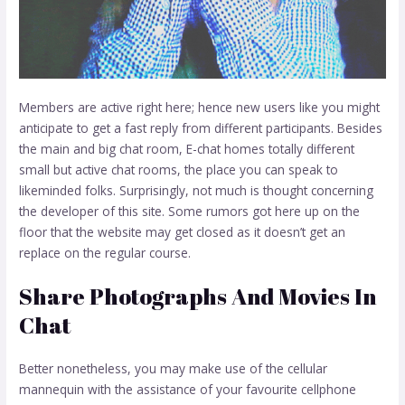
Members are active right here; hence new users like you might
anticipate to get a fast reply from different participants. Besides
the main and big chat room, E-chat homes totally different
small but active chat rooms, the place you can speak to
likeminded folks. Surprisingly, not much is thought concerning
the developer of this site. Some rumors got here up on the
floor that the website may get closed as it doesn’t get an
replace on the regular course.
Share Photographs And Movies In
Chat
Better nonetheless, you may make use of the cellular
mannequin with the assistance of your favourite cellphone