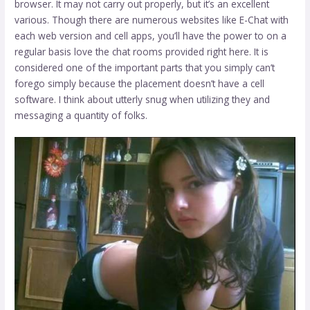
browser. It may not carry out properly, but it’s an excellent
various. Though there are numerous websites like E-Chat with
each web version and cell apps, you’ll have the power to on a
regular basis love the chat rooms provided right here. It is
considered one of the important parts that you simply can’t
forego simply because the placement doesn’t have a cell
software. I think about utterly snug when utilizing they and
messaging a quantity of folks.