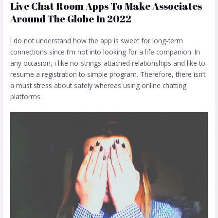
Live Chat Room Apps To Make Associates
Around The Globe In 2022
I do not understand how the app is sweet for long-term
connections since I’m not into looking for a life companion. In
any occasion, i like no-strings-attached relationships and like to
resume a registration to simple program. Therefore, there isn’t
a must stress about safely whereas using online chatting
platforms.