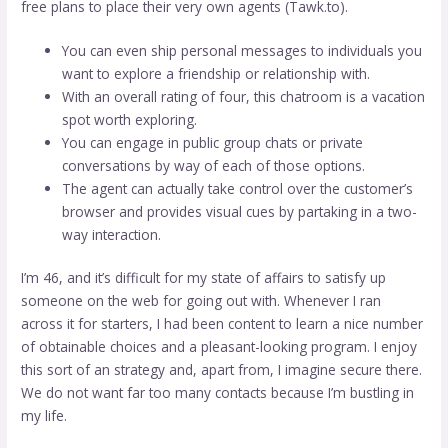
free plans to place their very own agents (Tawk.to).
You can even ship personal messages to individuals you
want to explore a friendship or relationship with.
With an overall rating of four, this chatroom is a vacation
spot worth exploring.
You can engage in public group chats or private
conversations by way of each of those options.
The agent can actually take control over the customer’s
browser and provides visual cues by partaking in a two-
way interaction.
I’m 46, and it’s difficult for my state of affairs to satisfy up
someone on the web for going out with. Whenever I ran
across it for starters, I had been content to learn a nice number
of obtainable choices and a pleasant-looking program. I enjoy
this sort of an strategy and, apart from, I imagine secure there.
We do not want far too many contacts because I’m bustling in
my life.