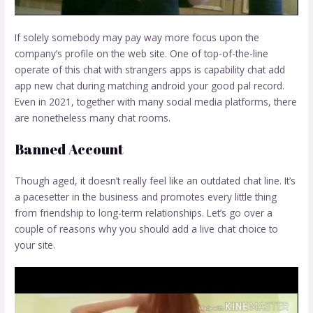
If solely somebody may pay way more focus upon the
company’s profile on the web site. One of top-of-the-line
operate of this chat with strangers apps is capability chat add
app new chat during matching android your good pal record.
Even in 2021, together with many social media platforms, there
are nonetheless many chat rooms.
Banned Account
Though aged, it doesn’t really feel like an outdated chat line. It’s
a pacesetter in the business and promotes every little thing
from friendship to long-term relationships. Let’s go over a
couple of reasons why you should add a live chat choice to
your site.