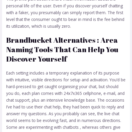
personal life of the user. Even if you discover yourself chatting
with a faker, you presumably can simply report them. The first
level that the consumer ought to bear in mind is the fee behind
its utilization, which is usually zero.
Brandbucket Alternatives : Area
Naming Tools That Can Help You
Discover Yourself
Each setting includes a temporary explanation of its purpose
with intuitive, visible directions for setup and activation. You’d be
hard-pressed to get caught organising your chat, but should
you do, each plan comes with 24x7x365 cellphone, e-mail, and
chat support, plus an intensive knowledge base. The occasions
I’ve had to use their chat help, they had been quick to reply and
answer my questions. As you probably can see, the live chat
world seems to be evolving fast, and in numerous directions.
Some are experimenting with chatbots , whereas others give