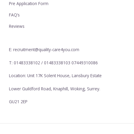
Pre Application Form
FAQ’s
Reviews
E: recruitment@quality-care4you.com
T: 01483338102 / 01483338103 07449310086
Location: Unit 17K Solent House, Lansbury Estate
Lower Guildford Road, Knaphill, Woking, Surrey.
GU21 2EP