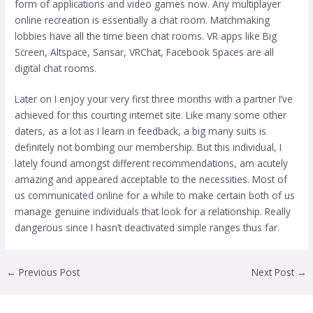
form of applications and video games now. Any multiplayer
online recreation is essentially a chat room. Matchmaking
lobbies have all the time been chat rooms. VR apps like Big
Screen, Altspace, Sansar, VRChat, Facebook Spaces are all
digital chat rooms.
Later on I enjoy your very first three months with a partner I’ve
achieved for this courting internet site. Like many some other
daters, as a lot as I learn in feedback, a big many suits is
definitely not bombing our membership. But this individual, I
lately found amongst different recommendations, am acutely
amazing and appeared acceptable to the necessities. Most of
us communicated online for a while to make certain both of us
manage genuine individuals that look for a relationship. Really
dangerous since I hasn’t deactivated simple ranges thus far.
←
Previous Post
Next Post
→