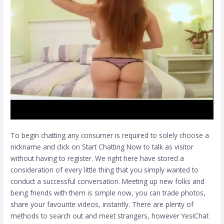
To begin chatting any consumer is required to solely choose a
nickname and click on Start Chatting Now to talk as visitor
without having to register. We right here have stored a
consideration of every little thing that you simply wanted to
conduct a successful conversation. Meeting up new folks and
being friends with them is simple now, you can trade photos,
share your favourite videos, instantly. There are plenty of
methods to search out and meet strangers, however YesIChat