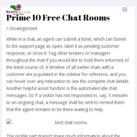
Skip
Post
MAI
to
navigation
Prime 10 Free Chat Rooms
MEN
content
/
Uncategorized
While in a chat, an agent can submit a ticket, which can funnel
to the support page as open, label it as pending customer
response, or close it. Tag other brokers or managers
throughout the chat if you would like to hold them informed of
the ticket course of. A timeline of all earlier chats with a
customer are populated in the sidebar for reference, and you
can hover over any interaction to see the complete chat details.
Another helpful assist function is the automated idle chat
messages. So if a visitor has not responded in, say, 5 minutes
to an ongoing chat, a message shall be sent to remind them
that the agent remains to be there waiting to help.
The profile part doesn’t share much information about the