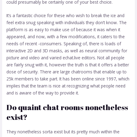
could presumably be certainly one of your best choice.
It’s a fantastic choice for these who wish to break the ice and
feel extra snug speaking with individuals they don’t know. The
platform is as easy to make use of because it was when it
appeared, and now, with a few modifications, it caters to the
needs of recent -consumers. Speaking of, there is loads of
interactive 2D and 3D masks, as well as neural community for
picture and video and varied
echat.live
editors. Not all people
are fairly snug with it, however the truth is that it offers a better
dose of security. There are large chatrooms that enable up to
25k members to take part. It has been online since 1997, which
implies that the team is nice at recognizing what people need
and is aware of the way to provide it.
Do quaint chat rooms nonetheless
exist?
They nonetheless sorta exist but its pretty much within the