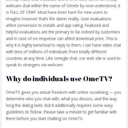
webcam chat within the name of Ometv by now understood, it
is FULL OF CRAP. Must have been hard for new users to
imagine however that’s the damn reality. User evaluations
affect conversion to installs and app rating. Featured and
helpful evaluations are the primary to be noticed by customers
and in case of no response can affect download price. This is
why it is highly beneficial to reply to them. I can have video chat
with tens of millions of individuals from totally different
countries at any time. Like omegle chat, our web site is used to
speak to strangers via webcam.
Why do individuals use OmeTV?
OmeTV gives you actual freedom with online socializing — you
determine who you chat with, what you discuss, and the way
long the dialog lasts. But it additionally requires some easy
guidelines to follow. Please take a minute to get familiar with
them before you start chatting on OmeTV.