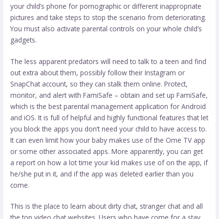
your child’s phone for pornographic or different inappropriate
pictures and take steps to stop the scenario from deteriorating.
You must also activate parental controls on your whole child’s
gadgets.
The less apparent predators will need to talk to a teen and find
out extra about them, possibly follow their Instagram or
SnapChat account, so they can stalk them online. Protect,
monitor, and alert with FamiSafe – obtain and set up FamiSafe,
which is the best parental management application for Android
and iOS. It is full of helpful and highly functional features that let
you block the apps you don’t need your child to have access to.
It can even limit how your baby makes use of the Ome TV app
or some other associated apps. More apparently, you can get
a report on how a lot time your kid makes use of on the app, if
he/she put in it, and if the app was deleted earlier than you
come.
This is the place to learn about dirty chat, stranger chat and all
the top video chat websites. Users who have come for a stay