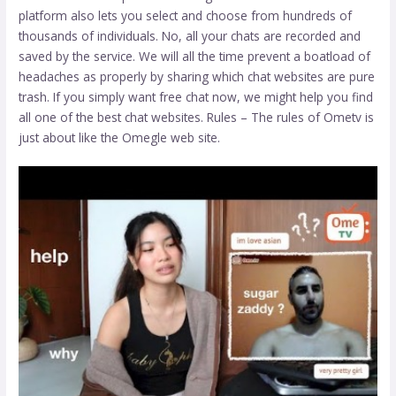
platform also lets you select and choose from hundreds of
thousands of individuals. No, all your chats are recorded and
saved by the service. We will all the time prevent a boatload of
headaches as properly by sharing which chat websites are pure
trash. If you simply want free chat now, we might help you find
all one of the best chat websites. Rules – The rules of Ometv is
just about like the Omegle web site.