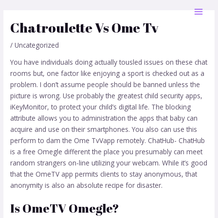
Skip
Post
MAI
to
navigation
Chatroulette Vs Ome Tv
MEN
content
/
Uncategorized
You have individuals doing actually tousled issues on these chat
rooms but, one factor like enjoying a sport is checked out as a
problem. I don’t assume people should be banned unless the
picture is wrong. Use probably the greatest child security apps,
iKeyMonitor, to protect your child’s digital life. The blocking
attribute allows you to administration the apps that baby can
acquire and use on their smartphones. You also can use this
perform to dam the Ome TvVapp remotely. ChatHub- ChatHub
is a free Omegle different the place you presumably can meet
random strangers on-line utilizing your webcam. While it’s good
that the OmeTV app permits clients to stay anonymous, that
anonymity is also an absolute recipe for disaster.
Is OmeTV Omegle?