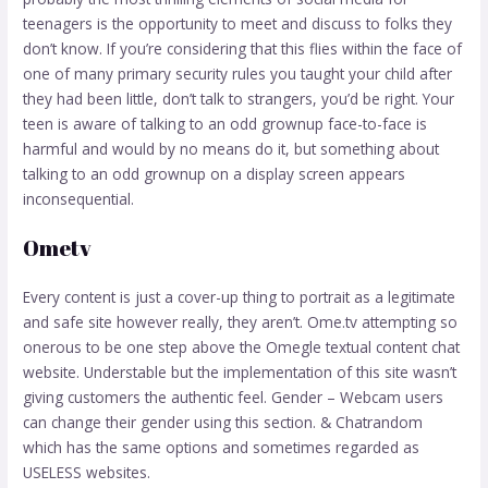
teenagers is the opportunity to meet and discuss to folks they
don’t know. If you’re considering that this flies within the face of
one of many primary security rules you taught your child after
they had been little, don’t talk to strangers, you’d be right. Your
teen is aware of talking to an odd grownup face-to-face is
harmful and would by no means do it, but something about
talking to an odd grownup on a display screen appears
inconsequential.
Ometv
Every content is just a cover-up thing to portrait as a legitimate
and safe site however really, they aren’t. Ome.tv attempting so
onerous to be one step above the Omegle textual content chat
website. Understable but the implementation of this site wasn’t
giving customers the authentic feel. Gender – Webcam users
can change their gender using this section. & Chatrandom
which has the same options and sometimes regarded as
USELESS websites.