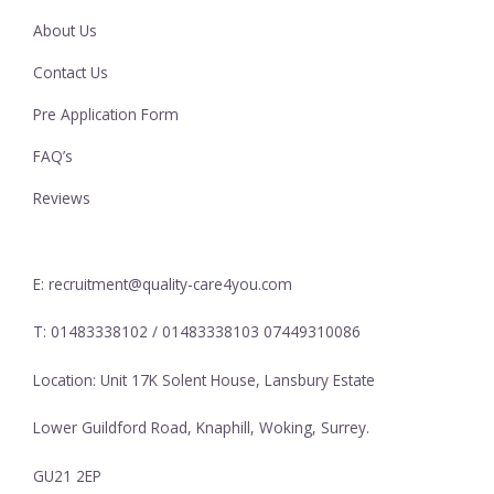
About Us
Contact Us
Pre Application Form
FAQ’s
Reviews
E: recruitment@quality-care4you.com
T: 01483338102 / 01483338103 07449310086
Location: Unit 17K Solent House, Lansbury Estate
Lower Guildford Road, Knaphill, Woking, Surrey.
GU21 2EP