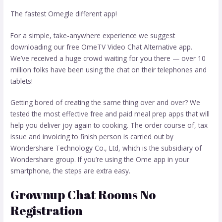
The fastest Omegle different app!
For a simple, take-anywhere experience we suggest
downloading our free OmeTV Video Chat Alternative app.
We’ve received a huge crowd waiting for you there — over 10
million folks have been using the chat on their telephones and
tablets!
Getting bored of creating the same thing over and over? We
tested the most effective free and paid meal prep apps that will
help you deliver joy again to cooking. The order course of, tax
issue and invoicing to finish person is carried out by
Wondershare Technology Co., Ltd, which is the subsidiary of
Wondershare group. If you’re using the Ome app in your
smartphone, the steps are extra easy.
Grownup Chat Rooms No
Registration