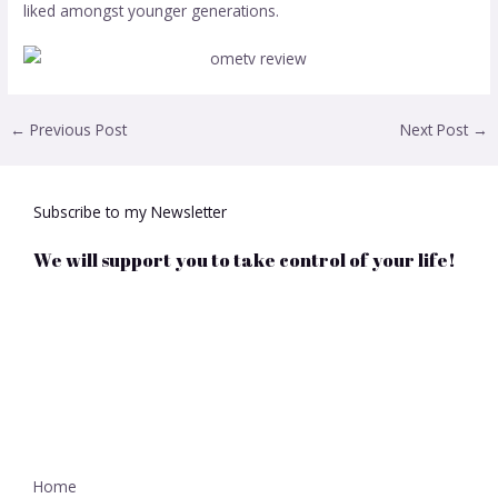
liked amongst younger generations.
←
Previous Post
Next Post
→
Subscribe to my Newsletter
We will support you to take control of your life!
Home