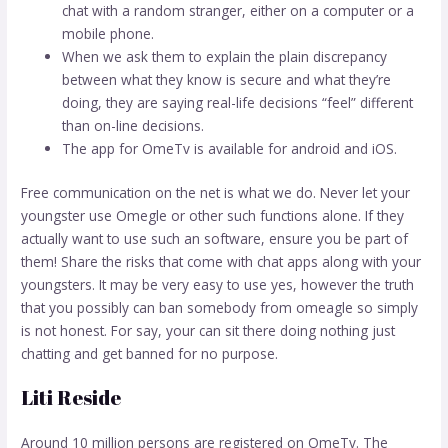
chat with a random stranger, either on a computer or a
mobile phone.
When we ask them to explain the plain discrepancy
between what they know is secure and what they’re
doing, they are saying real-life decisions “feel” different
than on-line decisions.
The app for OmeTv is available for android and iOS.
Free communication on the net is what we do. Never let your
youngster use Omegle or other such functions alone. If they
actually want to use such an software, ensure you be part of
them! Share the risks that come with chat apps along with your
youngsters. It may be very easy to use yes, however the truth
that you possibly can ban somebody from omeagle so simply
is not honest. For say, your can sit there doing nothing just
chatting and get banned for no purpose.
Liti Reside
Around 10 million persons are registered on OmeTv. The