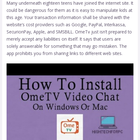
Many underneath eighteen teens have joined the internet site. It
could be dangerous for them as it is easy to manipulate kids at
this age. Your transaction information shall be shared with the
website’s cost providers such as Google, PayPal, Interkassa,
SecurionPay, Apple, and SMSBILL. OmeTv just isn’t prepared to
merely accept any liabilities on itself. It says that users are
solely answerable for something that may go mistaken. The
app prohibits you from sharing links to different web sites.