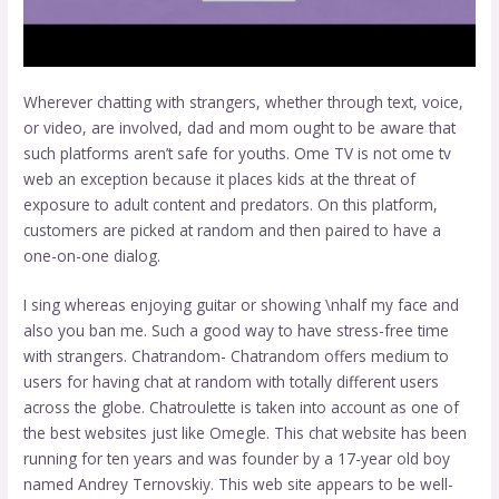
Wherever chatting with strangers, whether through text, voice,
or video, are involved, dad and mom ought to be aware that
such platforms aren’t safe for youths. Ome TV is not
ome tv
web
an exception because it places kids at the threat of
exposure to adult content and predators. On this platform,
customers are picked at random and then paired to have a
one-on-one dialog.
I sing whereas enjoying guitar or showing \nhalf my face and
also you ban me. Such a good way to have stress-free time
with strangers. Chatrandom- Chatrandom offers medium to
users for having chat at random with totally different users
across the globe. Chatroulette is taken into account as one of
the best websites just like Omegle. This chat website has been
running for ten years and was founder by a 17-year old boy
named Andrey Ternovskiy. This web site appears to be well-