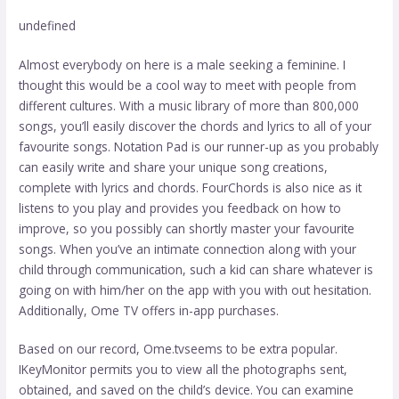
undefined
Almost everybody on here is a male seeking a feminine. I
thought this would be a cool way to meet with people from
different cultures. With a music library of more than 800,000
songs, you’ll easily discover the chords and lyrics to all of your
favourite songs. Notation Pad is our runner-up as you probably
can easily write and share your unique song creations,
complete with lyrics and chords. FourChords is also nice as it
listens to you play and provides you feedback on how to
improve, so you possibly can shortly master your favourite
songs. When you’ve an intimate connection along with your
child through communication, such a kid can share whatever is
going on with him/her on the app with you with out hesitation.
Additionally, Ome TV offers in-app purchases.
Based on our record, Ome.tvseems to be extra popular.
IKeyMonitor permits you to view all the photographs sent,
obtained, and saved on the child’s device. You can examine