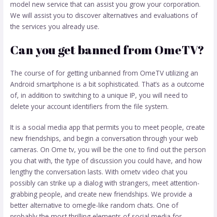
model new service that can assist you grow your corporation.
We will assist you to discover alternatives and evaluations of
the services you already use.
Can you get banned from OmeTV?
The course of for getting unbanned from OmeTV utilizing an
Android smartphone is a bit sophisticated. That’s as a outcome
of, in addition to switching to a unique IP, you will need to
delete your account identifiers from the file system.
It is a social media app that permits you to meet people, create
new friendships, and begin a conversation through your web
cameras. On Ome tv, you will be the one to find out the person
you chat with, the type of discussion you could have, and how
lengthy the conversation lasts. With ometv video chat you
possibly can strike up a dialog with strangers, meet attention-
grabbing people, and create new friendships. We provide a
better alternative to omegle-like random chats. One of
probably the most thrilling elements of social media for