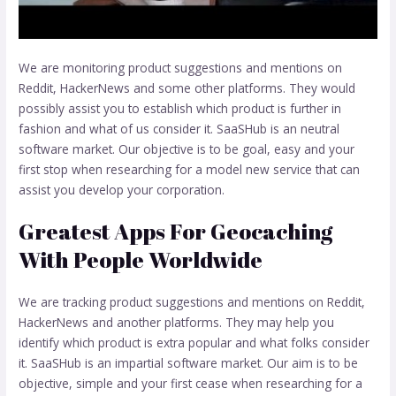
We are monitoring product suggestions and mentions on
Reddit, HackerNews and some other platforms. They would
possibly assist you to establish which product is further in
fashion and what of us consider it. SaaSHub is an neutral
software market. Our objective is to be goal, easy and your
first stop when researching for a model new service that can
assist you develop your corporation.
Greatest Apps For Geocaching
With People Worldwide
We are tracking product suggestions and mentions on Reddit,
HackerNews and another platforms. They may help you
identify which product is extra popular and what folks consider
it. SaaSHub is an impartial software market. Our aim is to be
objective, simple and your first cease when researching for a