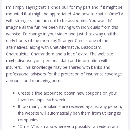
I’m simply saying that is kinda bull for my part and if it might be
mounted that might be appreciated. And how to chat in OmeTV
with strangers and turn out to be associates. You wouldn’t
imagine all the fun I’ve been having with individuals from this
website. To change in your video and just chat away until the
early hours of the morning. Stranger Cam is one of the
alternatives, along with Chat Alternative, Bazoocam,
Chatroulette, Chatrandom and a lot of extra. The web site
might disclose your personal data and information with
insurers. This knowledge may be shared with banks and
professional advisors for the protection of insurance coverage
amounts and managing prices.
Create a free account to obtain new coupons on your
favorites apps each week.
If too many complaints are received against any person,
the website will automatically ban them from utilizing its
companies.
“OmeTV” is an app where you possibly can video cam