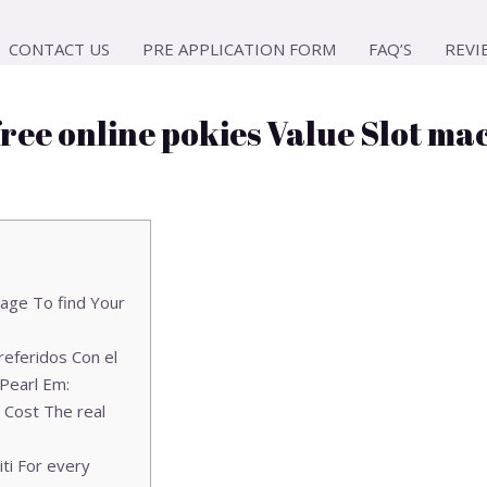
CONTACT US
PRE APPLICATION FORM
FAQ’S
REVI
free online pokies Value Slot ma
age To find Your
eferidos Con el
 Pearl Em:
n Cost The real
iti For every