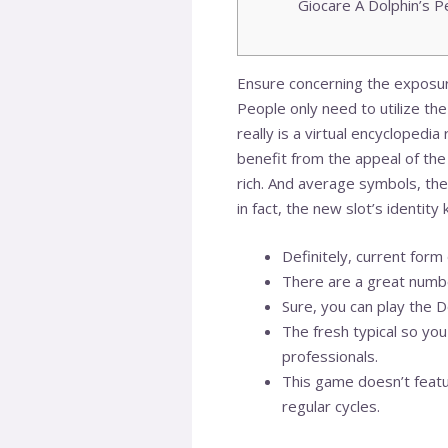
Giocare A Dolphin’s P
Ensure concerning the exposur
People only need to utilize th
really is a virtual encyclopedi
benefit from the appeal of th
rich. And average symbols, the
in fact, the new slot’s identity k
Definitely, current form
There are a great numbe
Sure, you can play the 
The fresh typical so you
professionals.
This game doesn’t featur
regular cycles.