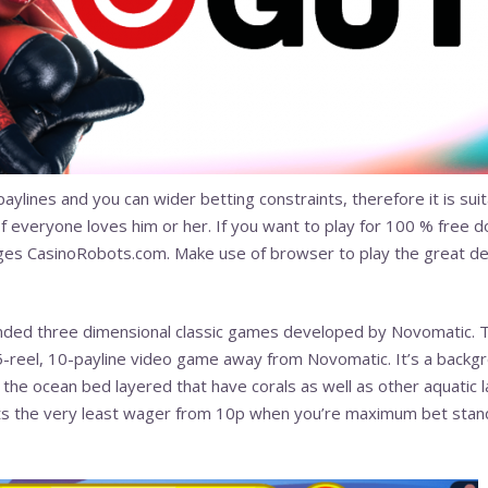
ylines and you can wider betting constraints, therefore it is suita
of everyone loves him or her. If you want to play for 100 % free d
ges CasinoRobots.com. Make use of browser to play the great 
unded three dimensional classic games developed by Novomatic. 
l 5-reel, 10-payline video game away from Novomatic. It’s a backg
w the ocean bed layered that have corals as well as other aquatic 
ts the very least wager from 10p when you’re maximum bet stand