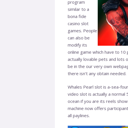
program
similar to a
bona fide
casino slot
games. People
can also be
modify its
online game which have to 10 pa
actually lovable pets and lots 
be in the our very own webpa
there isn’t any obtain needed.
Whales Pearl slot is a-sea-fo
video slot is actually a norma
ocean if you are its reels sho
machine now offers participan
all paylines.