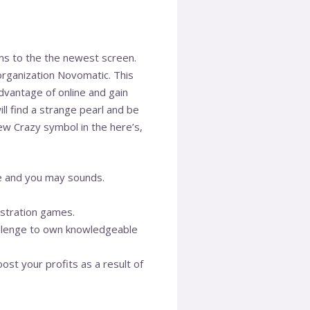
ms to the the newest screen.
 organization Novomatic. This
advantage of online and gain
ll find a strange pearl and be
new Crazy symbol in the here’s,
age and you may sounds.
nstration games.
challenge to own knowledgeable
ost your profits as a result of