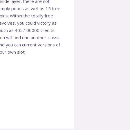
nside layer, there are not
imply pearls as well as 15 free
pins. Within the totally free
evolves, you could victory as
uch as 405,100000 credits.
ou will find one another classic
nd you can current versions of
our own slot.