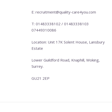
E: recruitment@quality-care4you.com
T: 01483338102 / 01483338103
07449310086
Location: Unit 17K Solent House, Lansbury
Estate
Lower Guildford Road, Knaphill, Woking,
Surrey.
GU21 2EP