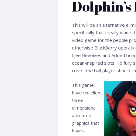
Dolphin’s
This will be an alternative eli
specifically that i really want
video game for the people prog
otherwise BlackBerry operating
free Revolves and Added bonus 
ocean-inspired slots. To fully 
costs, the ball player should c
This game
have excellent
three
dimensional
animated
graphics that
have a