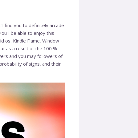
ll find you to definitely arcade
ou’ll be able to enjoy this
roid os, Kindle Flame, Window
ut as a result of the 100 %
yers and you may followers of
robability of signs, and their