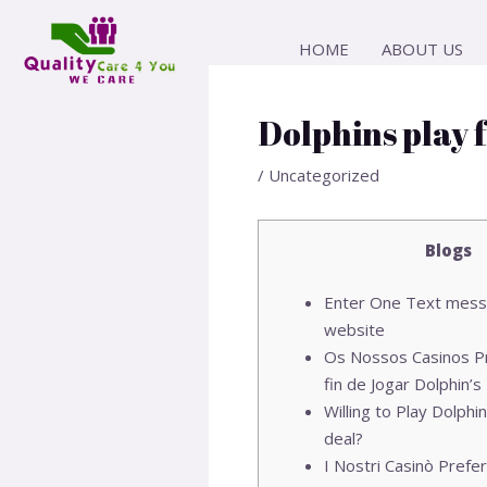
Skip
Post
to
navigation
HOME
ABOUT US
content
Dolphins play 
/
Uncategorized
Blogs
Enter One Text mess
website
Os Nossos Casinos Pr
fin de Jogar Dolphin’s
Willing to Play Dolphi
deal?
I Nostri Casinò Prefer