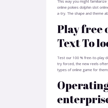
This way you might familiarize
online pokies
dolphin slot onlin
a-try. The shape and theme abo
Play free 
Text To lo
Test our 100 % free-to-play d
try forced, the new reels often
types of online game for them
Operating
enterpris