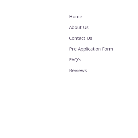
Home
About Us
Contact Us
Pre Application Form
FAQ’s
Reviews