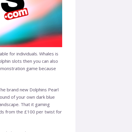
ble for individuals. Whales is
olphin slots then you can also
demonstration game because
The brand new Dolphins Pearl
round of your own dark blue
landscape. That it gaming
s from the £100 per twist for