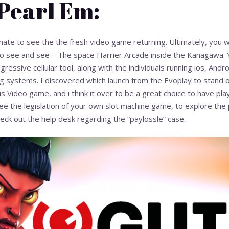
 Pearl Em:
minate to see the the fresh video game returning. Ultimately, you wi
s to see and see – The space Harrier Arcade inside the Kanagawa. Y
ressive cellular tool, along with the individuals running ios, And
 systems. I discovered which launch from the Evoplay to stand o
Video game, and i think it over to be a great choice to have pla
see the legislation of your own slot machine game, to explore the p
heck out the help desk regarding the “paylossle” case.