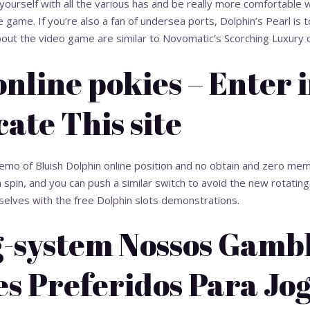
 yourself with all the various has and be really more comfortable
e game. If you’re also a fan of undersea ports, Dolphin’s Pearl is 
ut the video game are similar to Novomatic’s Scorching Luxury on
online pokies – Enter 
cate This site
emo of Bluish Dolphin online position and no obtain and zero me
 spin, and you can push a similar switch to avoid the new rotatin
selves with the free Dolphin slots demonstrations.
-system Nossos Gamb
es Preferidos Para Jo