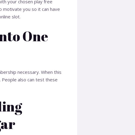
 with your chosen
play free
to motivate you so it can have
line slot.
into One
mbership necessary. When this
g. People also can test these
ling
gar