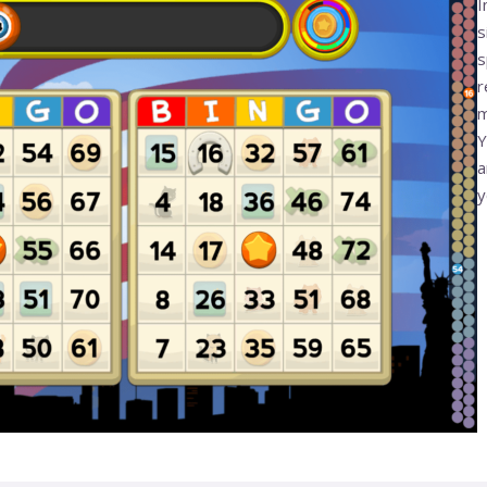
I
s
s
r
m
Y
a
y