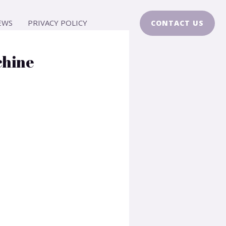
EWS
PRIVACY POLICY
CONTACT US
chine