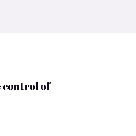
 control of