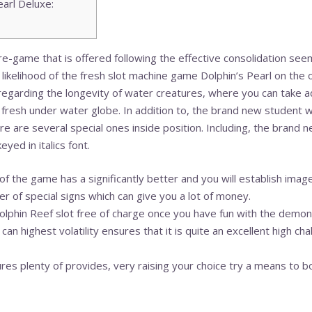
earl Deluxe:
e-game that is offered following the effective consolidation see
e likelihood of the fresh slot machine game Dolphin’s Pearl on the
a regarding the longevity of water creatures, where you can take 
e fresh under water globe.
In addition to, the brand new student wi
re are several special ones inside position. Including, the brand 
eyed in italics font.
 of the game has a significantly better and you will establish im
r of special signs which can give you a lot of money.
Dolphin Reef slot free of charge once you have fun with the demo
 can highest volatility ensures that it is quite an excellent high 
es plenty of provides, very raising your choice try a means to bo