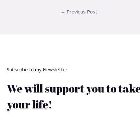
←
Previous Post
Subscribe to my Newsletter
We will support you to take
your life!