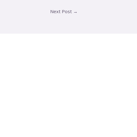
Next Post
→