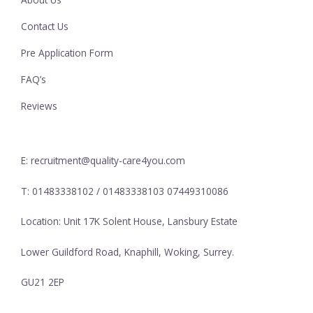
Contact Us
Pre Application Form
FAQ’s
Reviews
E: recruitment@quality-care4you.com
T: 01483338102 / 01483338103 07449310086
Location: Unit 17K Solent House, Lansbury Estate
Lower Guildford Road, Knaphill, Woking, Surrey.
GU21 2EP