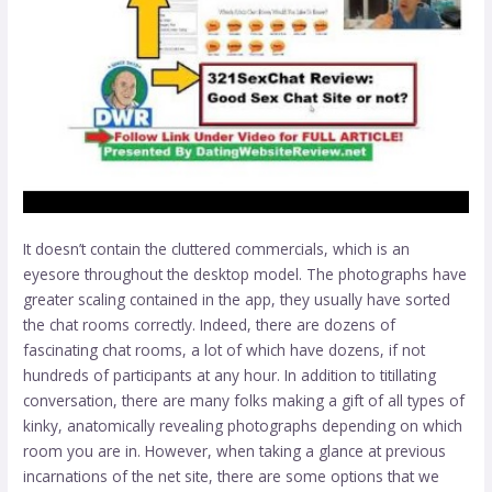
It doesn’t contain the cluttered commercials, which is an
eyesore throughout the desktop model. The photographs have
greater scaling contained in the app, they usually have sorted
the chat rooms correctly. Indeed, there are dozens of
fascinating chat rooms, a lot of which have dozens, if not
hundreds of participants at any hour. In addition to titillating
conversation, there are many folks making a gift of all types of
kinky, anatomically revealing photographs depending on which
room you are in. However, when taking a glance at previous
incarnations of the net site, there are some options that we