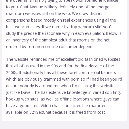
the other finish simply dying to speak with someone identical
to you. Chat Avenue is likely definitely one of the energetic
chatroom websites still on the web. We draw distinct
comparisons based mostly on real experiences using all the
best webcam sites. If we name it a ‘top webcam site’ you’ll
study the precise the rationale why in each evaluation. Below is
an inventory of the simplest adult chat rooms on the net,
ordered by common on-line consumer depend.
The website reminded me of excellent old fashioned websites
that all of us used in the 90s and for the first decade of the
2000s. It additionally has all these facet commercial banners
which are obviously crammed with porn so if I had been you I’d
ensure nobody is around me when I’m utilizing this website.
Just like Dave – he has extensive knowledge in varied courting,
hookup web sites; as well as offline locations where guys can
have a good time. Video chat is an incredible characteristic
available on 321SexChat because it is freed from cost.