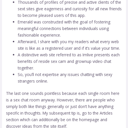
Thousands of profiles of precise and active clients of the
sext sites give eagerness and curiosity for all new friends
to become pleased users of this app.
Emerald was constructed with the goal of fostering
meaningful connections between individuals using
fashionable experience.
Afterward, I share with you my readers what every web
site is like as a registered user and if it’s value your time.
A distinctive web site referred to as Imlive presents each
benefits of reside sex cam and grownup video chat
together.
So, you’ll not expertise any issues chatting with sexy
strangers online.
The last one sounds pointless because each single room here
is a sex chat room anyway. However, there are people who
simply both like things generally or just don’t have anything
specific in thoughts. My subsequent tip is, go to the Articles
section which can additionally be on the homepage and
discover ideas from the site itself.