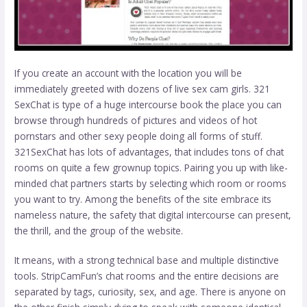
If you create an account with the location you will be
immediately greeted with dozens of live sex cam girls. 321
SexChat is type of a huge intercourse book the place you can
browse through hundreds of pictures and videos of hot
pornstars and other sexy people doing all forms of stuff.
321SexChat has lots of advantages, that includes tons of chat
rooms on quite a few grownup topics. Pairing you up with like-
minded chat partners starts by selecting which room or rooms
you want to try. Among the benefits of the site embrace its
nameless nature, the safety that digital intercourse can present,
the thrill, and the group of the website.
It means, with a strong technical base and multiple distinctive
tools. StripCamFun’s chat rooms and the entire decisions are
separated by tags, curiosity, sex, and age. There is anyone on