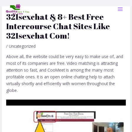
Skip
Post
MAI
to
navigation
321sexchat & 8+ Best Free
MEN
content
Intercourse Chat Sites Like
321sexchat Com!
/
Uncategorized
Above all, the website could be very easy to make use of, and
most of its companies are free. Video matching is attracting
attention so fast, and CooMeet is among the many most
profitable ones. It is an open online chatting help to attach
virtually shortly and efficiently with women throughout the
globe.