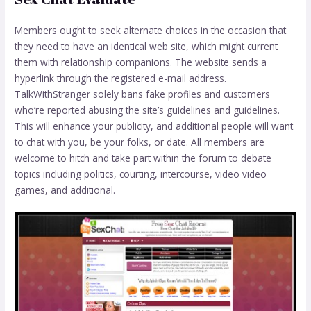
Members ought to seek alternate choices in the occasion that
they need to have an identical web site, which might current
them with relationship companions. The website sends a
hyperlink through the registered e-mail address.
TalkWithStranger solely bans fake profiles and customers
who’re reported abusing the site’s guidelines and guidelines.
This will enhance your publicity, and additional people will want
to chat with you, be your folks, or date. All members are
welcome to hitch and take part within the forum to debate
topics including politics, courting, intercourse, video video
games, and additional.