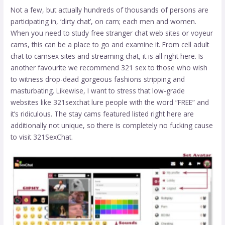
Not a few, but actually hundreds of thousands of persons are
participating in, ‘dirty chat’, on cam; each men and women.
When you need to study free stranger chat web sites or voyeur
cams, this can be a place to go and examine it. From cell adult
chat to camsex sites and streaming chat, it is all right here. Is
another favourite we recommend
321 sex
to those who wish
to witness drop-dead gorgeous fashions stripping and
masturbating. Likewise, I want to stress that low-grade
websites like 321sexchat lure people with the word “FREE” and
it’s ridiculous. The stay cams featured listed right here are
additionally not unique, so there is completely no fucking cause
to visit 321SexChat.