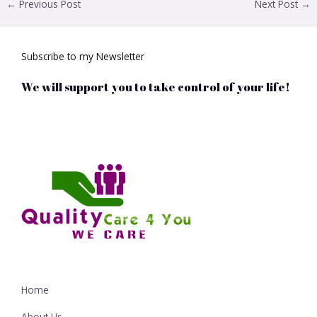
←
Previous Post
Next Post
→
Subscribe to my Newsletter
We will support you to take control of your life!
Home
About Us