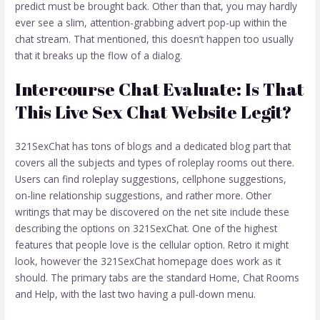
predict must be brought back. Other than that, you may hardly
ever see a slim, attention-grabbing advert pop-up within the
chat stream. That mentioned, this doesn’t happen too usually
that it breaks up the flow of a dialog.
Intercourse Chat Evaluate: Is That
This Live Sex Chat Website Legit?
321SexChat has tons of blogs and a dedicated blog part that
covers all the subjects and types of roleplay rooms out there.
Users can find roleplay suggestions, cellphone suggestions,
on-line relationship suggestions, and rather more. Other
writings that may be discovered on the net site include these
describing the options on 321SexChat. One of the highest
features that people love is the cellular option. Retro it might
look, however the 321SexChat homepage does work as it
should. The primary tabs are the standard Home, Chat Rooms
and Help, with the last two having a pull-down menu.