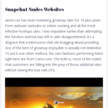
Snapchat Nudes Websites
Jason Lee has been reviewing grownup sites for 10 plus years.
From webcam websites to online courting and all the most
effective hookups sites. I was inquisitive earlier than attempting
this function and but was left in utter disappointment. It’s a
disgrace that a intercourse chat site bragging about providing
one of the best of grownup enjoyable is actually not distinctive.
To put it one other method, the cam fashions performing listed
right here are from Cams.com. The truth is, most of the soiled
chat customers are falling into the prey of those adultchat sites
without seeing the true side of it.