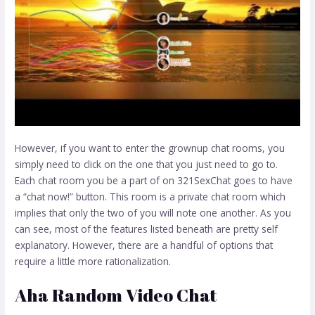
However, if you want to enter the grownup chat rooms, you
simply need to click on the one that you just need to go to.
Each chat room you be a part of on 321SexChat goes to have
a “chat now!” button. This room is a private chat room which
implies that only the two of you will note one another. As you
can see, most of the features listed beneath are pretty self
explanatory. However, there are a handful of options that
require a little more rationalization.
Aha Random Video Chat