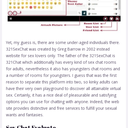
Yet, my guess is, there are some under-aged individuals there.
321SexChat was created by Greg Barrow in 2002 instead
website for sex lovers only. The father of the 321SexChat is
321Chat which additionally has every kind of sex chat rooms
for adults, nevertheless it also has youngsters chat rooms and
a number of rooms for youngsters. I guess that was the first
reason to separate this platform into two, so kinky adults can
have their very own playground to discover all attainable virtual
sex. Certainly, it has a nice deal of pleasurable and satisfying
options you can use for chatting with anyone. Indeed, the web
site provides distinctive and free services to fulfill your sexual
wants and fantasies.
Sex Chat Evaluate