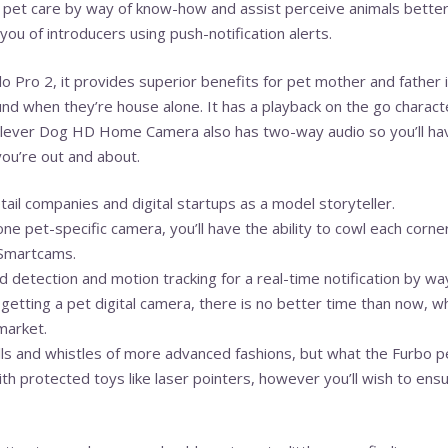
pet care by way of know-how and assist perceive animals better.
ou of introducers using push-notification alerts.
o Pro 2, it provides superior benefits for pet mother and father 
ound when they’re house alone. It has a playback on the go characte
Clever Dog HD Home Camera also has two-way audio so you’ll have
ou’re out and about.
ail companies and digital startups as a model storyteller.
ne pet-specific camera, you’ll have the ability to cowl each corn
 Smartcams.
d detection and motion tracking for a real-time notification by wa
getting a pet digital camera, there is no better time than now, w
market.
lls and whistles of more advanced fashions, but what the Furbo pe
 protected toys like laser pointers, however you’ll wish to ensur