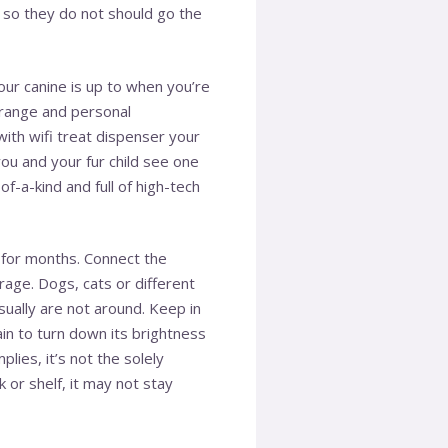
, so they do not should go the
your canine is up to when you’re
 range and personal
 with
wifi treat dispenser
your
ou and your fur child see one
f-a-kind and full of high-tech
al for months. Connect the
rage. Dogs, cats or different
ually are not around. Keep in
in to turn down its brightness
lies, it’s not the solely
 or shelf, it may not stay