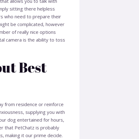
hat allows you to talk with
mply sitting there helpless
ers who need to prepare their
y might be complicated, however
mber of really nice options
al camera is the ability to toss
ut Best
ay from residence or reinforce
anxiousness, supplying you with
ur dog entertained for hours,
r that PetChatz is probably
, making it our prime decide.