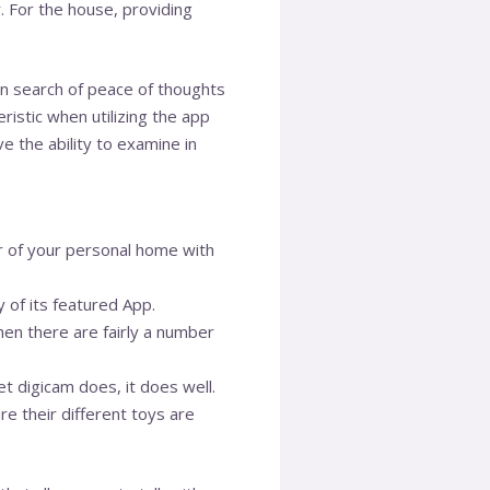
 For the house, providing
in search of peace of thoughts
ristic when utilizing the app
 the ability to examine in
er of your personal home with
y of its featured App.
hen there are fairly a number
t digicam does, it does well.
e their different toys are