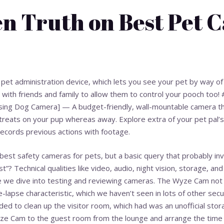
n Truth on Best Pet 
on pet administration device, which lets you see your pet by way o
ed with friends and family to allow them to control your pooch too
ing Dog Camera] — A budget-friendly, wall-mountable camera th
treats on your pup whereas away. Explore extra of your pet pal’s
 records previous actions with footage.
best safety cameras for pets, but a basic query that probably in
st”? Technical qualities like video, audio, night vision, storage, a
e we dive into testing and reviewing cameras. The Wyze Cam not s
me-lapse characteristic, which we haven’t seen in lots of other se
ided to clean up the visitor room, which had was an unofficial sto
ze Cam to the guest room from the lounge and arrange the time