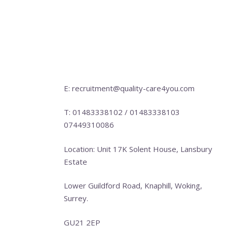
E: recruitment@quality-care4you.com
T: 01483338102 / 01483338103
07449310086
Location: Unit 17K Solent House, Lansbury
Estate
Lower Guildford Road, Knaphill, Woking,
Surrey.
GU21 2EP