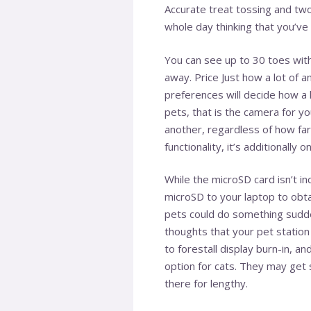
Accurate treat tossing and two
whole day thinking that you’ve
You can see up to 30 toes with 
away. Price Just how a lot of 
preferences will decide how a 
pets, that is the camera for y
another, regardless of how far
functionality, it’s additionally 
While the microSD card isn’t in
microSD to your laptop to obtai
pets could do something sudde
thoughts that your pet station
to forestall display burn-in, an
option for cats. They may get s
there for lengthy.