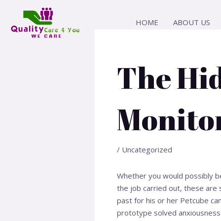
Skip
Post
to
navigation
HOME
ABOUT US
content
The Hi
Monito
/
Uncategorized
Whether you would possibly be 
the job carried out, these are 
past for his or her Petcube ca
prototype solved anxiousness 