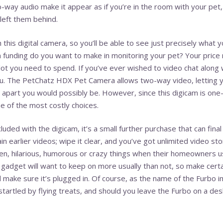
-way audio make it appear as if you’re in the room with your pet
 left them behind.
this digital camera, so you’ll be able to see just precisely what 
an funding do you want to make in monitoring your pet? Your price
lot you need to spend. If you’ve ever wished to video chat along
ou. The PetChatz HDX Pet Camera allows two-way video, letting y
 apart you would possibly be. However, since this digicam is one-o
one of the most costly choices.
cluded with the digicam, it’s a small further purchase that can fin
n earlier videos; wipe it clear, and you’ve got unlimited video sto
n, hilarious, humorous or crazy things when their homeowners us
 gadget will want to keep on more usually than not, so make certa
d make sure it’s plugged in. Of course, as the name of the Furbo imp
tartled by flying treats, and should you leave the Furbo on a desk