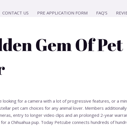
CONTACT US
PRE APPLICATION FORM
FAQ’S
REVI
dden Gem Of Pet
r
looking for a camera with a lot of progressive features, or a mi
stellar pet cam choices for any animal lover. Members additionally
meras, entry to longer video clips and an prolonged 2-year warran
for a Chihuahua pup. Today Petcube connects hundreds of hundre