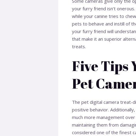
Some cameras give only the opt
your furry friend isn’t onerous
while your canine tries to che
pets to behave and instill of t
your furry friend will underst
that make it an superior altern
treats.
Five Tips
Pet Came
The pet digital camera treat-d
positive behavior. Additionall
much more management over ho
maintaining them from damagin
considered one of the finest c