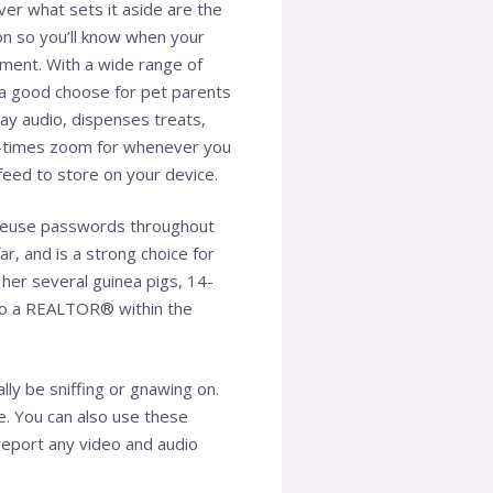
er what sets it aside are the
on so you’ll know when your
ment. With a wide range of
is a good choose for pet parents
ay audio, dispenses treats,
our-times zoom for whenever you
feed to store on your device.
to reuse passwords throughout
r, and is a strong choice for
her several guinea pigs, 14-
 also a REALTOR® within the
ly be sniffing or gnawing on.
e. You can also use these
 report any video and audio