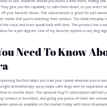
ion to see, however should you invest a little more, finding one t
. They give you the capability to calm them down, so you aren’t si
w off your favorite shoes. The characteristic is great for pet own
heir minds that you’re watching their conduct. The initial interpla
and the voice and even speak back with time. This product has a nu
ative for a pet digicam. One of my favorite options in any dog digit
 You Need To Know Abo
ra
ispensing function helps you train your canine whereas you’re aw
y, a light aromatherapy spray helps calm dogs who’ve separation 
w to soothe them. The optional DogTV subscription will hold yo
g conduct or boredom, and giving you peace of mind. We conside
anine cameras available on the market today with minor drawbacks