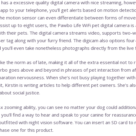
as a excessive quality digital camera with nice streaming, howev
app to your telephone, you’ll get alerts based on motion detecti
 The motion sensor can even differentiate between forms of move
 assist up to eight users, the Pawbo Life WiFi pet digital camera 
th their pets. The digital camera streams video, supports two-w
ser tag along with your furry friend. The digicam also options f
 you’ll even take nonetheless photographs directly from the live 
like the norm as of late, making it all of the extra essential not 
rbo goes above and beyond in phrases of pet interaction from afa
aration nervousness. When she’s not busy playing together with 
rit, Kirstin is writing articles to help different pet owners. She’s
about social justice.
x zooming ability, you can see no matter your dog could additional
ou’ll find a way to hear and speak to your canine for reassuranc
utfitted with night vision software. You can insert an SD card to
hase one for this product.