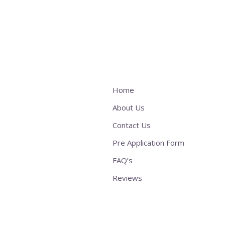
Home
About Us
Contact Us
Pre Application Form
FAQ’s
Reviews