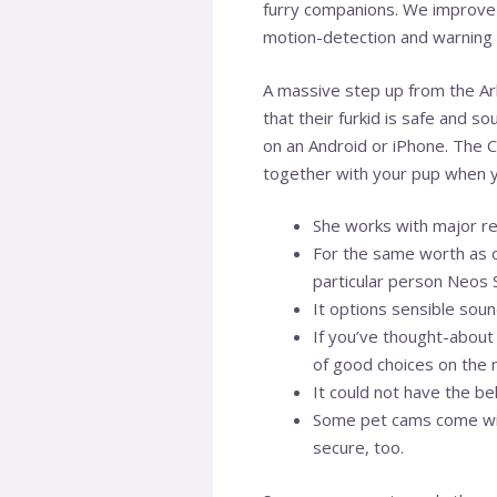
furry companions. We improve 
motion-detection and warning y
A massive step up from the Arl
that their furkid is safe and s
on an Android or iPhone. The 
together with your pup when y
She works with major ret
For the same worth as o
particular person Neos
It options sensible soun
If you’ve thought-about 
of good choices on the 
It could not have the be
Some pet cams come with
secure, too.