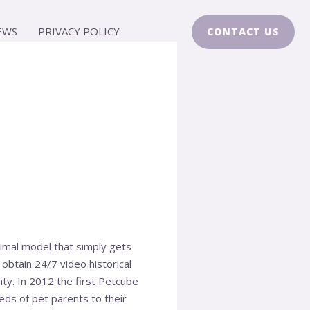
EWS
PRIVACY POLICY
CONTACT US
nimal model that simply gets
 obtain 24/7 video historical
ty. In 2012 the first Petcube
ds of pet parents to their