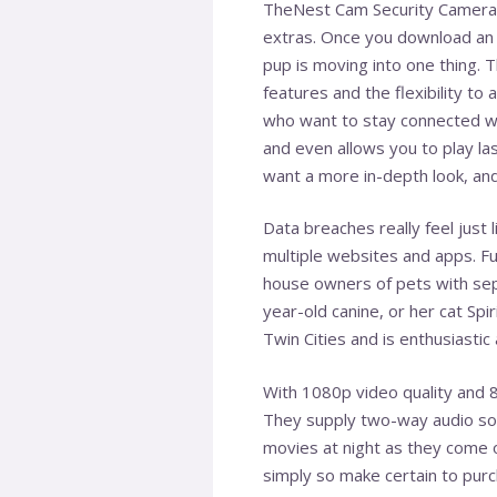
TheNest Cam Security Camera h
extras. Once you download an 
pup is moving into one thing.
features and the flexibility to
who want to stay connected wi
and even allows you to play la
want a more in-depth look, and
Data breaches really feel just 
multiple websites and apps. Fu
house owners of pets with sep
year-old canine, or her cat Spi
Twin Cities and is enthusiastic 
With 1080p video quality and 8
They supply two-way audio so y
movies at night as they come o
simply so make certain to purc