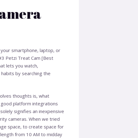
Camera
f your smartphone, laptop, or
! #3 Petzi Treat Cam [Best
at lets you watch,
 habits by searching the
volves thoughts is, what
nd good platform integrations
olely signifies an inexpensive
curity cameras. When we tried
rage space, to create space for
 length from 10 AM to midday