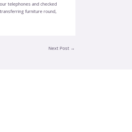
t our telephones and checked
ransferring furniture round,
Next Post
→