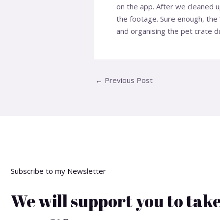
on the app. After we cleaned 
the footage. Sure enough, the 
and organising the pet crate d
←
Previous Post
Subscribe to my Newsletter
We will support you to take