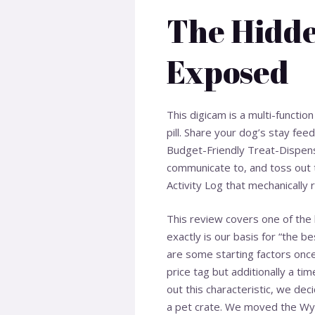
The Hidde
Exposed
This digicam is a multi-functi
pill. Share your dog’s stay fe
Budget-Friendly Treat-Dispens
communicate to, and toss out 
Activity Log that mechanically
This review covers one of the 
exactly is our basis for “the be
are some starting factors onc
price tag but additionally a ti
out this characteristic, we dec
a pet crate. We moved the Wy