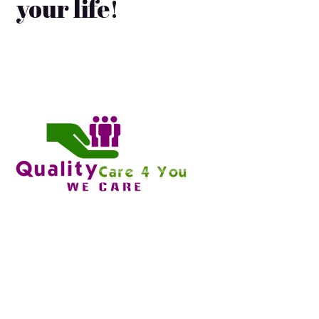
your life!