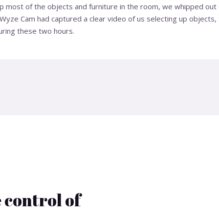
up most of the objects and furniture in the room, we whipped ou
Wyze Cam had captured a clear video of us selecting up objects, t
uring these two hours.
 control of