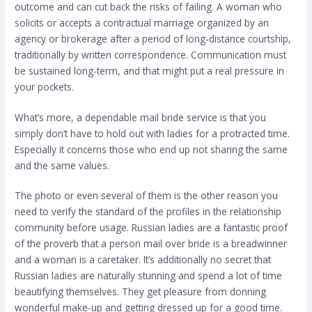
outcome and can cut back the risks of failing. A woman who
solicits or accepts a contractual marriage organized by an
agency or brokerage after a period of long-distance courtship,
traditionally by written correspondence. Communication must
be sustained long-term, and that might put a real pressure in
your pockets.
What’s more, a dependable mail bride service is that you
simply don’t have to hold out with ladies for a protracted time.
Especially it concerns those who end up not sharing the same
and the same values.
The photo or even several of them is the other reason you
need to verify the standard of the profiles in the relationship
community before usage. Russian ladies are a fantastic proof
of the proverb that a person
mail over bride
is a breadwinner
and a woman is a caretaker. It’s additionally no secret that
Russian ladies are naturally stunning and spend a lot of time
beautifying themselves. They get pleasure from donning
wonderful make-up and getting dressed up for a good time.