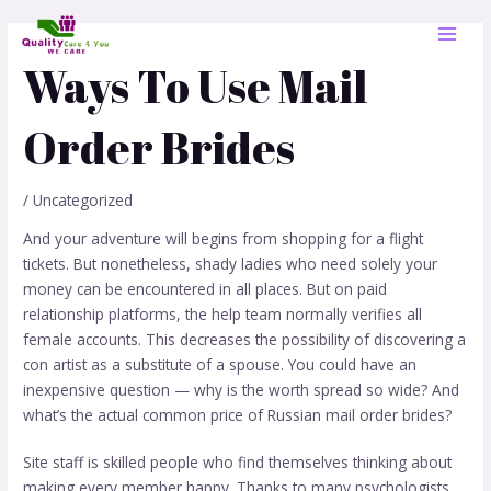
Skip
Post
MAI
to
navigation
MEN
content
Ways To Use Mail
Order Brides
/
Uncategorized
And your adventure will begins from shopping for a flight
tickets. But nonetheless, shady ladies who need solely your
money can be encountered in all places. But on paid
relationship platforms, the help team normally verifies all
female accounts. This decreases the possibility of discovering a
con artist as a substitute of a spouse. You could have an
inexpensive question — why is the worth spread so wide? And
what’s the actual common price of Russian mail order brides?
Site staff is skilled people who find themselves thinking about
making every member happy. Thanks to many psychologists