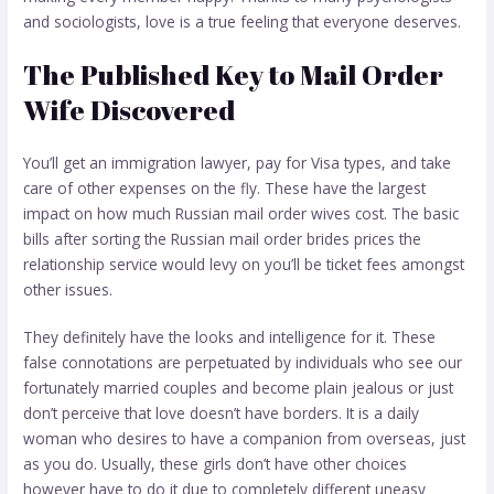
and sociologists, love is a true feeling that everyone deserves.
The Published Key to Mail Order
Wife Discovered
You’ll get an immigration lawyer, pay for Visa types, and take
care of other expenses on the fly. These have the largest
impact on how much Russian mail order wives cost. The basic
bills after sorting the Russian mail order brides prices the
relationship service would levy on you’ll be ticket fees amongst
other issues.
They definitely have the looks and intelligence for it. These
false connotations are perpetuated by individuals who see our
fortunately married couples and become plain jealous or just
don’t perceive that love doesn’t have borders. It is a daily
woman who desires to have a companion from overseas, just
as you do. Usually, these girls don’t have other choices
however have to do it due to completely different uneasy