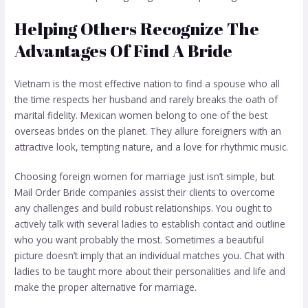
Helping Others Recognize The
Advantages Of Find A Bride
Vietnam is the most effective nation to find a spouse who all
the time respects her husband and rarely breaks the oath of
marital fidelity. Mexican women belong to one of the best
overseas brides on the planet. They allure foreigners with an
attractive look, tempting nature, and a love for rhythmic music.
Choosing foreign women for marriage just isn’t simple, but
Mail Order Bride companies assist their clients to overcome
any challenges and build robust relationships. You ought to
actively talk with several ladies to establish contact and outline
who you want probably the most. Sometimes a beautiful
picture doesn’t imply that an individual matches you. Chat with
ladies to be taught more about their personalities and life and
make the proper alternative for marriage.