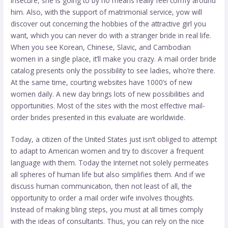
insecure, she is going to by no means really feel comfy around
him. Also, with the support of matrimonial service, yow will
discover out concerning the hobbies of the attractive girl you
want, which you can never do with a stranger bride in real life.
When you see Korean, Chinese, Slavic, and Cambodian
women in a single place, it’ll make you crazy. A mail order bride
catalog presents only the possibility to see ladies, who’re there.
At the same time, courting websites have 1000’s of new
women daily. A new day brings lots of new possibilities and
opportunities. Most of the sites with the most effective mail-
order brides presented in this evaluate are worldwide.
Today, a citizen of the United States just isn’t obliged to attempt
to adapt to American women and try to discover a frequent
language with them. Today the Internet not solely permeates
all spheres of human life but also simplifies them. And if we
discuss human communication, then not least of all, the
opportunity to order a mail order wife involves thoughts.
Instead of making bling steps, you must at all times comply
with the ideas of consultants. Thus, you can rely on the nice