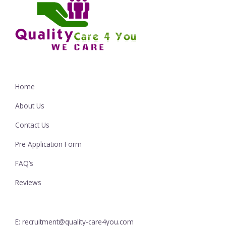
Home
About Us
Contact Us
Pre Application Form
FAQ’s
Reviews
E: recruitment@quality-care4you.com