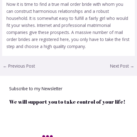
Now it is time to find a true mail order bride with whom you
can construct harmonious relationships and a robust
household. It is somewhat easy to fulfill a fairly girl who would
fit your wishes. Internet and professional matrimonial
companies give these prospects. A massive number of mail
order brides are registered here, you only have to take the first
step and choose a high quality company.
←
Previous Post
Next Post
→
Subscribe to my Newsletter
We will support you to take control of your life!