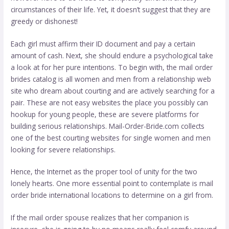
circumstances of their life. Yet, it doesn’t suggest that they are
greedy or dishonest!
Each girl must affirm their ID document and pay a certain
amount of cash. Next, she should endure a psychological take
a look at for her pure intentions. To begin with, the mail order
brides catalog is all women and men from a relationship web
site who dream about courting and are actively searching for a
pair. These are not easy websites the place you possibly can
hookup for young people, these are severe platforms for
building serious relationships. Mail-Order-Bride.com collects
one of the best courting websites for single women and men
looking for severe relationships.
Hence, the Internet as the proper tool of unity for the two
lonely hearts. One more essential point to contemplate is mail
order bride international locations to determine on a girl from.
If the mail order spouse realizes that her companion is