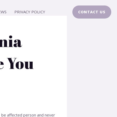
EWS
PRIVACY POLICY
CONTACT US
nia
e You
to be affected person and never