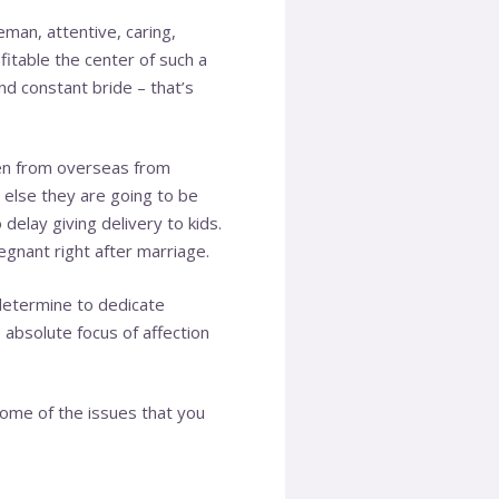
eman, attentive, caring,
fitable the center of such a
and constant bride – that’s
men from overseas from
r else they are going to be
delay giving delivery to kids.
egnant right after marriage.
determine to dedicate
 absolute focus of affection
some of the issues that you