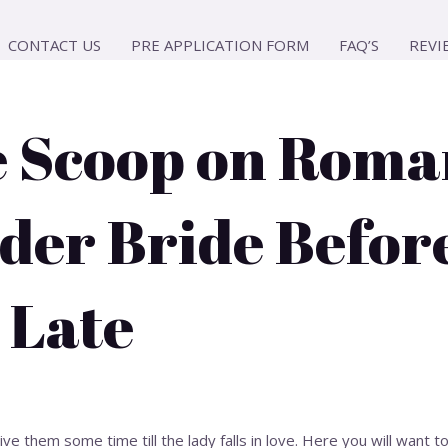
CONTACT US
PRE APPLICATION FORM
FAQ’S
REVI
e Scoop on Roma
der Bride Befor
 Late
ve them some time till the lady falls in love. Here you will want 