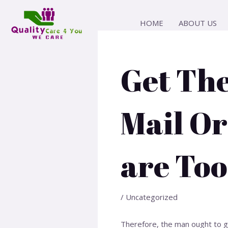
Skip
Post
to
navigation
HOME
ABOUT US
content
Get Th
Mail Or
are Too
/
Uncategorized
Therefore, the man ought to gi