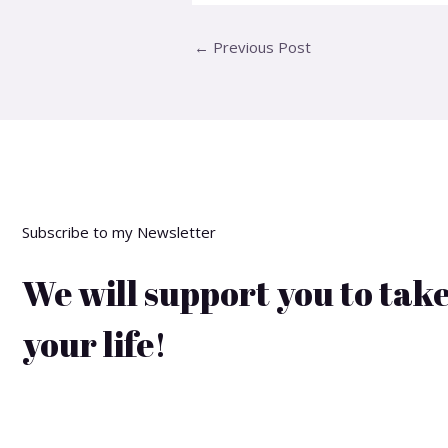
←
Previous Post
Subscribe to my Newsletter
We will support you to take
your life!