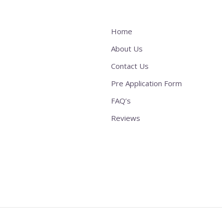
Home
About Us
Contact Us
Pre Application Form
FAQ’s
Reviews