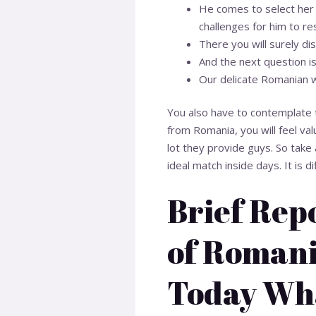
He comes to select her 
challenges for him to re
There you will surely d
And the next question is
Our delicate Romanian w
You also have to contemplate t
from Romania, you will feel va
lot they provide guys. So take 
ideal match inside days. It is d
Brief Rep
of Romani
Today Wha