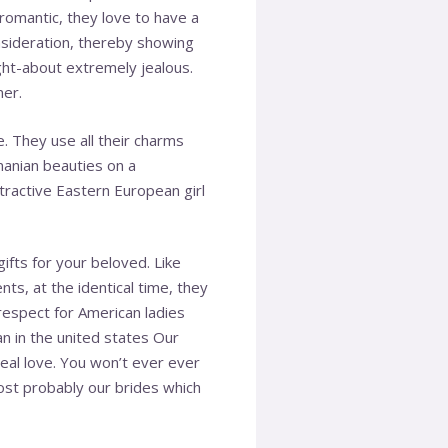
romantic, they love to have a
onsideration, thereby showing
ught-about extremely jealous.
ner.
. They use all their charms
anian beauties on a
tractive Eastern European girl
ifts for your beloved. Like
s, at the identical time, they
 respect for American ladies
han in the united states Our
real love. You won’t ever ever
ost probably our brides which