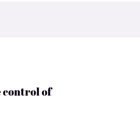
 control of