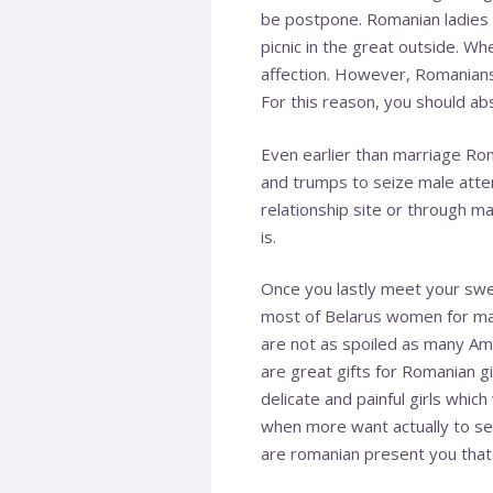
be postpone. Romanian ladies s
picnic in the great outside. Wh
affection. However, Romanians 
For this reason, you should abs
Even earlier than marriage Rom
and trumps to seize male atte
relationship site or through m
is.
Once you lastly meet your swee
most of Belarus women for mar
are not as spoiled as many Amer
are great gifts for Romanian gi
delicate and painful girls whic
when more want actually to se
are romanian present you that g