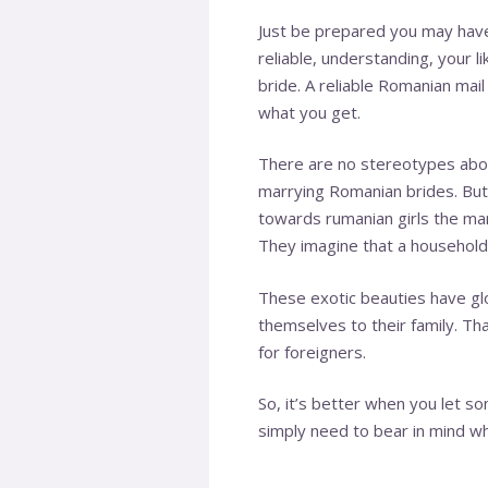
Just be prepared you may have 
reliable, understanding, your l
bride. A reliable Romanian mail
what you get.
There are no stereotypes abou
marrying Romanian brides. But t
towards
rumanian girls
the marr
They imagine that a household c
These exotic beauties have gl
themselves to their family. Tha
for foreigners.
So, it’s better when you let s
simply need to bear in mind wh