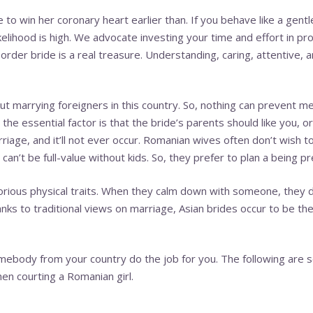
to win her coronary heart earlier than. If you behave like a gentl
ikelihood is high. We advocate investing your time and effort in pro
 order bride is a real treasure. Understanding, caring, attentive, 
t marrying foreigners in this country. So, nothing can prevent 
he essential factor is that the bride’s parents should like you, o
iage, and it’ll not ever occur. Romanian wives often don’t wish to 
an’t be full-value without kids. So, they prefer to plan a being pr
orious physical traits. When they calm down with someone, they 
nks to traditional views on marriage, Asian brides occur to be the
omebody from your country do the job for you. The following are 
en courting a Romanian girl.