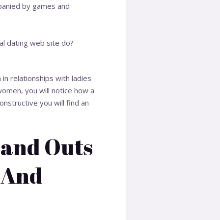
mpanied by games and
al dating web site do?
in relationships with ladies
women, you will notice how a
nstructive you will find an
 and Outs
 And