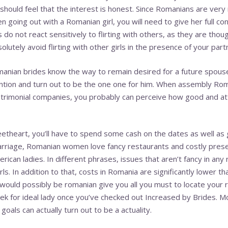
hould feel that the interest is honest. Since Romanians are very 
en going out with a Romanian girl, you will need to give her full c
do not react sensitively to flirting with others, as they are tho
olutely avoid flirting with other girls in the presence of your part
anian brides know the way to remain desired for a future spouse
ntion and turn out to be the one one for him. When assembly Rom
atrimonial companies, you probably can perceive how good and at
theart, you’ll have to spend some cash on the dates as well as g
riage, Romanian women love fancy restaurants and costly present
ican ladies. In different phrases, issues that aren’t fancy in any
rls. In addition to that, costs in Romania are significantly lower t
h would possibly be romanian give you all you must to locate your 
ek for ideal lady once you’ve checked out Increased by Brides. M
oals can actually turn out to be a actuality.