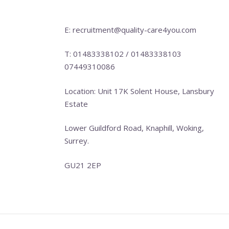
E: recruitment@quality-care4you.com
T: 01483338102 / 01483338103
07449310086
Location: Unit 17K Solent House, Lansbury
Estate
Lower Guildford Road, Knaphill, Woking,
Surrey.
GU21 2EP