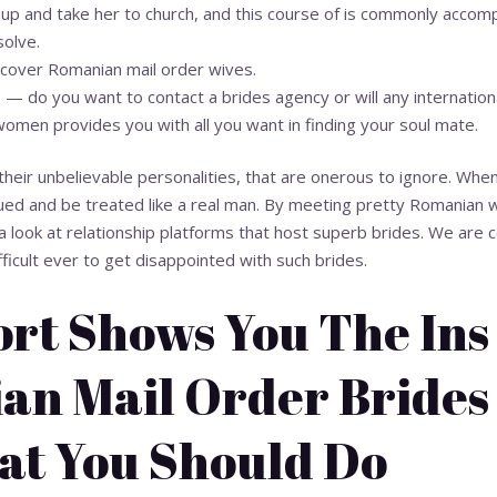
up and take her to church, and this course of is commonly acco
solve.
iscover Romanian mail order wives.
 — do you want to contact a brides agency or will any internation
omen provides you with all you want in finding your soul mate.
heir unbelievable personalities, that are onerous to ignore. When 
lued and be treated like a real man. By meeting pretty Romanian 
a look at relationship platforms that host superb brides. We are co
ifficult ever to get disappointed with such brides.
ort Shows You The Ins
an Mail Order Brides
t You Should Do