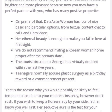
brighter and more pleasant because now you may have a
perfect partner with you, who has many positive properties.
On prime of that, DateAsianWoman has lots of nice
basic and particular options, from textual content chat to
calls and CamShare.
Her ethereal beauty is enough to make you fall in love at
first sight.
We do not recommend inviting a Korean woman home
proper after the primary date.
The tourist circulate to Georgia has virtually doubled
within the last five years.
Teenagers normally acquire plastic surgery as a birthday
reward or a commencement present.
That is the reason why you would possibly be likely to feel
tempted to take her to your mattress instantly, however don’t
rush. If you wish to keep a Korean lady by your side, let her
know you well first. Her seductive aura is the test for your