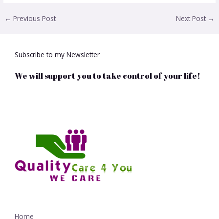
←
Previous Post
Next Post
→
Subscribe to my Newsletter
We will support you to take control of your life!
Home