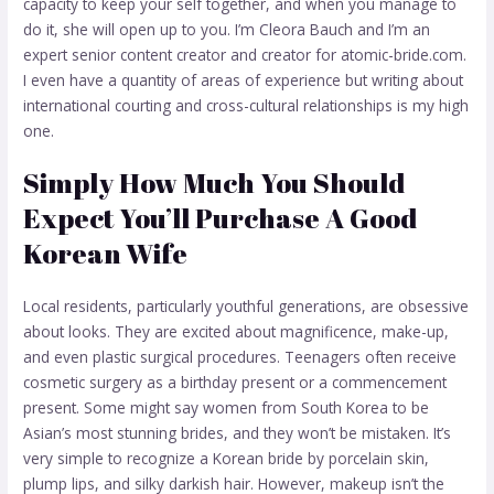
capacity to keep your self together, and when you manage to
do it, she will open up to you. I’m Cleora Bauch and I’m an
expert senior content creator and creator for atomic-bride.com.
I even have a quantity of areas of experience but writing about
international courting and cross-cultural relationships is my high
one.
Simply How Much You Should
Expect You’ll Purchase A Good
Korean Wife
Local residents, particularly youthful generations, are obsessive
about looks. They are excited about magnificence, make-up,
and even plastic surgical procedures. Teenagers often receive
cosmetic surgery as a birthday present or a commencement
present. Some might say women from South Korea to be
Asian’s most stunning brides, and they won’t be mistaken. It’s
very simple to recognize a Korean bride by porcelain skin,
plump lips, and silky darkish hair. However, makeup isn’t the