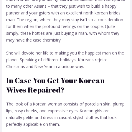
to many other Asians – that they just wish to build a happy
partner and youngsters with an excellent
north korean brides
man. The region, where they may stay isn’t so a consideration
for them when the profound feelings on the couple. Quite
simply, these hotties are just buying a man, with whom they
may have the case chemistry.
She will devote her life to making you the happiest man on the
planet. Speaking of different holidays, Koreans rejoice
Christmas and New Year in a unique way.
In Case You Get Your Korean
Wives Repaired?
The look of a Korean woman consists of porcelain skin, plump
lips, rosy cheeks, and expressive eyes. Korean girls are
naturally petite and dress in casual, stylish clothes that look
perfectly applicable on them.