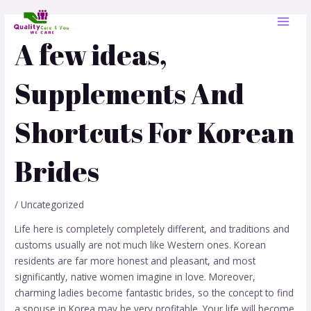
Skip
Post
MAI
to
navigation
MEN
content
A few ideas,
Supplements And
Shortcuts For Korean
Brides
/
Uncategorized
Life here is completely completely different, and traditions and
customs usually are not much like Western ones. Korean
residents are far more honest and pleasant, and most
significantly, native women imagine in love. Moreover,
charming ladies become fantastic brides, so the concept to ​​find
a spouse in Korea may be very profitable. Your life will become