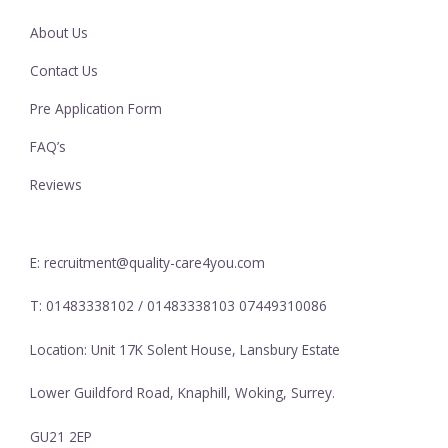
About Us
Contact Us
Pre Application Form
FAQ’s
Reviews
E: recruitment@quality-care4you.com
T: 01483338102 / 01483338103 07449310086
Location: Unit 17K Solent House, Lansbury Estate
Lower Guildford Road, Knaphill, Woking, Surrey.
GU21 2EP