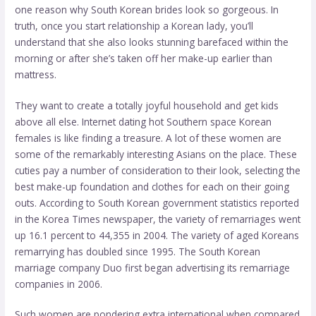
one reason why South Korean brides look so gorgeous. In
truth, once you start relationship a Korean lady, you’ll
understand that she also looks stunning barefaced within the
morning or after she’s taken off her make-up earlier than
mattress.
They want to create a totally joyful household and get kids
above all else. Internet dating hot Southern space Korean
females is like finding a treasure. A lot of these women are
some of the remarkably interesting Asians on the place. These
cuties pay a number of consideration to their look, selecting the
best make-up foundation and clothes for each on their going
outs. According to South Korean government statistics reported
in the Korea Times newspaper, the variety of remarriages went
up 16.1 percent to 44,355 in 2004. The variety of aged Koreans
remarrying has doubled since 1995. The South Korean
marriage company Duo first began advertising its remarriage
companies in 2006.
Such women are pondering extra international when compared