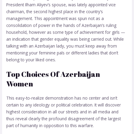
President Ilham Aliyev’s spouse, was lately appointed vice
chairman, the second highest place in the country’s
management. This appointment was spun not as a
consolidation of power in the hands of Azerbaijan’s ruling
household, however as some type of achievement for girls —
an indication that gender equality was being carried out. While
talking with an Azerbaijan lady, you must keep away from
mentioning your feminine pals or different ladies that don’t
belong to your liked ones.
Top Choices Of Azerbaijan
Women
This easy-to-realize demonstration has no center and isn’t
certain to any ideology or political celebration. It will discover
highest consideration in all our streets and in all media and
thus reveal clearly the profound disagreement of the largest
part of humanity in opposition to this warfare.