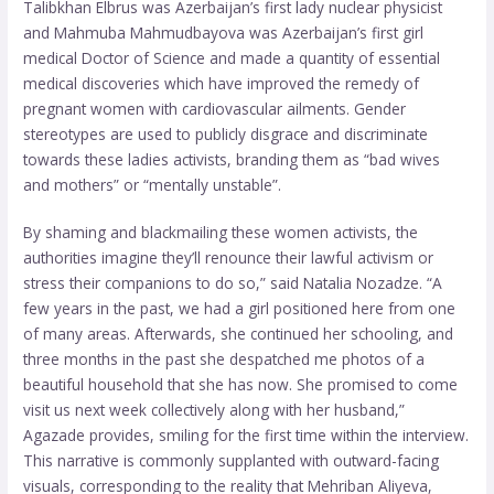
Talibkhan Elbrus was Azerbaijan’s first lady nuclear physicist
and Mahmuba Mahmudbayova was Azerbaijan’s first girl
medical Doctor of Science and made a quantity of essential
medical discoveries which have improved the remedy of
pregnant women with cardiovascular ailments. Gender
stereotypes are used to publicly disgrace and discriminate
towards these ladies activists, branding them as “bad wives
and mothers” or “mentally unstable”.
By shaming and blackmailing these women activists, the
authorities imagine they’ll renounce their lawful activism or
stress their companions to do so,” said Natalia Nozadze. “A
few years in the past, we had a girl positioned here from one
of many areas. Afterwards, she continued her schooling, and
three months in the past she despatched me photos of a
beautiful household that she has now. She promised to come
visit us next week collectively along with her husband,”
Agazade provides, smiling for the first time within the interview.
This narrative is commonly supplanted with outward-facing
visuals, corresponding to the reality that Mehriban Aliyeva,