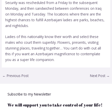
Security was rescheduled from a Friday to the subsequent
Monday, and then sandwiched between conferences on Iraq
on Monday and Tuesday. The locations where there are the
highest chances to fulfill Azerbaijani ladies are parks, beaches,
and nightclubs.
Ladies of this nationality know their worth and select these
males who court them superbly. Flowers, presents, visiting
stunning places, traveling together… You can’t do with out all
this if you want an Azerbaijani magnificence to contemplate
you as a super life companion.
←
Previous Post
Next Post
→
Subscribe to my Newsletter
We will support you to take control of your life!