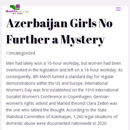
Skip
Post
MAI
to
navigation
MEN
content
Azerbaijan Girls No
Further a Mystery
/
Uncategorized
Men had lately won a 10-hour workday, but women had been
overlooked in the legislation and left on a 16-hour workday. As
consequently, 8th March turned a standard day for regular
demonstrations within the US and Europe. International
Women’s Day was first established on the 1910 International
Socialist Women’s Conference in Copenhagen. German
women’s rights activist and Marxist theorist Clara Zetkin was
the one who tabled the thought. According to the State
Statistical Committee of Azerbaijan, 1,260 legal situations of
domestic abuse were documented nationwide in 2020.