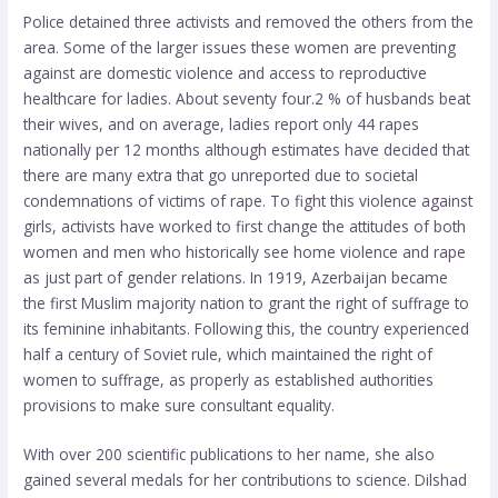
Police detained three activists and removed the others from the
area. Some of the larger issues these women are preventing
against are domestic violence and access to reproductive
healthcare for ladies. About seventy four.2 % of husbands beat
their wives, and on average, ladies report only 44 rapes
nationally per 12 months although estimates have decided that
there are many extra that go unreported due to societal
condemnations of victims of rape. To fight this violence against
girls, activists have worked to first change the attitudes of both
women and men who historically see home violence and rape
as just part of gender relations. In 1919, Azerbaijan became
the first Muslim majority nation to grant the right of suffrage to
its feminine inhabitants. Following this, the country experienced
half a century of Soviet rule, which maintained the right of
women to suffrage, as properly as established authorities
provisions to make sure consultant equality.
With over 200 scientific publications to her name, she also
gained several medals for her contributions to science. Dilshad