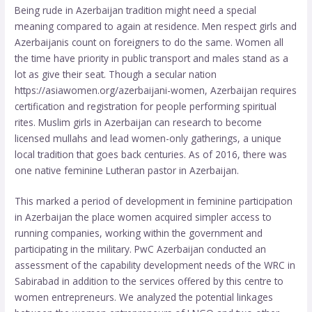
Being rude in Azerbaijan tradition might need a special
meaning compared to again at residence. Men respect girls and
Azerbaijanis count on foreigners to do the same. Women all
the time have priority in public transport and males stand as a
lot as give their seat. Though a secular nation
https://asiawomen.org/azerbaijani-women
, Azerbaijan requires
certification and registration for people performing spiritual
rites. Muslim girls in Azerbaijan can research to become
licensed mullahs and lead women-only gatherings, a unique
local tradition that goes back centuries. As of 2016, there was
one native feminine Lutheran pastor in Azerbaijan.
This marked a period of development in feminine participation
in Azerbaijan the place women acquired simpler access to
running companies, working within the government and
participating in the military. PwC Azerbaijan conducted an
assessment of the capability development needs of the WRC in
Sabirabad in addition to the services offered by this centre to
women entrepreneurs. We analyzed the potential linkages