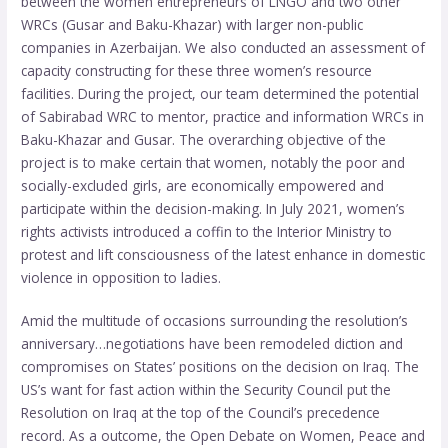
between the women entrepreneurs of LNGO and two other
WRCs (Gusar and Baku-Khazar) with larger non-public
companies in Azerbaijan. We also conducted an assessment of
capacity constructing for these three women’s resource
facilities. During the project, our team determined the potential
of Sabirabad WRC to mentor, practice and information WRCs in
Baku-Khazar and Gusar. The overarching objective of the
project is to make certain that women, notably the poor and
socially-excluded girls, are economically empowered and
participate within the decision-making. In July 2021, women’s
rights activists introduced a coffin to the Interior Ministry to
protest and lift consciousness of the latest enhance in domestic
violence in opposition to ladies.
Amid the multitude of occasions surrounding the resolution’s
anniversary…negotiations have been remodeled diction and
compromises on States’ positions on the decision on Iraq. The
US’s want for fast action within the Security Council put the
Resolution on Iraq at the top of the Council’s precedence
record. As a outcome, the Open Debate on Women, Peace and