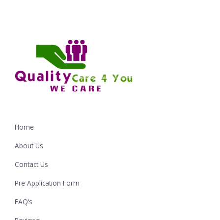
Home
About Us
Contact Us
Pre Application Form
FAQ’s