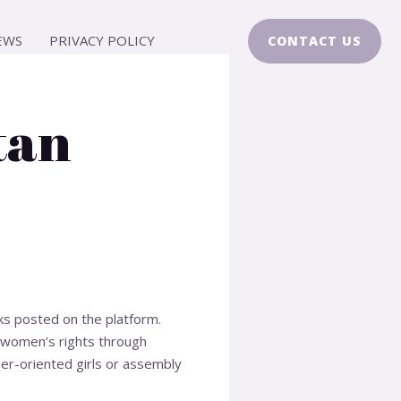
EWS
PRIVACY POLICY
CONTACT US
tan
ks posted on the platform.
 women’s rights through
er-oriented girls or assembly