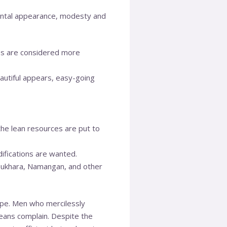
ental appearance, modesty and
ales are considered more
autiful appears, easy-going
the lean resources are put to
ifications are wanted.
 Bukhara, Namangan, and other
pe. Men who mercilessly
means complain. Despite the