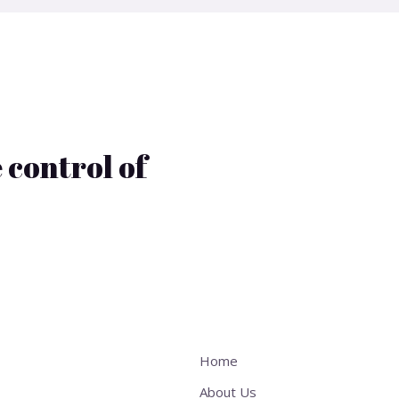
 control of
Home
About Us