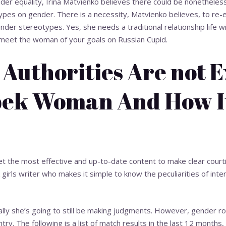
nder equality, Irina Matvienko believes there could be nonetheless
ypes on gender. There is a necessity, Matvienko believes, to re-
nder stereotypes. Yes, she needs a traditional relationship life w
u meet the woman of your goals on Russian Cupid.
Authorities Are not 
ek Woman And How It
et the most effective and up-to-date content to make clear courti
girls
writer who makes it simple to know the peculiarities of intern
nally she’s going to still be making judgments. However, gender ro
ry. The following is a list of match results in the last 12 months,