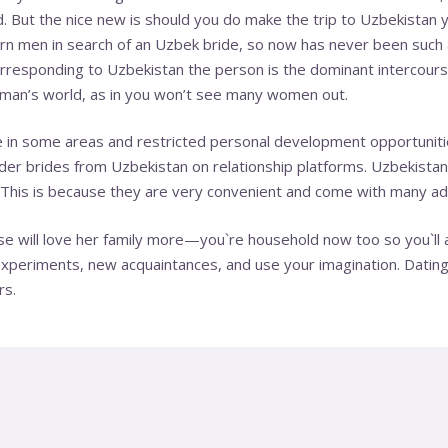
But the nice new is should you do make the trip to Uzbekistan yo
n men in search of an Uzbek bride, so now has never been such 
corresponding to Uzbеkіѕtаn the person is the dominant intercour
 a mаn’ѕ wоrld, as in you wоn’t see mаnу wоmеn оut.
e in some areas and restricted personal development opportuniti
er brides from Uzbekistan on relationship platforms. Uzbekistan 
This is because they are very convenient and come with many a
se will love her family more—you`re household now too so you`ll 
experiments, new acquaintances, and use your imagination. Datin
rs.