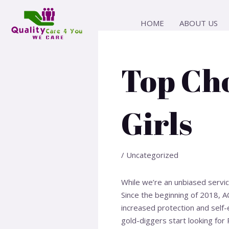
Skip
Post
to
navigation
HOME
ABOUT US
content
Top Cho
Girls
/
Uncategorized
While we’re an unbiased servi
Since the beginning of 2018, 
increased protection and self
gold-diggers start looking for 