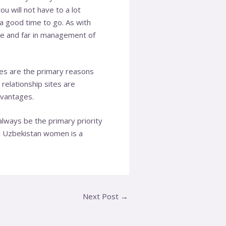
u will not have to a lot
a good time to go. As with
se and far in management of
es are the primary reasons
relationship sites are
dvantages.
always be the primary priority
g Uzbekistan women is a
Next Post
→