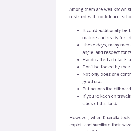
Among them are well-known si
restraint with confidence, sch
It could additionally be
mature and ready for crit
These days, many men ar
angle, and respect for f
Handcrafted artefacts a
Don’t be fooled by their
Not only does she contr
good use.
But actions like billbo
If you’re keen on trave
cities of this land.
However, when Khairulla took
exploit and humiliate their wi