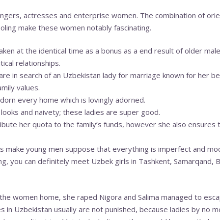
ngers, actresses and enterprise women. The combination of ori
ooling make these women notably fascinating.
 taken at the identical time as a bonus as a end result of older m
ical relationships.
e in search of an Uzbekistan lady for marriage known for her be
amily values.
dorn every home which is lovingly adorned.
 looks and naivety; these ladies are super good.
ibute her quota to the family’s funds, however she also ensures 
ards make young men suppose that everything is imperfect and mod
ling, you can definitely meet Uzbek girls in Tashkent, Samarqand,
 the women home, she raped Nigora and Salima managed to esca
ves in Uzbekistan usually are not punished, because ladies by no 