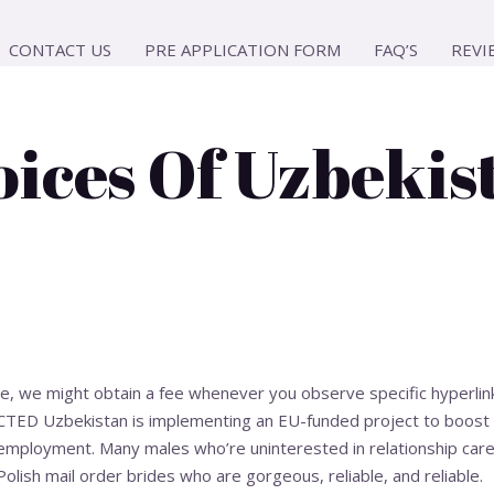
CONTACT US
PRE APPLICATION FORM
FAQ’S
REVI
ices Of Uzbekis
ce, we might obtain a fee whenever you observe specific hyperlin
ACTED Uzbekistan is implementing an EU-funded project to boost
-employment. Many males who’re uninterested in relationship care
Polish mail order brides who are gorgeous, reliable, and reliable.