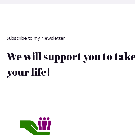
Subscribe to my Newsletter
We will support you to take
your life!