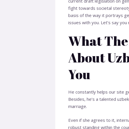
current draft legislation on ge
fight towards societal stereot
basis of the way it portrays ge
issues with you. Let’s say yo
What The 
About Uzb
You
He constantly helps our site g
Besides, he’s a talented
uzbek 
marriage.
Even if she agrees to it, inter
robust standing within the count