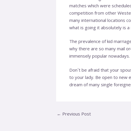
matches which were scheduled. 
competition from other Wester
many international locations 
what is going it absolutely is
The prevalence of kid marriag
why there are so many mail ord
immensely popular nowadays. 
Don`t be afraid that your spou
to your lady. Be open to new 
dream of many single foreigne
←
Previous Post