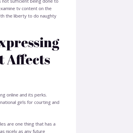
 not sufficient being done to
examine tv content on the
ith the liberty to do naughty
Expressing
 Affects
ng online and its perks.
ational girls for courting and
les are one thing that has a
 as nicely as any future