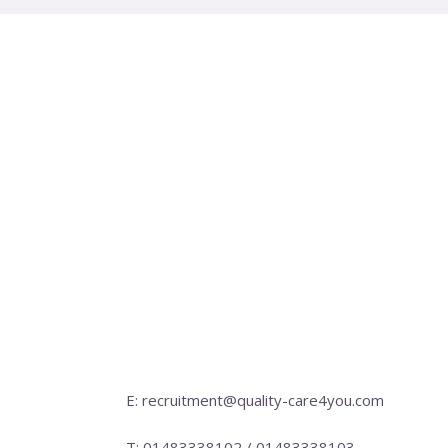
E: recruitment@quality-care4you.com
T: 01483338102 / 01483338103