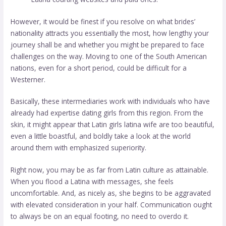
However, it would be finest if you resolve on what brides’
nationality attracts you essentially the most, how lengthy your
journey shall be and whether you might be prepared to face
challenges on the way. Moving to one of the South American
nations, even for a short period, could be difficult for a
Westerner.
Basically, these intermediaries work with individuals who have
already had expertise dating girls from this region. From the
skin, it might appear that Latin girls
latina wife
are too beautiful,
even a little boastful, and boldly take a look at the world
around them with emphasized superiority.
Right now, you may be as far from Latin culture as attainable.
When you flood a Latina with messages, she feels
uncomfortable. And, as nicely as, she begins to be aggravated
with elevated consideration in your half. Communication ought
to always be on an equal footing, no need to overdo it.