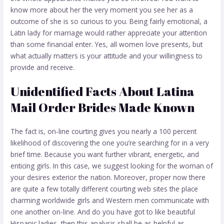
know more about her the very moment you see her as a
outcome of she is so curious to you. Being fairly emotional, a
Latin lady for marriage would rather appreciate your attention
than some financial enter. Yes, all women love presents, but
what actually matters is your attitude and your willingness to
provide and receive.
Unidentified Facts About Latina
Mail Order Brides Made Known
The fact is, on-line courting gives you nearly a 100 percent
likelihood of discovering the one you’re searching for in a very
brief time. Because you want further vibrant, energetic, and
enticing girls. In this case, we suggest looking for the woman of
your desires exterior the nation. Moreover, proper now there
are quite a few totally different courting web sites the place
charming worldwide girls and Western men communicate with
one another on-line. And do you have got to like beautiful
Hispanic ladies, then this analysis shall be as helpful as