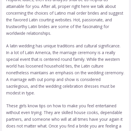
attainable for you. After all, proper right here we talk about
concerning the choices of Latino mail order brides and suggest
the favored Latin courting websites. Hot, passionate, and
trustworthy Latin brides are some of the fascinating for
worldwide relationships.
A latin wedding has unique traditions and cultural significance.
In a lot of Latin America, the marriage ceremony is a really
special event that is centered round family. While the western
world has loosened household ties, the Latin culture
nonetheless maintains an emphasis on the wedding ceremony.
A marriage with out pomp and show is considered
sacrilegious, and the wedding celebration dresses must be
modest in type.
These girls know tips on how to make you feel entertained
without even trying. They are skilled house cooks, dependable
partners, and someone who will at all times have your again it
does not matter what. Once you find a bride you are feeling a