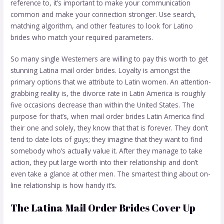
reference to, it’s important to make your communication
common and make your connection stronger. Use search,
matching algorithm, and other features to look for Latino
brides who match your required parameters.
So many single Westerners are willing to pay this worth to get
stunning Latina mail order brides. Loyalty is amongst the
primary options that we attribute to Latin women. An attention-
grabbing reality is, the divorce rate in Latin America is roughly
five occasions decrease than within the United States. The
purpose for that’s, when mail order brides Latin America find
their one and solely, they know that that is forever. They don’t
tend to date lots of guys; they imagine that they want to find
somebody who’s actually value it. After they manage to take
action, they put large worth into their relationship and don’t
even take a glance at other men. The smartest thing about on-
line relationship is how handy it’s.
The Latina Mail Order Brides Cover Up