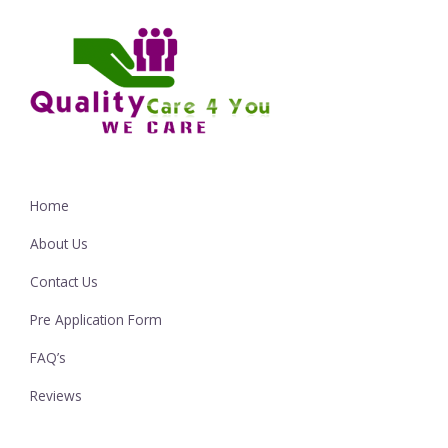
Home
About Us
Contact Us
Pre Application Form
FAQ’s
Reviews