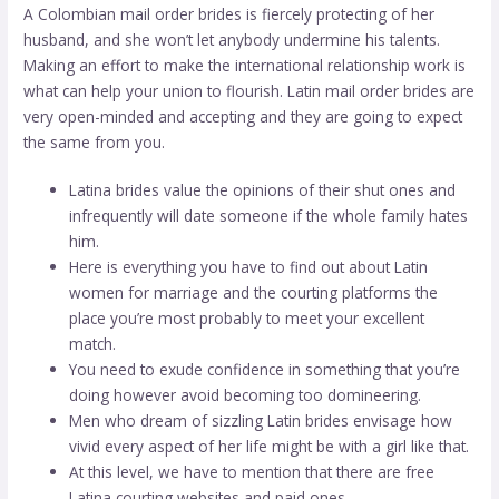
A Colombian mail order brides is fiercely protecting of her
husband, and she won’t let anybody undermine his talents.
Making an effort to make the international relationship work is
what can help your union to flourish. Latin mail order brides are
very open-minded and accepting and they are going to expect
the same from you.
Latina brides value the opinions of their shut ones and
infrequently will date someone if the whole family hates
him.
Here is everything you have to find out about Latin
women for marriage and the courting platforms the
place you’re most probably to meet your excellent
match.
You need to exude confidence in something that you’re
doing however avoid becoming too domineering.
Men who dream of sizzling Latin brides envisage how
vivid every aspect of her life might be with a girl like that.
At this level, we have to mention that there are free
Latina courting websites and paid ones.