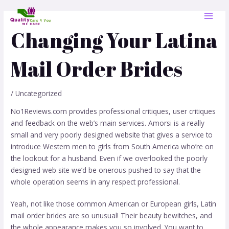
Skip
Post
MAI
to
navigation
MEN
content
Changing Your Latina
Mail Order Brides
/
Uncategorized
No1Reviews.com provides professional critiques, user critiques
and feedback on the web’s main services. Amorsi is a really
small and very poorly designed website that gives a service to
introduce Western men to girls from South America who’re on
the lookout for a husband. Even if we overlooked the poorly
designed web site we’d be onerous pushed to say that the
whole operation seems in any respect professional.
Yeah, not like those common American or European girls, Latin
mail order brides are so unusual! Their beauty bewitches, and
the whole appearance makes you so involved. You want to