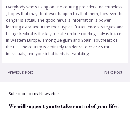
Everybody who’s using on-line courting providers, nevertheless
, hopes that may don’t ever happen to all of them, however the
danger is actual. The good news is information is power—
learning extra about the most typical fraudulence strategies and
being skeptical is the key to safe on-line courting. Italy is located
in Western Europe, among Belgium and Spain, southeast of
the UK. The country is definitely residence to over 65 mil
individuals, and your inhabitants is escalating.
←
Previous Post
Next Post
→
Subscribe to my Newsletter
We will support you to take control of your life!