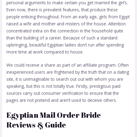
personal arguments to make certain you get married the girl’s.
Even now, there is prevalent features, that produce these
people enticing throughout. From an early age, girls from Egypt
raised a wife and mother and misters of the house. Attention
concentrated extra on the connection in the household quite
than the building of a career. Because of such a standard
upbringing, beautiful Egyptian ladies don’t run after spending
more time at work compared to house.
We could receive a share as part of an affiliate program. Often
inexperienced users are frightened by the truth that on a dating
site, it is unimaginable to search out out with whom you are
speaking, but this is not totally true. Firstly, prestigious paid
sources carry out consumer verification to ensure that the
pages are not pretend and aren’t used to deceive others.
Egyptian Mail Order Bride
Reviews & Guide