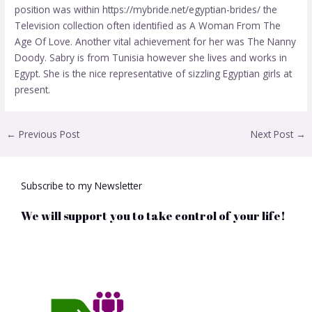
position was within
https://mybride.net/egyptian-brides/
the
Television collection often identified as A Woman From The
Age Of Love. Another vital achievement for her was The Nanny
Doody. Sabry is from Tunisia however she lives and works in
Egypt. She is the nice representative of sizzling Egyptian girls at
present.
←
Previous Post
Next Post
→
Subscribe to my Newsletter
We will support you to take control of your life!