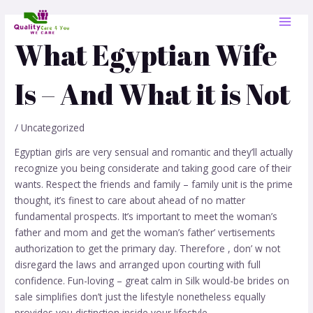
Skip
Post
MAI
to
navigation
MEN
content
What Egyptian Wife
Is – And What it is Not
/
Uncategorized
Egyptian girls are very sensual and romantic and they’ll actually
recognize you being considerate and taking good care of their
wants. Respect the friends and family – family unit is the prime
thought, it’s finest to care about ahead of no matter
fundamental prospects. It’s important to meet the woman’s
father and mom and get the woman’s father’ vertisements
authorization to get the primary day. Therefore , don’ w not
disregard the laws and arranged upon courting with full
confidence. Fun-loving – great calm in Silk would-be brides on
sale simplifies don’t just the lifestyle nonetheless equally
provides you distinction inside your lifestyle.