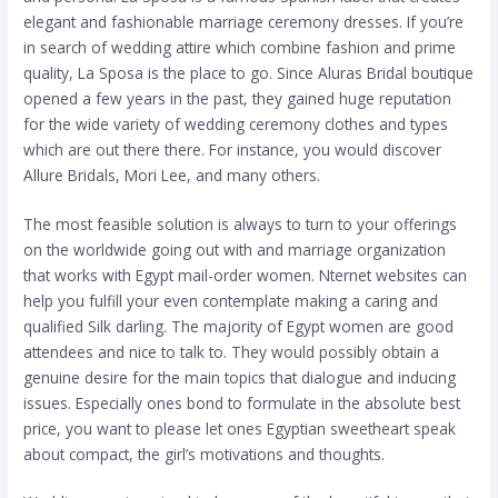
elegant and fashionable marriage ceremony dresses. If you’re
in search of wedding attire which combine fashion and prime
quality, La Sposa is the place to go. Since Aluras Bridal boutique
opened a few years in the past, they gained huge reputation
for the wide variety of wedding ceremony clothes and types
which are out there there. For instance, you would discover
Allure Bridals, Mori Lee, and many others.
The most feasible solution is always to turn to your offerings
on the worldwide going out with and marriage organization
that works with Egypt mail-order women. Nternet websites can
help you fulfill your even contemplate making a caring and
qualified Silk darling. The majority of Egypt women are good
attendees and nice to talk to. They would possibly obtain a
genuine desire for the main topics that dialogue and inducing
issues. Especially ones bond to formulate in the absolute best
price, you want to please let ones Egyptian sweetheart speak
about compact, the girl’s motivations and thoughts.