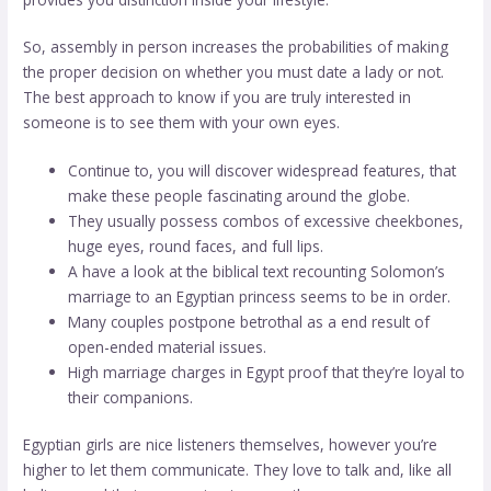
So, assembly in person increases the probabilities of making
the proper decision on whether you must date a lady or not.
The best approach to know if you are truly interested in
someone is to see them with your own eyes.
Continue to, you will discover widespread features, that
make these people fascinating around the globe.
They usually possess combos of excessive cheekbones,
huge eyes, round faces, and full lips.
A have a look at the biblical text recounting Solomon’s
marriage to an Egyptian princess seems to be in order.
Many couples postpone betrothal as a end result of
open-ended material issues.
High marriage charges in Egypt proof that they’re loyal to
their companions.
Egyptian girls are nice listeners themselves, however you’re
higher to let them communicate. They love to talk and, like all