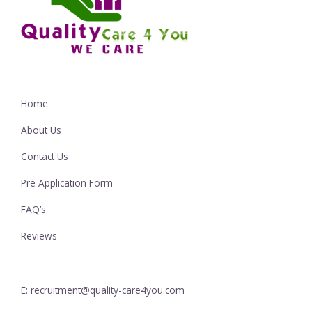
Home
About Us
Contact Us
Pre Application Form
FAQ’s
Reviews
E: recruitment@quality-care4you.com