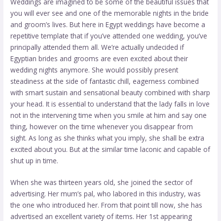
Weddings are imagined to be some of the beautiful issues that
you will ever see and one of the memorable nights in the bride
and groom’s lives. But here in Egypt weddings have become a
repetitive template that if you’ve attended one wedding, you’ve
principally attended them all. We’re actually undecided if
Egyptian brides and grooms are even excited about their
wedding nights anymore. She would possibly present
steadiness at the side of fantastic chill, eagerness combined
with smart sustain and sensational beauty combined with sharp
your head. It is essential to understand that the lady falls in love
not in the intervening time when you smile at him and say one
thing, however on the time whenever you disappear from
sight. As long as she thinks what you imply, she shall be extra
excited about you. But at the similar time laconic and capable of
shut up in time.
When she was thirteen years old, she joined the sector of
advertising. Her mum’s pal, who labored in this industry, was
the one who introduced her. From that point till now, she has
advertised an excellent variety of items. Her 1st appearing