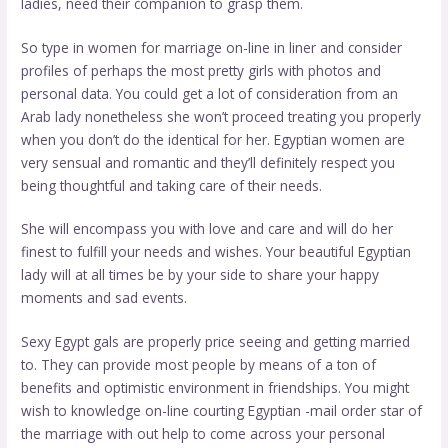
ladies, need their companion to grasp them.
So type in women for marriage on-line in liner and consider
profiles of perhaps the most pretty girls with photos and
personal data. You could get a lot of consideration from an
Arab lady nonetheless she won’t proceed treating you properly
when you don’t do the identical for her. Egyptian women are
very sensual and romantic and they’ll definitely respect you
being thoughtful and taking care of their needs.
She will encompass you with love and care and will do her
finest to fulfill your needs and wishes. Your beautiful Egyptian
lady will at all times be by your side to share your happy
moments and sad events.
Sexy Egypt gals are properly price seeing and getting married
to. They can provide most people by means of a ton of
benefits and optimistic environment in friendships. You might
wish to knowledge on-line courting Egyptian -mail order star of
the marriage with out help to come across your personal