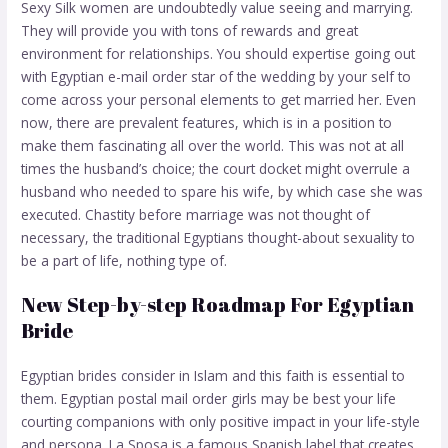
Sexy Silk women are undoubtedly value seeing and marrying.
They will provide you with tons of rewards and great
environment for relationships. You should expertise going out
with Egyptian e-mail order star of the wedding by your self to
come across your personal elements to get married her. Even
now, there are prevalent features, which is in a position to
make them fascinating all over the world. This was not at all
times the husband’s choice; the court docket might overrule a
husband who needed to spare his wife, by which case she was
executed. Chastity before marriage was not thought of
necessary, the traditional Egyptians thought-about sexuality to
be a part of life, nothing type of.
New Step-by-step Roadmap For Egyptian
Bride
Egyptian brides consider in Islam and this faith is essential to
them. Egyptian postal mail order girls may be best your life
courting companions with only positive impact in your life-style
and persona. La Sposa is a famous Spanish label that creates