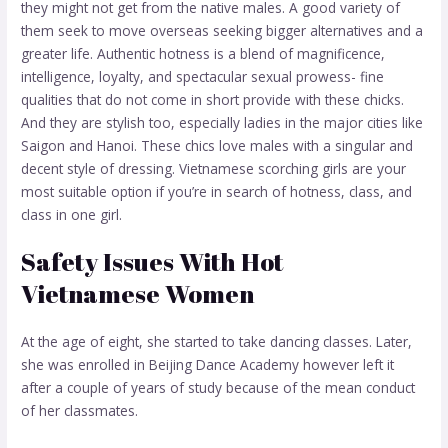
they might not get from the native males. A good variety of
them seek to move overseas seeking bigger alternatives and a
greater life. Authentic hotness is a blend of magnificence,
intelligence, loyalty, and spectacular sexual prowess- fine
qualities that do not come in short provide with these chicks.
And they are stylish too, especially ladies in the major cities like
Saigon and Hanoi. These chics love males with a singular and
decent style of dressing. Vietnamese scorching girls are your
most suitable option if you’re in search of hotness, class, and
class in one girl.
Safety Issues With Hot
Vietnamese Women
At the age of eight, she started to take dancing classes. Later,
she was enrolled in Beijing Dance Academy however left it
after a couple of years of study because of the mean conduct
of her classmates.