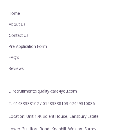
Home
About Us
Contact Us
Pre Application Form
FAQ’s
Reviews
E: recruitment@quality-care4you.com
T: 01483338102 / 01483338103 07449310086
Location: Unit 17K Solent House, Lansbury Estate
Lower Guildford Road, Knaphill, Woking, Surrey.