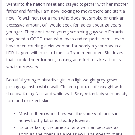
Went into the nation meet and stayed together with her mother
father and family. I am now looking to move there and start a
new life with her. For a man who does not smoke or drink an
excessive amount of I would seek for ladies about 20 years
younger. They don’t need young scorching guys with Ferarris
they need a GOOD man who loves and respects them. I even
have been courting a viet woman for nearly a year now in a
LDR, I agree with most of the stuff you mentioned. She loves
that I cook dinner for her , making an effort to take action is
whats necessary .
Beautiful younger attractive girl in a lightweight grey gown
posing against a white wall. Closeup portrait of sexy girl with
shadow falling face and white wall. Sexy Asian lady with beauty
face and excellent skin.
Most of them work, however the variety of ladies in
heavy bodily labor is steadily lowered.
It’s price taking the time so far a woman because as
soon as she opens as a lot as you, she goes to make