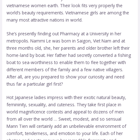
vietnamese women
earth. Their look fits very properly the
world’s beauty requirements. Vietnamese girls are among the
many most attractive nations in world.
She’s presently finding out Pharmacy at a University in her
metropolis. Nammi Le was born in Saigon, Viet Nam and at
three months old, she, her parents and older brother left their
home-land by boat. Her father had secretly converted a fishing
boat to sea-worthiness to enable them to flee together with
different members of the family and a few native villagers.
After all, are you prepared to show your curiosity and need
thus far a particular girl first?
Hot Japanese ladies impress with their exotic natural beauty,
femininity, sexuality, and cuteness. They take first place in
world magnificence contests and appeal to dozens of men
from all over the world … Sweet, modest, and so sensual
Mann Tien will certainly add an unbelievable environment of
comfort, tenderness, and emotion to your life. Each of her