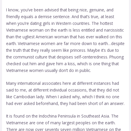
I know, you’ve been advised that being nice, genuine, and
friendly equals a demise sentence. And that’s true, at least
when you’re dating girls in Western countries. The hottest
Vietnamese woman on the earth is less entitled and narcissistic
than the ugliest American woman that has ever walked on this
earth. Vietnamese women are far more down to earth…despite
the truth that they really seem like princess. Maybe it’s due to
the communist culture that despises self-centeredness. Phuong
checked out him and gave him a kiss, which is one thing that
Vietnamese women usually don’t do in public.
Many international associates here at different instances had
said to me, at different individual occasions, that they did not
like Cambodian lady. When I asked why, which I think no one
had ever asked beforehand, they had been short of an answer.
It is found on the Indochina Peninsula in Southeast Asia. The
Vietnamese are one of many largest peoples on the earth.
There are now over seventy seven million Vietnamese on the