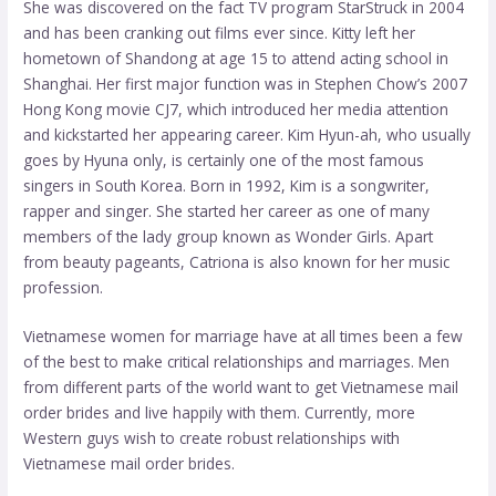
She was discovered on the fact TV program StarStruck in 2004
and has been cranking out films ever since. Kitty left her
hometown of Shandong at age 15 to attend acting school in
Shanghai. Her first major function was in Stephen Chow’s 2007
Hong Kong movie CJ7, which introduced her media attention
and kickstarted her appearing career. Kim Hyun-ah, who usually
goes by Hyuna only, is certainly one of the most famous
singers in South Korea. Born in 1992, Kim is a songwriter,
rapper and singer. She started her career as one of many
members of the lady group known as Wonder Girls. Apart
from beauty pageants, Catriona is also known for her music
profession.
Vietnamese women for marriage have at all times been a few
of the best to make critical relationships and marriages. Men
from different parts of the world want to get Vietnamese mail
order brides and live happily with them. Currently, more
Western guys wish to create robust relationships with
Vietnamese mail order brides.