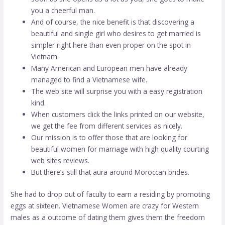
you a cheerful man.
And of course, the nice benefit is that discovering a
beautiful and single girl who desires to get married is
simpler right here than even proper on the spot in
Vietnam.
Many American and European men have already
managed to find a Vietnamese wife.
The web site will surprise you with a easy registration
kind.
When customers click the links printed on our website,
we get the fee from different services as nicely.
Our mission is to offer those that are looking for
beautiful women for marriage with high quality courting
web sites reviews.
But there’s still that aura around Moroccan brides.
She had to drop out of faculty to earn a residing by promoting
eggs at sixteen. Vietnamese Women are crazy for Western
males as a outcome of dating them gives them the freedom