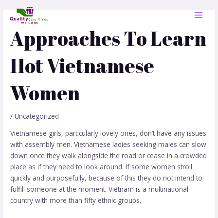
Skip
Post
MAI
to
navigation
MEN
content
Approaches To Learn
Hot Vietnamese
Women
/
Uncategorized
Vietnamese girls, particularly lovely ones, don’t have any issues
with assembly men. Vietnamese ladies seeking males can slow
down once they walk alongside the road or cease in a crowded
place as if they need to look around. If some women stroll
quickly and purposefully, because of this they do not intend to
fulfill someone at the moment. Vietnam is a multinational
country with more than fifty ethnic groups.