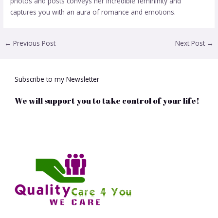
photos and posts conveys her incredible femininity and
captures you with an aura of romance and emotions.
←
Previous Post
Next Post
→
Subscribe to my Newsletter
We will support you to take control of your life!