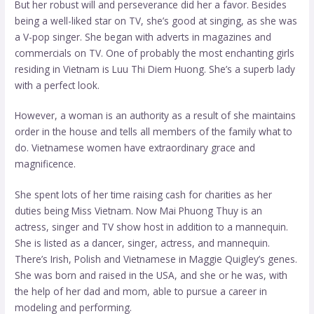
But her robust will and perseverance did her a favor. Besides
being a well-liked star on TV, she’s good at singing, as she was
a V-pop singer. She began with adverts in magazines and
commercials on TV. One of probably the most enchanting girls
residing in Vietnam is Luu Thi Diem Huong. She’s a superb lady
with a perfect look.
However, a woman is an authority as a result of she maintains
order in the house and tells all members of the family what to
do. Vietnamese women have extraordinary grace and
magnificence.
She spent lots of her time raising cash for charities as her
duties being Miss Vietnam. Now Mai Phuong Thuy is an
actress, singer and TV show host in addition to a mannequin.
She is listed as a dancer, singer, actress, and mannequin.
There’s Irish, Polish and Vietnamese in Maggie Quigley’s genes.
She was born and raised in the USA, and she or he was, with
the help of her dad and mom, able to pursue a career in
modeling and performing.