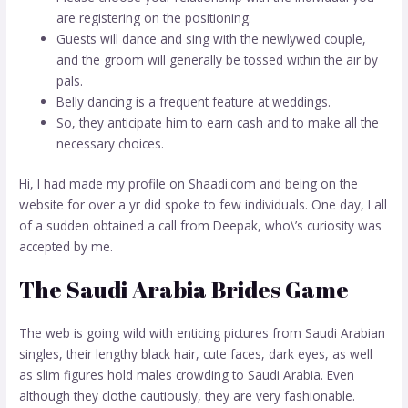
are registering on the positioning.
Guests will dance and sing with the newlywed couple,
and the groom will generally be tossed within the air by
pals.
Belly dancing is a frequent feature at weddings.
So, they anticipate him to earn cash and to make all the
necessary choices.
Hi, I had made my profile on Shaadi.com and being on the
website for over a yr did spoke to few individuals. One day, I all
of a sudden obtained a call from Deepak, who\’s curiosity was
accepted by me.
The Saudi Arabia Brides Game
The web is going wild with enticing pictures from Saudi Arabian
singles, their lengthy black hair, cute faces, dark eyes, as well
as slim figures hold males crowding to Saudi Arabia. Even
although they clothe cautiously, they are very fashionable.