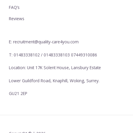
FAQ’s
Reviews
E: recruitment@quality-care4you.com
T: 01483338102 / 01483338103 07449310086
Location: Unit 17K Solent House, Lansbury Estate
Lower Guildford Road, Knaphill, Woking, Surrey.
GU21 2EP