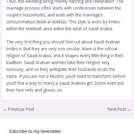
Thus, the wedding being merely dancing and celebration. The
marriage process often starts with conferences between the
couple’s households, and ends with the marriage’s
consummation (leilat al-dokhla). This style is worn by brides
within the Madinah area within the west of Saudi Arabia.
The very first thing you should find out about Saudi Arabian
brides is that they are very non secular. Islam is the official
religion of Saudi Arabia, and it shapes every little thing in their
tradition. Saudi Arabian women take their religion very
seriously, and so they anticipate their husbands to do the
same. If you are not a Muslim, you’ll need to transform before
you’ll find a way to marry a Saudi Arabian girl. Some even put
their face veils and gloves on.
←
Previous Post
Next Post
→
Subscribe to my Newsletter