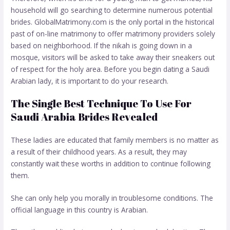
household will go searching to determine numerous potential
brides. GlobalMatrimony.com is the only portal in the historical
past of on-line matrimony to offer matrimony providers solely
based on neighborhood. If the nikah is going down in a
mosque, visitors will be asked to take away their sneakers out
of respect for the holy area. Before you begin dating a Saudi
Arabian lady, it is important to do your research.
The Single Best Technique To Use For
Saudi Arabia Brides Revealed
These ladies are educated that family members is no matter as
a result of their childhood years. As a result, they may
constantly wait these worths in addition to continue following
them.
She can only help you morally in troublesome conditions. The
official language in this country is Arabian.