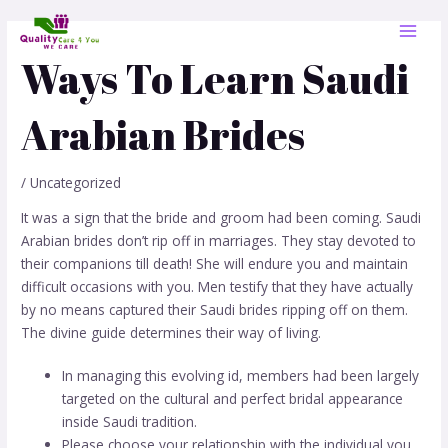
Skip
Post
MAI
to
navigation
MEN
content
Ways To Learn Saudi
Arabian Brides
/
Uncategorized
It was a sign that the bride and groom had been coming. Saudi
Arabian brides don’t rip off in marriages. They stay devoted to
their companions till death! She will endure you and maintain
difficult occasions with you. Men testify that they have actually
by no means captured their Saudi brides ripping off on them.
The divine guide determines their way of living.
In managing this evolving id, members had been largely
targeted on the cultural and perfect bridal appearance
inside Saudi tradition.
Please choose your relationship with the individual you