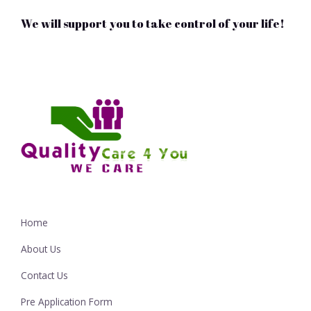
We will support you to take control of your life!
Home
About Us
Contact Us
Pre Application Form