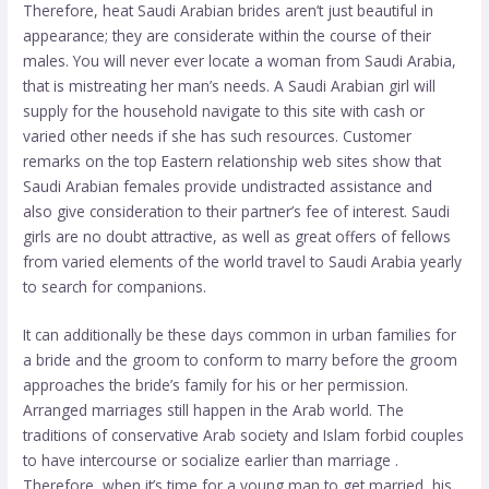
Therefore, heat Saudi Arabian brides aren’t just beautiful in
appearance; they are considerate within the course of their
males. You will never ever locate a woman from Saudi Arabia,
that is mistreating her man’s needs. A Saudi Arabian girl will
supply for the household
navigate to this site
with cash or
varied other needs if she has such resources. Customer
remarks on the top Eastern relationship web sites show that
Saudi Arabian females provide undistracted assistance and
also give consideration to their partner’s fee of interest. Saudi
girls are no doubt attractive, as well as great offers of fellows
from varied elements of the world travel to Saudi Arabia yearly
to search for companions.
It can additionally be these days common in urban families for
a bride and the groom to conform to marry before the groom
approaches the bride’s family for his or her permission.
Arranged marriages still happen in the Arab world. The
traditions of conservative Arab society and Islam forbid couples
to have intercourse or socialize earlier than marriage .
Therefore, when it’s time for a young man to get married, his