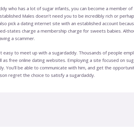
dy who has a lot of sugar infants, you can become a member of sit
tablished Males doesn’t need you to be incredibly rich or perhap
 also pick a dating internet site with an established account becau
ted-states
charge a membership charge for sweets babies. Althou
having a scammer.
e it easy to meet up with a sugardaddy. Thousands of people emp
l as free online dating websites. Employing a site focused on suga
kly. You’ll be able to communicate with him, and get the opportuni
eason regret the choice to satisfy a sugardaddy.