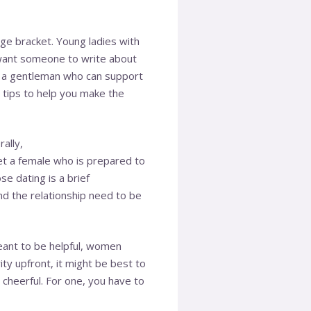
ge bracket. Young ladies with
want someone to write about
or a gentleman who can support
 tips to help you make the
ally,
t a female who is prepared to
e dating is a brief
nd the relationship need to be
eant to be helpful, women
ty upfront, it might be best to
cheerful. For one, you have to