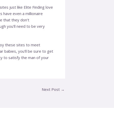
es just like Elite Finding love
s have even a millionaire
se that they don’t
gh you’ll need to be very
loy these sites to meet
r babies, you’ll be sure to get
ty to satisfy the man of your
Next Post
→