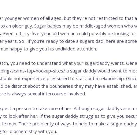
 younger women of all ages, but they’re not restricted to that a
g to an older guy. Sugar babies may be middle-aged women who 
s. Even a thirty-five-year-old woman could possibly be looking f
r years. So , if you’re ready to date a sugars dad, here are some
 man happy to give you his undivided attention.
atch, you need to understand what your sugardaddy wants. Gener
ipping-scams-top-hookup-sites/
a sugar daddy would want to mee
hould not experience pressured to start out a relationship. Glucos
uld be distinct about the boundaries they may have established, a
here is always sexual intercourse involved.
pect a person to take care of her. Although sugar daddys are m
to look after her. If the sugar daddy struggles to give you securi
ate man. There are plenty of ways to help to make a sugar daddy 
 for biochemistry with you.