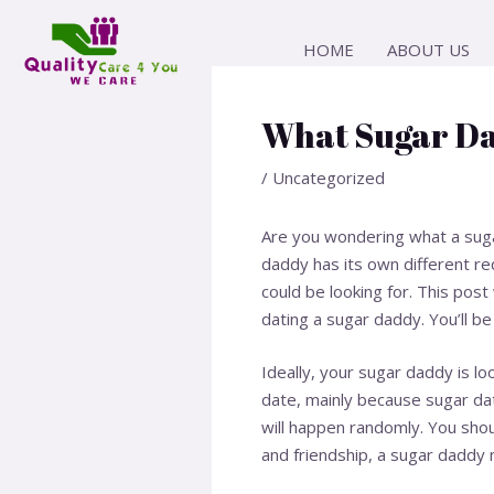
Skip
Post
to
navigation
HOME
ABOUT US
content
What Sugar Da
/
Uncategorized
Are you wondering what a sugar
daddy has its own different r
could be looking for. This pos
dating a sugar daddy. You’ll be
Ideally, your sugar daddy is lo
date, mainly because sugar dat
will happen randomly. You shou
and friendship, a sugar daddy