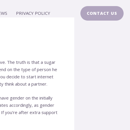
EWS
PRIVACY POLICY
CONTACT US
e. The truth is that a sugar
end on the type of person he
ou decide to start internet
y think about a partner.
ave gender on the initially
dates accordingly, as gender
If you’re after extra support