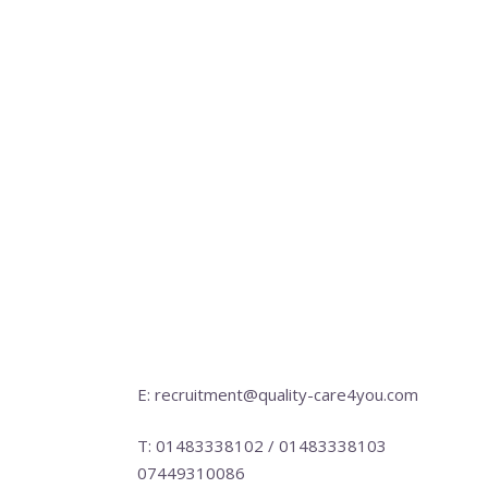
E: recruitment@quality-care4you.com
T: 01483338102 / 01483338103
07449310086