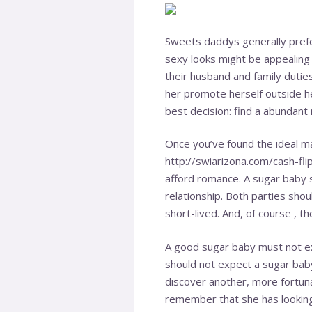
Sweets daddys generally prefer
sexy looks might be appealin
their husband and family dutie
her promote herself outside he
best decision: find a abundant
Once you’ve found the ideal m
http://swiarizona.com/cash-fl
afford romance. A sugar baby s
relationship. Both parties sho
short-lived. And, of course , t
A good sugar baby must not ex
should not expect a sugar baby 
discover another, more fortun
remember that she has looking