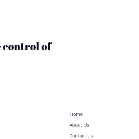
 control of
Home
About Us
Contact Us