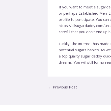
If you want to meet a sugardad
or perhaps Established Men. Es
profile to participate. You can
https://allsugardaddy.com/uni
careful that you don’t end up 
Luckliy, the internet has mad
potential sugars babies. As wel
a top quality sugar daddy quic
dreams. You will still for no r
←
Previous Post