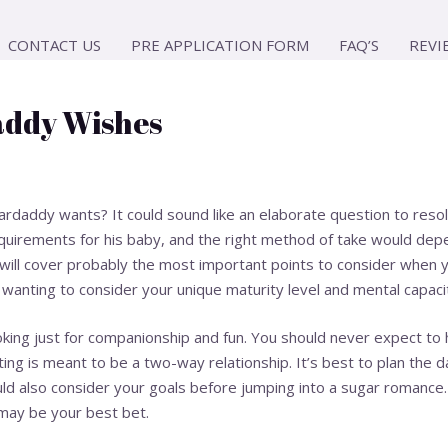
CONTACT US
PRE APPLICATION FORM
FAQ’S
REVI
ddy Wishes
daddy wants? It could sound like an elaborate question to resolv
equirements for his baby, and the right method of take would dep
t will cover probably the most important points to consider when y
 wanting to consider your unique maturity level and mental capacit
oking just for companionship and fun. You should never expect to h
ing is meant to be a two-way relationship. It’s best to plan the 
ld also consider your goals before jumping into a sugar romance. 
 may be your best bet.