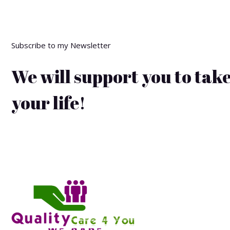
Subscribe to my Newsletter
We will support you to take
your life!