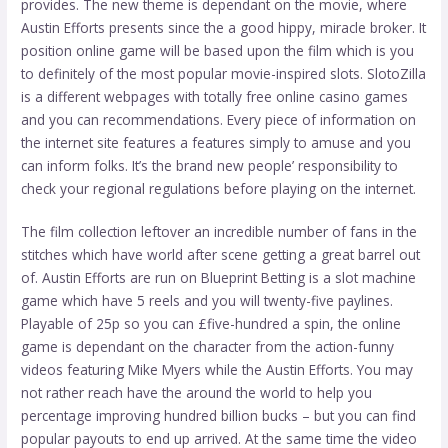
provides. The new theme is dependant on the movie, where
Austin Efforts presents since the a good hippy, miracle broker. It
position online game will be based upon the film which is you
to definitely of the most popular movie-inspired slots. SlotoZilla
is a different webpages with totally free online casino games
and you can recommendations. Every piece of information on
the internet site features a features simply to amuse and you
can inform folks. It’s the brand new people’ responsibility to
check your regional regulations before playing on the internet.
The film collection leftover an incredible number of fans in the
stitches which have world after scene getting a great barrel out
of. Austin Efforts are run on Blueprint Betting is a slot machine
game which have 5 reels and you will twenty-five paylines.
Playable of 25p so you can £five-hundred a spin, the online
game is dependant on the character from the action-funny
videos featuring Mike Myers while the Austin Efforts. You may
not rather reach have the around the world to help you
percentage improving hundred billion bucks – but you can find
popular payouts to end up arrived. At the same time the video