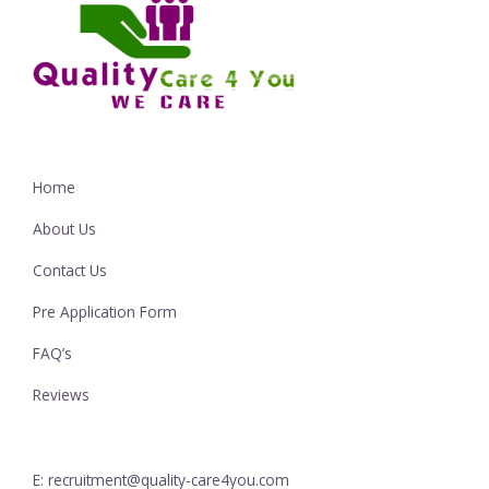
Home
About Us
Contact Us
Pre Application Form
FAQ’s
Reviews
E: recruitment@quality-care4you.com