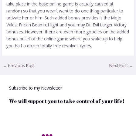
take place in the base online game is actually caused at
random so that you wear’t want to do one thing particular to
activate her or him. Such added bonus provides is the Mojo
Wilds, Frickin Beam of light and you may Dr. Evil Larger Victory
bonuses. However, there are even more goodies on the added
bonus bullet of the online game where you wake up to help
you half a dozen totally free revolves cycles.
←
Previous Post
Next Post
→
Subscribe to my Newsletter
We will support you to take control of your life!