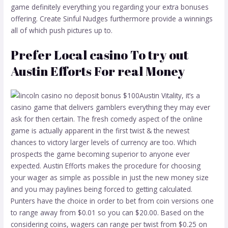
game definitely everything you regarding your extra bonuses
offering. Create Sinful Nudges furthermore provide a winnings
all of which push pictures up to.
Prefer Local casino To try out
Austin Efforts For real Money
Austin Vitality, it’s a
casino game that delivers gamblers everything they may ever
ask for then certain. The fresh comedy aspect of the online
game is actually apparent in the first twist & the newest
chances to victory larger levels of currency are too. Which
prospects the game becoming superior to anyone ever
expected. Austin Efforts makes the procedure for choosing
your wager as simple as possible in just the new money size
and you may paylines being forced to getting calculated.
Punters have the choice in order to bet from coin versions one
to range away from $0.01 so you can $20.00. Based on the
considering coins, wagers can range per twist from $0.25 on