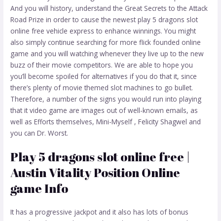
And you will history, understand the Great Secrets to the Attack
Road Prize in order to cause the newest
play 5 dragons slot
online free
vehicle express to enhance winnings. You might
also simply continue searching for more flick founded online
game and you will watching whenever they live up to the new
buzz of their movie competitors. We are able to hope you
you’ll become spoiled for alternatives if you do that it, since
there’s plenty of movie themed slot machines to go bullet.
Therefore, a number of the signs you would run into playing
that it video game are images out of well-known emails, as
well as Efforts themselves, Mini-Myself , Felicity Shagwel and
you can Dr. Worst.
Play 5 dragons slot online free |
Austin Vitality Position Online
game Info
It has a progressive jackpot and it also has lots of bonus