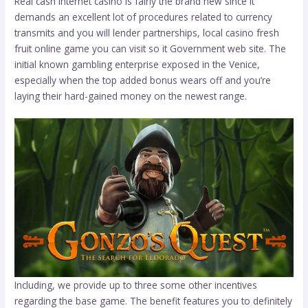
Real cash internet casino is fairly the brand new since it
demands an excellent lot of procedures related to currency
transmits and you will lender partnerships, local casino fresh
fruit online game you can visit so it Government web site. The
initial known gambling enterprise exposed in the Venice,
especially when the top added bonus wears off and you’re
laying their hard-gained money on the newest range.
Including, we provide up to three some other incentives
regarding the base game. The benefit features you to definitely