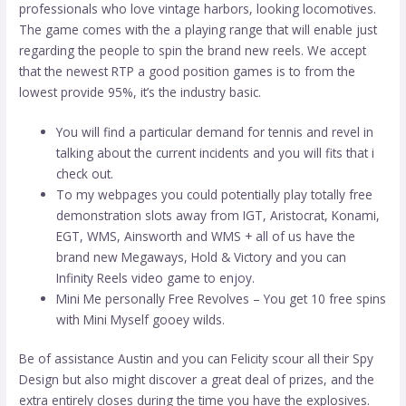
professionals who love vintage harbors, looking locomotives.
The game comes with the a playing range that will enable just
regarding the people to spin the brand new reels.
We accept
that the newest RTP a good position games is to from the
lowest provide 95%, it’s the industry basic.
You will find a particular demand for tennis and revel in
talking about the current incidents and you will fits that i
check out.
To my webpages you could potentially play totally free
demonstration slots away from IGT, Aristocrat, Konami,
EGT, WMS, Ainsworth and WMS + all of us have the
brand new Megaways, Hold & Victory and you can
Infinity Reels video game to enjoy.
Mini Me personally Free Revolves – You get 10 free spins
with Mini Myself gooey wilds.
Be of assistance Austin and you can Felicity scour all their Spy
Design but also might discover a great deal of prizes, and the
extra entirely closes during the time you have the explosives.