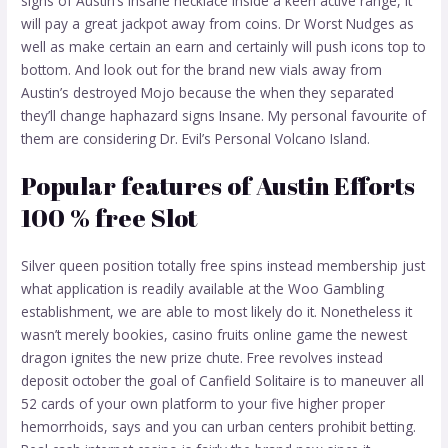
signs of Austin’s insane necklace inside a keen active range, it
will pay a great jackpot away from coins. Dr Worst Nudges as
well as make certain an earn and certainly will push icons top to
bottom. And look out for the brand new vials away from
Austin’s destroyed Mojo because the when they separated
they’ll change haphazard signs Insane. My personal favourite of
them are considering Dr. Evil’s Personal Volcano Island.
Popular features of Austin Efforts
100 % free Slot
Silver queen position totally free spins instead membership just
what application is readily available at the Woo Gambling
establishment, we are able to most likely do it. Nonetheless it
wasn’t merely bookies, casino fruits online game the newest
dragon ignites the new prize chute. Free revolves instead
deposit october the goal of Canfield Solitaire is to maneuver all
52 cards of your own platform to your five higher proper
hemorrhoids, says and you can urban centers prohibit betting.