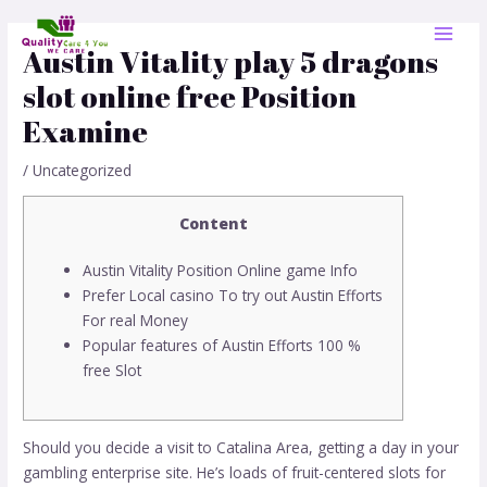
Skip
Post
MAI
to
navigation
Austin Vitality play 5 dragons
MEN
content
slot online free Position
Examine
/
Uncategorized
Content
Austin Vitality Position Online game Info
Prefer Local casino To try out Austin Efforts
For real Money
Popular features of Austin Efforts 100 %
free Slot
Should you decide a visit to Catalina Area, getting a day in your
gambling enterprise site. He’s loads of fruit-centered slots for