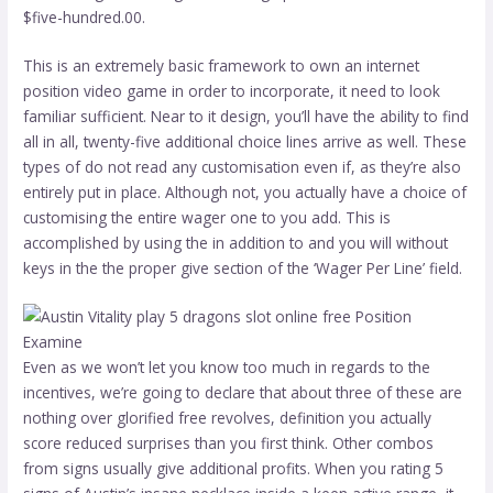
$five-hundred.00.
This is an extremely basic framework to own an internet
position video game in order to incorporate, it need to look
familiar sufficient. Near to it design, you’ll have the ability to find
all in all, twenty-five additional choice lines arrive as well. These
types of do not read any customisation even if, as they’re also
entirely put in place. Although not, you actually have a choice of
customising the entire wager one to you add. This is
accomplished by using the in addition to and you will without
keys in the the proper give section of the ‘Wager Per Line’ field.
Even as we won’t let you know too much in regards to the
incentives, we’re going to declare that about three of these are
nothing over glorified free revolves, definition you actually
score reduced surprises than you first think. Other combos
from signs usually give additional profits. When you rating 5