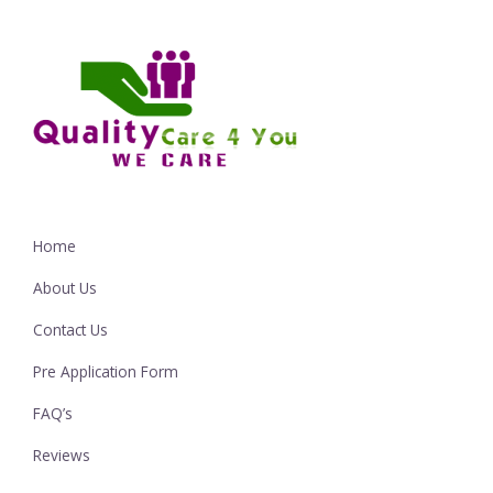
Home
About Us
Contact Us
Pre Application Form
FAQ’s
Reviews