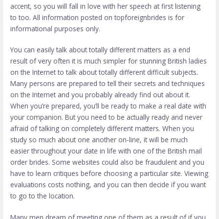
accent, so you will fall in love with her speech at first listening
to too. All information posted on topforeignbrides is for
informational purposes only.
You can easily talk about totally different matters as a end
result of very often it is much simpler for stunning British ladies
on the Internet to talk about totally different difficult subjects.
Many persons are prepared to tell their secrets and techniques
on the Internet and you probably already find out about it.
When you’re prepared, you’ll be ready to make a real date with
your companion. But you need to be actually ready and never
afraid of talking on completely different matters. When you
study so much about one another on-line, it will be much
easier throughout your date in life with one of the British mail
order brides. Some websites could also be fraudulent and you
have to learn critiques before choosing a particular site. Viewing
evaluations costs nothing, and you can then decide if you want
to go to the location.
Many men dream of meeting one of them as a result of if you