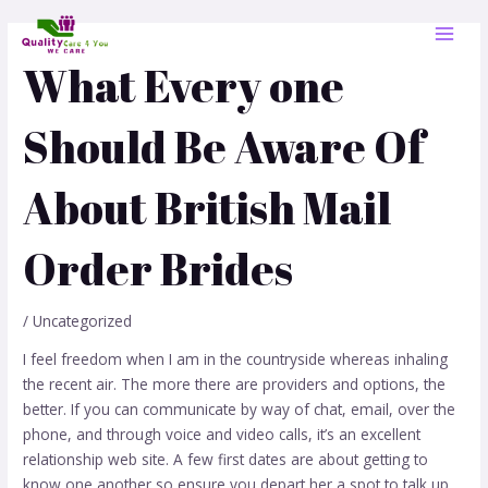
Skip
Post
MAI
to
navigation
MEN
content
What Every one
Should Be Aware Of
About British Mail
Order Brides
/
Uncategorized
I feel freedom when I am in the countryside whereas inhaling
the recent air. The more there are providers and options, the
better. If you can communicate by way of chat, email, over the
phone, and through voice and video calls, it’s an excellent
relationship web site. A few first dates are about getting to
know one another so ensure you depart her a spot to talk up.