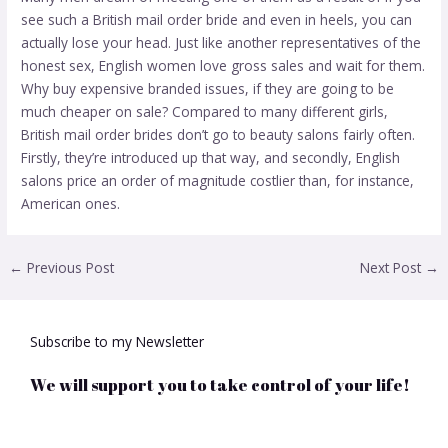
see such a British mail order bride and even in heels, you can
actually lose your head. Just like another representatives of the
honest sex, English women love gross sales and wait for them.
Why buy expensive branded issues, if they are going to be
much cheaper on sale? Compared to many different girls,
British mail order brides don’t go to beauty salons fairly often.
Firstly, they’re introduced up that way, and secondly, English
salons price an order of magnitude costlier than, for instance,
American ones.
←
Previous Post
Next Post
→
Subscribe to my Newsletter
We will support you to take control of your life!