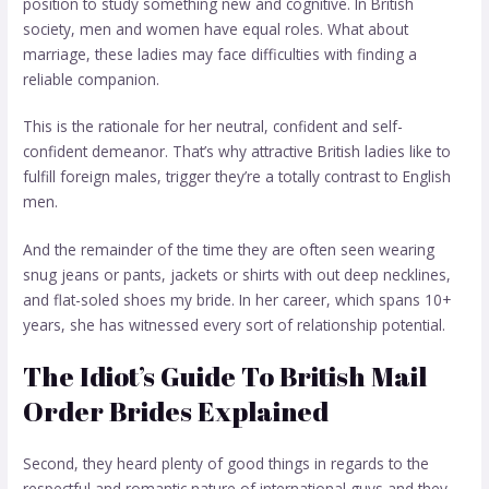
position to study something new and cognitive. In British
society, men and women have equal roles. What about
marriage, these ladies may face difficulties with finding a
reliable companion.
This is the rationale for her neutral, confident and self-
confident demeanor. That’s why attractive British ladies like to
fulfill foreign males, trigger they’re a totally contrast to English
men.
And the remainder of the time they are often seen wearing
snug jeans or pants, jackets or shirts with out deep necklines,
and flat-soled shoes
my bride
. In her career, which spans 10+
years, she has witnessed every sort of relationship potential.
The Idiot’s Guide To British Mail
Order Brides Explained
Second, they heard plenty of good things in regards to the
respectful and romantic nature of international guys and they