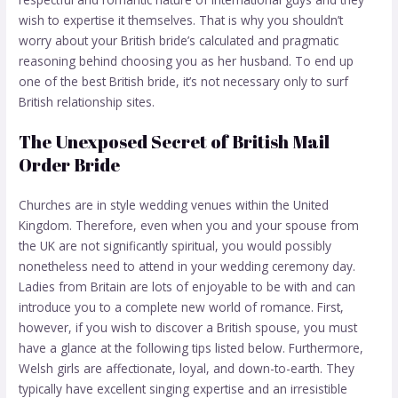
wish to expertise it themselves. That is why you shouldn’t
worry about your British bride’s calculated and pragmatic
reasoning behind choosing you as her husband. To end up
one of the best British bride, it’s not necessary only to surf
British relationship sites.
The Unexposed Secret of British Mail
Order Bride
Churches are in style wedding venues within the United
Kingdom. Therefore, even when you and your spouse from
the UK are not significantly spiritual, you would possibly
nonetheless need to attend in your wedding ceremony day.
Ladies from Britain are lots of enjoyable to be with and can
introduce you to a complete new world of romance. First,
however, if you wish to discover a British spouse, you must
have a glance at the following tips listed below. Furthermore,
Welsh girls are affectionate, loyal, and down-to-earth. They
typically have excellent singing expertise and an irresistible