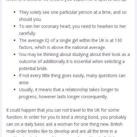
They solely see one particular person at a time, and so
should you.
To win her coronary heart, you need to hearken to her
carefully.
The average IQ of a single girl within the UK is at 130
factors, which is above the national average.
You may be thinking about studying about their look as a
outcome of additionally it is essential when selecting a
potential bride.
If not every little thing goes easily, many questions can
arise.
Usually, it means that a relationship takes longer to
progress, however lasts longer consequently.
It could happen that you can not travel to the UK for some
function. In order for you to kind a strong bond, you probably
can on a daily basis ask a woman for one thing new. British
mail-order brides like to develop and are all the time in a