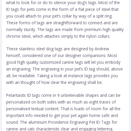
what to look for or do to silence your dog’s tags. Most of the
ID tags for pets come in the form of a flat piece of steel that
you could attach to your pet’s collar by way of a split ring.
These forms of tags are straightforward to connect and are
normally sturdy. The tags are made from premium high quality
chrome steel, which attaches simply to the nylon collars.
These stainless steel dog tags are designed by Andrew
himself, considered one of our designer companions. Most
good high quality customized canine tags will let you embody
an engraving. The engraving in your pet’s ID tag should, above
all, be readable. Taking a look at instance tags provides you
with an thought of how clear the engraving shall be.
Petantastic ID tags come in 9 unbelievable shapes and can be
personalized on both sides with as much as eight traces of
personalised textual content. That is loads of room for all the
important info needed to get your pet again home safe and
sound. The aluminum Providence Engraving Pet ID Tags for
canine and cats characteristic clear and engaging lettering.