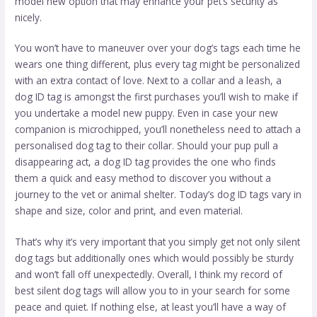
model new option that may enhance your pet’s security as
nicely.
You won’t have to maneuver over your dog’s tags each time he
wears one thing different, plus every tag might be personalized
with an extra contact of love. Next to a collar and a leash, a
dog ID tag is amongst the first purchases you’ll wish to make if
you undertake a model new puppy. Even in case your new
companion is microchipped, you’ll nonetheless need to attach a
personalised dog tag to their collar. Should your pup pull a
disappearing act, a dog ID tag provides the one who finds
them a quick and easy method to discover you without a
journey to the vet or animal shelter. Today’s dog ID tags vary in
shape and size, color and print, and even material.
That’s why it’s very important that you simply get not only silent
dog tags but additionally ones which would possibly be sturdy
and won’t fall off unexpectedly. Overall, I think my record of
best silent dog tags will allow you to in your search for some
peace and quiet. If nothing else, at least you’ll have a way of