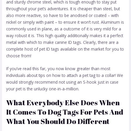
and sturdy chrome steel, which is tough enough to stay put
throughout your pet’s adventures. It is cheaper than steel, but
also more reactive, so have to be anodised or coated – with
nickel or simply with paint – to ensure it won’t rust. Aluminum is
commonly used in plane, as a outcome of it is very mild for a
way robust it is. This high quality additionally makes it a perfect
metal with which to make canine ID tags. Clearly, there are a
complete host of pet ID tags available on the market for you to
choose from!
If you’ve read this far, you now know greater than most
individuals about tips on how to attach a pet tag to a collar! We
would strongly recommend not using an S-hook just in case
your pet is the unlucky one-in-a-million.
What Everybody Else Does When
It Comes To Dog Tags For Pets And
What You Should Do Different