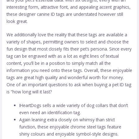
interesting form, attractive font, and appealing accent graphics,
these designer canine ID tags are understated however still
look great.
We additionally love the reality that these tags are available a
variety of shapes, permitting owners to select and choose the
fun design that most closely fits their pet’s persona. Since every
tag can be engraved with as a lot as eight lines of textual
content, you’ll be in a position to simply match all the
information you need onto these tags. Overall, these enjoyable
tags are great high quality and wonderful worth for money.
One of an important questions to ask when buying a pet ID tag
is “how long will it last?
IHeartDogs sells a wide variety of dog collars that don’t
even need an identification tag.
Again leaning extra closely on whimsy than strict
function, these enjoyable chrome steel tags feature
shiny colours and enjoyable symbol-style designs.