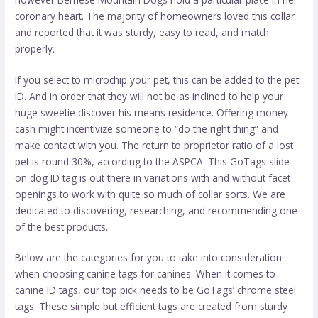
coronary heart. The majority of homeowners loved this collar
and reported that it was sturdy, easy to read, and match
properly.
If you select to microchip your pet, this can be added to the pet
ID. And in order that they will not be as inclined to help your
huge sweetie discover his means residence. Offering money
cash might incentivize someone to “do the right thing” and
make contact with you. The return to proprietor ratio of a lost
pet is round 30%, according to the ASPCA. This GoTags slide-
on dog ID tag is out there in variations with and without facet
openings to work with quite so much of collar sorts. We are
dedicated to discovering, researching, and recommending one
of the best products.
Below are the categories for you to take into consideration
when choosing canine tags for canines. When it comes to
canine ID tags, our top pick needs to be GoTags’ chrome steel
tags. These simple but efficient tags are created from sturdy