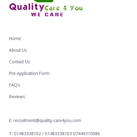
Home
About Us
Contact Us
Pre Application Form
FAQ’s
Reviews
E: recruitment@quality-care4you.com
T: 01483338102 / 01483338103 07449310086