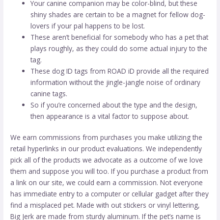
Your canine companion may be color-blind, but these
shiny shades are certain to be a magnet for fellow dog-
lovers if your pal happens to be lost.
These aren’t beneficial for somebody who has a pet that
plays roughly, as they could do some actual injury to the
tag.
These dog ID tags from ROAD iD provide all the required
information without the jingle-jangle noise of ordinary
canine tags.
So if you’re concerned about the type and the design,
then appearance is a vital factor to suppose about.
We earn commissions from purchases you make utilizing the
retail hyperlinks in our product evaluations. We independently
pick all of the products we advocate as a outcome of we love
them and suppose you will too. If you purchase a product from
a link on our site, we could earn a commission. Not everyone
has immediate entry to a computer or cellular gadget after they
find a misplaced pet. Made with out stickers or vinyl lettering,
Big Jerk are made from sturdy aluminum. If the pet’s name is