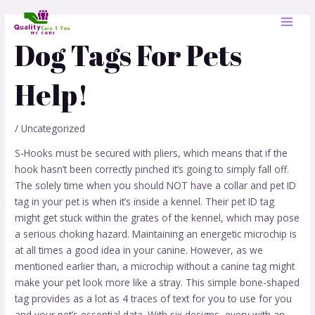
Skip
Post
MAI
to
navigation
MEN
content
Dog Tags For Pets
Help!
/
Uncategorized
S-Hooks must be secured with pliers, which means that if the
hook hasn’t been correctly pinched it’s going to simply fall off.
The solely time when you should NOT have a collar and pet ID
tag in your pet is when it’s inside a kennel. Their pet ID tag
might get stuck within the grates of the kennel, which may pose
a serious choking hazard. Maintaining an energetic microchip is
at all times a good idea in your canine. However, as we
mentioned earlier than, a microchip without a canine tag might
make your pet look more like a stray. This simple bone-shaped
tag provides as a lot as 4 traces of text for you to use for you
and your pet’s essential data. With six designs, every with an