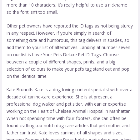
more than 10 characters, it’s really helpful to use a nickname
so the font isn’t too small.
Other pet owners have reported the ID tags as not being sturdy
in any respect. However, if you’re simply in search of
something cute and humorous, this tag delivers in spades, so
add them to your list of alternatives. Landing at number seven
on our list is Love Your Pets Deluxe Pet ID Tags. Choose
between a couple of different shapes, prints, and a big
selection of colours to make your pet’s tag stand out and pop
on the identical time.
Kate Brunotts Kate is a dog-loving content specialist with over a
decade of canine-care experience. She is at present a
professional dog walker and pet sitter, with earlier expertise
working on the Heart of Chelsea Animal Hospital in Manhattan.
When not spending time with four-footers, she can often be
found crafting top-notch dog-care articles that pet mother and
father can trust. Kate loves canines of all shapes and sizes,
however Bernese Mountain Dogs hold a particular place in her