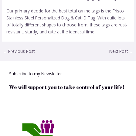
Our primary decide for the best total canine tags is the Frisco
Stainless Steel Personalized Dog & Cat ID Tag. With quite lots
of totally different shapes to choose from, these tags are rust-
resistant, sturdy, and cute at the identical time.
←
Previous Post
Next Post
→
Subscribe to my Newsletter
We will support you to take control of your life!