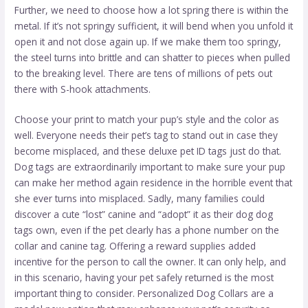
Further, we need to choose how a lot spring there is within the
metal. If it’s not springy sufficient, it will bend when you unfold it
open it and not close again up. If we make them too springy,
the steel turns into brittle and can shatter to pieces when pulled
to the breaking level. There are tens of millions of pets out
there with S-hook attachments.
Choose your print to match your pup’s style and the color as
well. Everyone needs their pet’s tag to stand out in case they
become misplaced, and these deluxe pet ID tags just do that.
Dog tags are extraordinarily important to make sure your pup
can make her method again residence in the horrible event that
she ever turns into misplaced. Sadly, many families could
discover a cute “lost” canine and “adopt” it as their
dog dog
tags
own, even if the pet clearly has a phone number on the
collar and canine tag. Offering a reward supplies added
incentive for the person to call the owner. It can only help, and
in this scenario, having your pet safely returned is the most
important thing to consider. Personalized Dog Collars are a