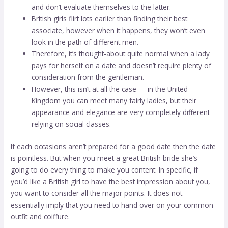
and don’t evaluate themselves to the latter.
British girls flirt lots earlier than finding their best
associate, however when it happens, they won’t even
look in the path of different men.
Therefore, it’s thought-about quite normal when a lady
pays for herself on a date and doesn’t require plenty of
consideration from the gentleman.
However, this isn’t at all the case — in the United
Kingdom you can meet many fairly ladies, but their
appearance and elegance are very completely different
relying on social classes.
If each occasions aren’t prepared for a good date then the date
is pointless. But when you meet a great British bride she’s
going to do every thing to make you content. In specific, if
you’d like a British girl to have the best impression about you,
you want to consider all the major points. It does not
essentially imply that you need to hand over on your common
outfit and coiffure.