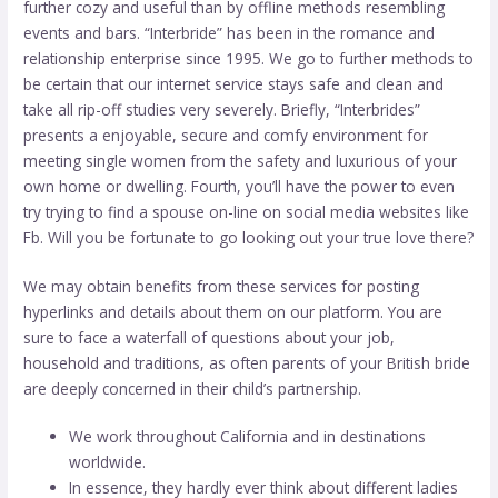
further cozy and useful than by offline methods resembling
events and bars. “Interbride” has been in the romance and
relationship enterprise since 1995. We go to further methods to
be certain that our internet service stays safe and clean and
take all rip-off studies very severely. Briefly, “Interbrides”
presents a enjoyable, secure and comfy environment for
meeting single women from the safety and luxurious of your
own home or dwelling. Fourth, you’ll have the power to even
try trying to find a spouse on-line on social media websites like
Fb. Will you be fortunate to go looking out your true love there?
We may obtain benefits from these services for posting
hyperlinks and details about them on our platform. You are
sure to face a waterfall of questions about your job,
household and traditions, as often parents of your British bride
are deeply concerned in their child’s partnership.
We work throughout California and in destinations
worldwide.
In essence, they hardly ever think about different ladies