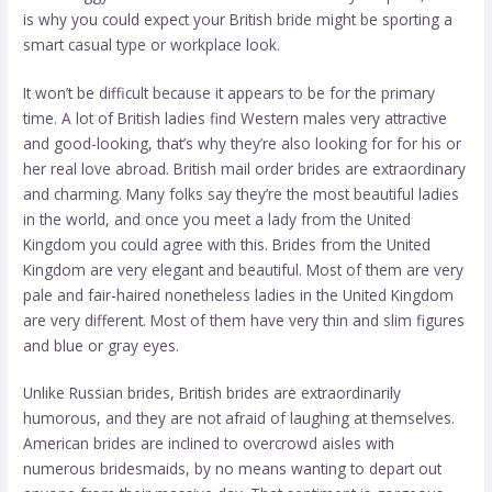
is why you could expect your British bride might be sporting a
smart casual type or workplace look.
It won’t be difficult because it appears to be for the primary
time. A lot of British ladies find Western males very attractive
and good-looking, that’s why they’re also looking for for his or
her real love abroad. British mail order brides are extraordinary
and charming. Many folks say they’re the most beautiful ladies
in the world, and once you meet a lady from the United
Kingdom you could agree with this. Brides from the United
Kingdom are very elegant and beautiful. Most of them are very
pale and fair-haired nonetheless ladies in the United Kingdom
are very different. Most of them have very thin and slim figures
and blue or gray eyes.
Unlike Russian brides, British brides are extraordinarily
humorous, and they are not afraid of laughing at themselves.
American brides are inclined to overcrowd aisles with
numerous bridesmaids, by no means wanting to depart out