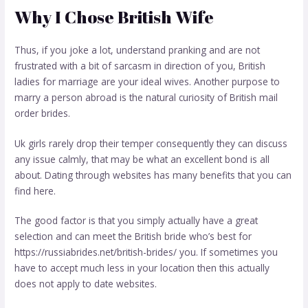
Why I Chose British Wife
Thus, if you joke a lot, understand pranking and are not
frustrated with a bit of sarcasm in direction of you, British
ladies for marriage are your ideal wives. Another purpose to
marry a person abroad is the natural curiosity of British mail
order brides.
Uk girls rarely drop their temper consequently they can discuss
any issue calmly, that may be what an excellent bond is all
about. Dating through websites has many benefits that you can
find here.
The good factor is that you simply actually have a great
selection and can meet the British bride who’s best for
https://russiabrides.net/british-brides/
you. If sometimes you
have to accept much less in your location then this actually
does not apply to date websites.