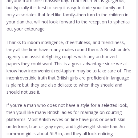
anyone from their massive day. That sentiment is gorgeous,
but typically it is best to keep it easy. Include your family and
only associates that feel like family–then turn to the children in
your clan that will not look forward to the reception to spherical
out your entourage.
Thanks to inborn intelligence, cheerfulness, and friendliness,
they all the time have many males round them. A British bride’s
agency can assist delighting couples with any authorized
papers they could want. This is a great advantage since we all
know how inconvenient red-tapism may be to take care of. The
incontrovertible truth that British girls are proficient in language
is plain; but, they are also delicate to when they should and
should not use it.
If you’re a man who does not have a style for a selected look,
then you’ll like many British ladies for marriage on courting
platforms. Most British wives on-line have pink or peach skin
undertone, blue or gray eyes, and lightweight shade hair. An
common girl is about 5ft3 in, and they all look enticing.