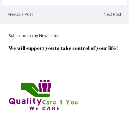
←
Previous Post
Next Post
→
Subscribe to my Newsletter
We will support you to take control of your life!