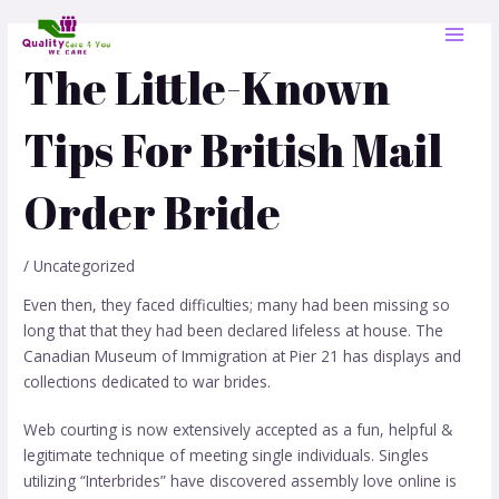
Skip
Post
MAI
to
navigation
MEN
content
The Little-Known
Tips For British Mail
Order Bride
/
Uncategorized
Even then, they faced difficulties; many had been missing so
long that that they had been declared lifeless at house. The
Canadian Museum of Immigration at Pier 21 has displays and
collections dedicated to war brides.
Web courting is now extensively accepted as a fun, helpful &
legitimate technique of meeting single individuals. Singles
utilizing “Interbrides” have discovered assembly love online is