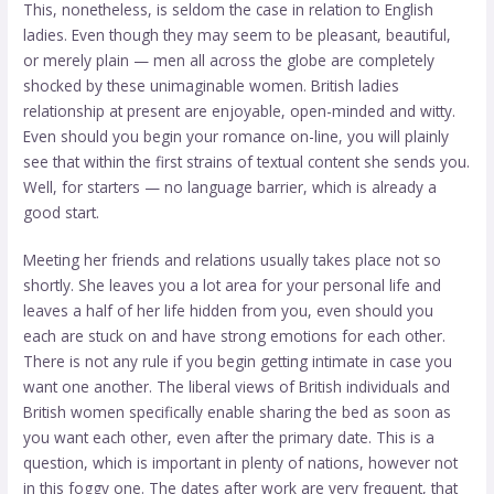
This, nonetheless, is seldom the case in relation to English
ladies. Even though they may seem to be pleasant, beautiful,
or merely plain — men all across the globe are completely
shocked by these unimaginable women. British ladies
relationship at present are enjoyable, open-minded and witty.
Even should you begin your romance on-line, you will plainly
see that within the first strains of textual content she sends you.
Well, for starters — no language barrier, which is already a
good start.
Meeting her friends and relations usually takes place not so
shortly. She leaves you a lot area for your personal life and
leaves a half of her life hidden from you, even should you
each are stuck on and have strong emotions for each other.
There is not any rule if you begin getting intimate in case you
want one another. The liberal views of British individuals and
British women specifically enable sharing the bed as soon as
you want each other, even after the primary date. This is a
question, which is important in plenty of nations, however not
in this foggy one. The dates after work are very frequent, that