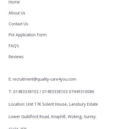
Home
About Us
Contact Us
Pre Application Form
FAQ’s
Reviews
E: recruitment@quality-care4you.com
T: 01483338102 / 01483338103 07449310086
Location: Unit 17K Solent House, Lansbury Estate
Lower Guildford Road, Knaphill, Woking, Surrey.