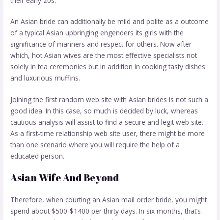
their early 20s.
An Asian bride can additionally be mild and polite as a outcome
of a typical Asian upbringing engenders its girls with the
significance of manners and respect for others. Now after
which, hot Asian wives are the most effective specialists not
solely in tea ceremonies but in addition in cooking tasty dishes
and luxurious muffins.
Joining the first random web site with Asian brides is not such a
good idea. In this case, so much is decided by luck, whereas
cautious analysis will assist to find a secure and legit web site.
As a first-time relationship web site user, there might be more
than one scenario where you will require the help of a
educated person.
Asian Wife And Beyond
Therefore, when courting an Asian mail order bride, you might
spend about $500-$1400 per thirty days. In six months, that’s