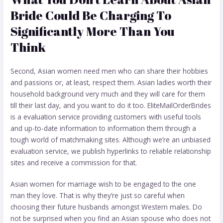
Bride Could Be Charging To
Significantly More Than You
Think
Second, Asian women need men who can share their hobbies
and passions or, at least, respect them. Asian ladies worth their
household background very much and they will care for them
till their last day, and you want to do it too. EliteMailOrderBrides
is a evaluation service providing customers with useful tools
and up-to-date information to information them through a
tough world of matchmaking sites. Although we’re an unbiased
evaluation service, we publish hyperlinks to reliable relationship
sites and receive a commission for that.
Asian women for marriage wish to be engaged to the one
man they love. That is why they’re just so careful when
choosing their future husbands amongst Western males. Do
not be surprised when you find an Asian spouse who does not