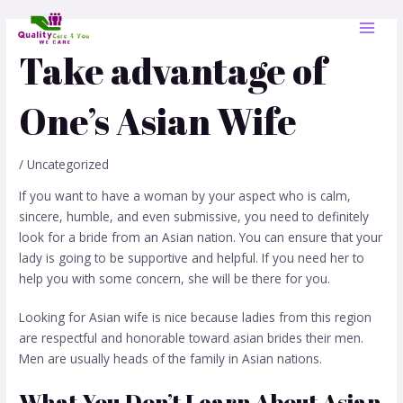
Skip
Post
MAI
to
navigation
MEN
content
Take advantage of
One’s Asian Wife
/
Uncategorized
If you want to have a woman by your aspect who is calm,
sincere, humble, and even submissive, you need to definitely
look for a bride from an Asian nation. You can ensure that your
lady is going to be supportive and helpful. If you need her to
help you with some concern, she will be there for you.
Looking for Asian wife is nice because ladies from this region
are respectful and honorable toward
asian brides
their men.
Men are usually heads of the family in Asian nations.
What You Don’t Learn About Asian