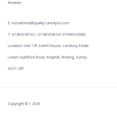
Reviews
E: recruitment@quality-care4you.com
T: 01483338102 / 01483338103 07449310086
Location: Unit 17K Solent House, Lansbury Estate
Lower Guildford Road, Knaphill, Woking, Surrey.
GU21 2EP
Copyright © | 2026