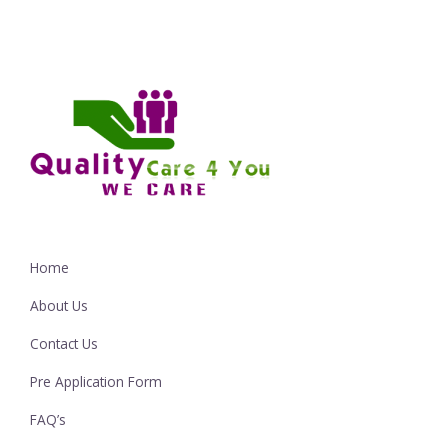
Home
About Us
Contact Us
Pre Application Form
FAQ’s