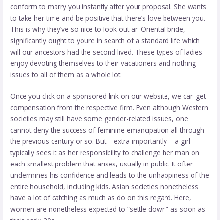
conform to marry you instantly after your proposal. She wants
to take her time and be positive that there’s love between you.
This is why they’ve so nice to look out an Oriental bride,
significantly ought to youre in search of a standard life which
will our ancestors had the second lived. These types of ladies
enjoy devoting themselves to their vacationers and nothing
issues to all of them as a whole lot.
Once you click on a sponsored link on our website, we can get
compensation from the respective firm. Even although Western
societies may still have some gender-related issues, one
cannot deny the success of feminine emancipation all through
the previous century or so. But – extra importantly – a girl
typically sees it as her responsibility to challenge her man on
each smallest problem that arises, usually in public. It often
undermines his confidence and leads to the unhappiness of the
entire household, including kids. Asian societies nonetheless
have a lot of catching as much as do on this regard. Here,
women are nonetheless expected to “settle down” as soon as