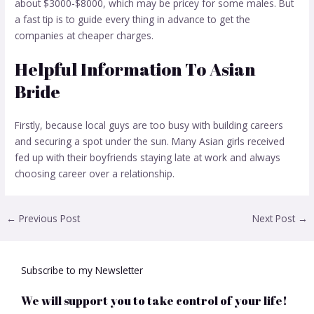
about $3000-$8000, which may be pricey for some males. But
a fast tip is to guide every thing in advance to get the
companies at cheaper charges.
Helpful Information To Asian
Bride
Firstly, because local guys are too busy with building careers
and securing a spot under the sun. Many Asian girls received
fed up with their boyfriends staying late at work and always
choosing career over a relationship.
←
Previous Post
Next Post
→
Subscribe to my Newsletter
We will support you to take control of your life!