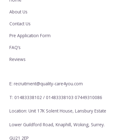
About Us
Contact Us
Pre Application Form
FAQ’s
Reviews
E: recruitment@quality-care4you.com
T: 01483338102 / 01483338103 07449310086
Location: Unit 17K Solent House, Lansbury Estate
Lower Guildford Road, Knaphill, Woking, Surrey.
GU21 2EP