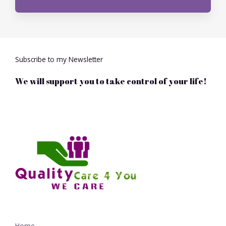
r
M
e
s
s
Subscribe to my Newsletter
a
g
We will support you to take control of your life!
e
*
Home