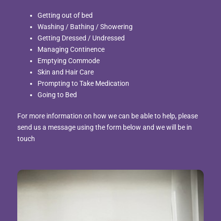
Getting out of bed
Washing / Bathing / Showering
Getting Dressed / Undressed
Managing Continence
Emptying Commode
Skin and Hair Care
Prompting to Take Medication
Going to Bed
For more information on how we can be able to help, please
send us a message using the form below and we will be in
touch