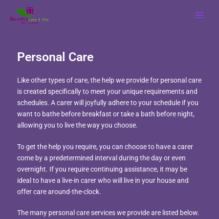
Skip
MAI
to
MEN
content
Personal Care
Like other types of care, the help we provide for personal care
is created specifically to meet your unique requirements and
schedules. A carer will joyfully adhere to your schedule if you
want to bathe before breakfast or take a bath before night,
allowing you to live the way you choose.
To get the help you require, you can choose to have a carer
come by a predetermined interval during the day or even
overnight. If you require continuing assistance, it may be
ideal to have a live-in carer who will live in your house and
offer care around-the-clock.
The many personal care services we provide are listed below.