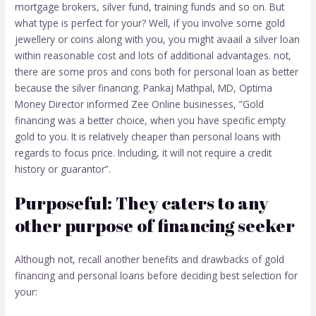
mortgage brokers, silver fund, training funds and so on. But
what type is perfect for your? Well, if you involve some gold
jewellery or coins along with you, you might avaail a silver loan
within reasonable cost and lots of additional advantages.
not,
there are some pros and cons both for personal loan as better
because the silver financing. Pankaj Mathpal, MD, Optima
Money Director informed Zee Online businesses, ”Gold
financing was a better choice, when you have specific empty
gold to you. It is relatively cheaper than personal loans with
regards to focus price. Including, it will not require a credit
history or guarantor”.
Purposeful: They caters to any
other purpose of financing seeker
Although not, recall another benefits and drawbacks of gold
financing and personal loans before deciding best selection for
your: