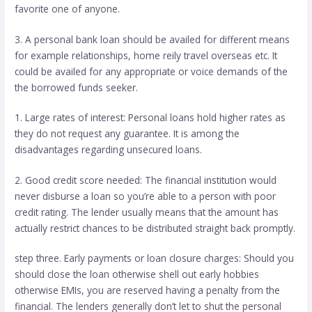
favorite one of anyone.
3. A personal bank loan should be availed for different means
for example relationships, home reily travel overseas etc. It
could be availed for any appropriate or voice demands of the
the borrowed funds seeker.
1. Large rates of interest: Personal loans hold higher rates as
they do not request any guarantee. It is among the
disadvantages regarding unsecured loans.
2. Good credit score needed: The financial institution would
never disburse a loan so you’re able to a person with poor
credit rating. The lender usually means that the amount has
actually restrict chances to be distributed straight back promptly.
step three. Early payments or loan closure charges: Should you
should close the loan otherwise shell out early hobbies
otherwise EMIs, you are reserved having a penalty from the
financial. The lenders generally don’t let to shut the personal