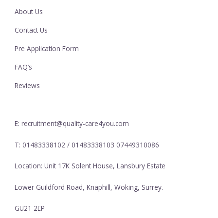
About Us
Contact Us
Pre Application Form
FAQ’s
Reviews
E: recruitment@quality-care4you.com
T: 01483338102 / 01483338103 07449310086
Location: Unit 17K Solent House, Lansbury Estate
Lower Guildford Road, Knaphill, Woking, Surrey.
GU21 2EP