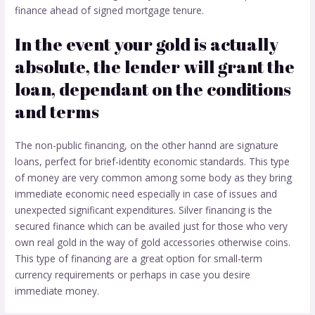
finance ahead of signed mortgage tenure.
In the event your gold is actually
absolute, the lender will grant the
loan, dependant on the conditions
and terms
The non-public financing, on the other hannd are signature
loans, perfect for brief-identity economic standards. This type
of money are very common among some body as they bring
immediate economic need especially in case of issues and
unexpected significant expenditures. Silver financing is the
secured finance which can be availed just for those who very
own real gold in the way of gold accessories otherwise coins.
This type of financing are a great option for small-term
currency requirements or perhaps in case you desire
immediate money.