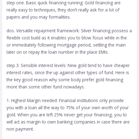
step one. Basic quick financing running: Gold financing are
really easy to techniques, they don’t really ask for a lot of
papers and you may formalities.
dos. Versatile repayment framework: Silver financing possess a
flexible cost build as it enables you to blow focus while in the
or immediately following mortgage period, settling the main
later on or repay the loan number in the place EMIs.
step 3. Sensible interest levels: New gold tend to have cheaper
interest rates, since the up against other types of fund. Here is
the key good reason why some body prefer gold financing
more than some other fund nowadays.
1. Highest Margin needed: Financial institutions only provide
you with a loan all the way to 75% of your own worth of your
gold. When you are left 25% never get your financing, you to
will act as margin to own banking companies in case there are
non payment.