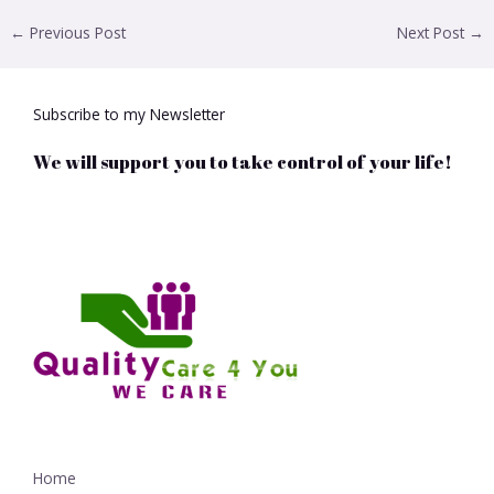
←
Previous Post
Next Post
→
Subscribe to my Newsletter
We will support you to take control of your life!
Home