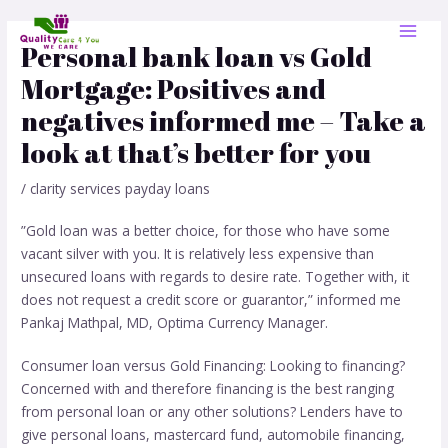
Skip
Post
MAI
to
navigation
Personal bank loan vs Gold
MEN
content
Mortgage: Positives and
negatives informed me – Take a
look at that’s better for you
/
clarity services payday loans
”Gold loan was a better choice, for those who have some
vacant silver with you. It is relatively less expensive than
unsecured loans with regards to desire rate. Together with, it
does not request a credit score or guarantor,” informed me
Pankaj Mathpal, MD, Optima Currency Manager.
Consumer loan versus Gold Financing: Looking to financing?
Concerned with and therefore financing is the best ranging
from personal loan or any other solutions? Lenders have to
give personal loans, mastercard fund, automobile financing,