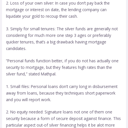
2. Loss of your own silver: In case you don’t pay back the
mortgage or interest on date, the lending company can
liquidate your gold to recoup their cash.
3. Simply for small tenures: The silver funds are generally not
considering for much more one step 3 ages or preferably
quicker tenures, that’s a big drawback having mortgage
candidates.
”Personal funds function better, if you do not has actually one
security to mortgage, but they features high rates than the
silver fund,” stated Mathpal.
1. Small files: Personal loans don’t carry long in disbursement
away from loans, because they techniques short paperwork
and you will report work.
2. No equity needed: Signature loans not one of them one
security because a form of secure deposit against finance. This
particular aspect out-of silver financing helps it be alot more