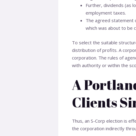
Further, dividends (as l
employment taxes.
The agreed statement of
which was about to be c
To select the suitable structur
distribution of profits. A corpo
corporation. The rules of agenc
with authority or within the s
A Portlan
Clients Si
Thus, an S-Corp election is eff
the corporation indirectly thro