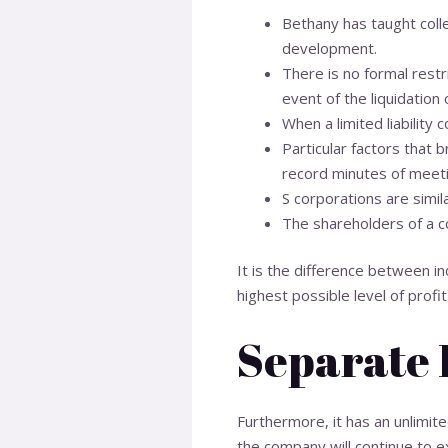
Bethany has taught coll
development.
There is no formal rest
event of the liquidation
When a limited liability
Particular factors that b
record minutes of meetin
S corporations are simil
The shareholders of a co
It is the difference between i
highest possible level of prof
Separate 
Furthermore, it has an unlimited
the company will continue to ex