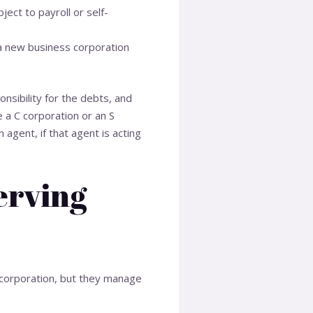
ject to payroll or self-
 a new business corporation
nsibility for the debts, and
be a C corporation or an S
 agent, if that agent is acting
erving
e corporation, but they manage