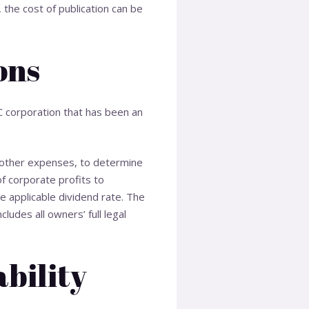
 the cost of publication can be
ons
 C corporation that has been an
 other expenses, to determine
of corporate profits to
e applicable dividend rate. The
udes all owners’ full legal
ability