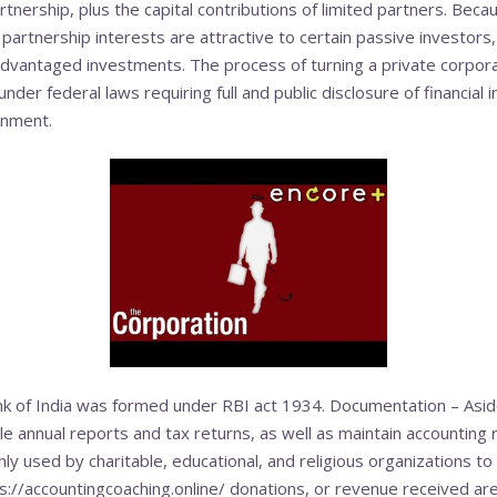
tnership, plus the capital contributions of limited part­ners. Becaus
partnership interests are attractive to certain passive investors,
dvantaged investments. The process of turning a private corporat
 under federal laws requiring full and public disclosure of financial 
rnment.
 of India was formed under RBI act 1934. Documentation – Asid
 annual reports and tax returns, as well as maintain accounting r
 used by charitable, educational, and religious organizations to
s://accountingcoaching.online/
donations, or revenue received are 