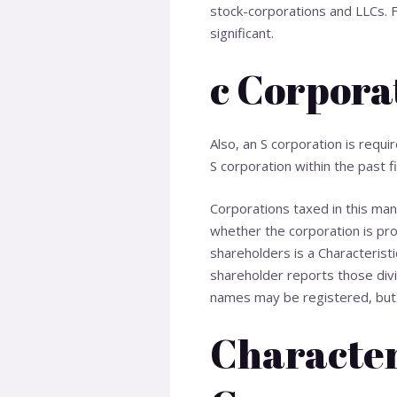
stock-corporations and LLCs. F
significant.
c Corpora
Also, an S corporation is requi
S corporation within the past fi
Corporations taxed in this ma
whether the corporation is prof
shareholders is a
Characteristi
shareholder reports those divi
names may be registered, but t
Characteri