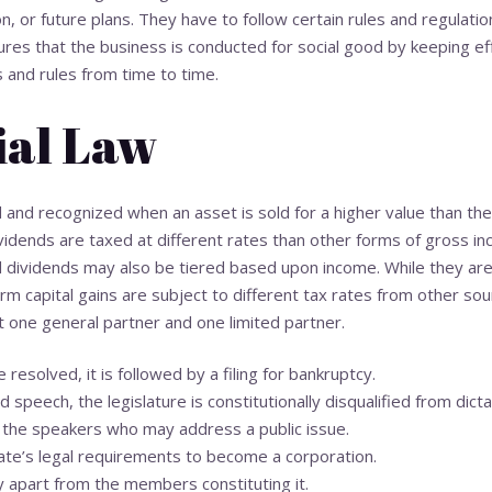
, or future plans. They have to follow certain rules and regulati
s that the business is conducted for social good by keeping eff
 and rules from time to time.
al Law
d and recognized when an asset is sold for a higher value than th
vidends are taxed at different rates than other forms of gross in
ed dividends may also be tiered based upon income. While they are
rm capital gains are subject to different tax rates from other sou
st one general partner and one limited partner.
e resolved, it is followed by a filing for bankruptcy.
d speech, the legislature is constitutionally disqualified from dic
the speakers who may address a public issue.
ate’s legal requirements to become a corporation.
y apart from the members constituting it.