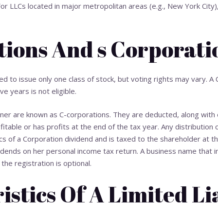
or LLCs located in major metropolitan areas (e.g., New York City),
tions And s Corporati
red to issue only one class of stock, but voting rights may vary. A
ve years is not eligible.
nner are known as C-corporations. They are deducted, along with
itable or has profits at the end of the tax year. Any distribution 
cs of a Corporation
dividend and is taxed to the shareholder at th
dends on her personal income tax return. A business name that incl
he registration is optional.
stics Of A Limited Li