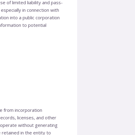
e of limited liability and pass-
 especially in connection with
ion into a public corporation
information to potential
e from incorporation
ecords, licenses, and other
 operate without generating
retained in the entity to