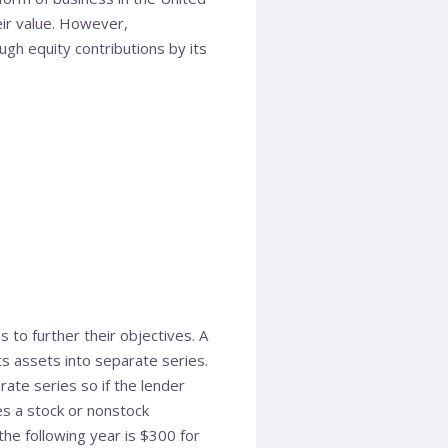
heir value. However,
gh equity contributions by its
 to further their objectives. A
its assets into separate series.
ate series so if the lender
es a stock or nonstock
 the following year is $300 for