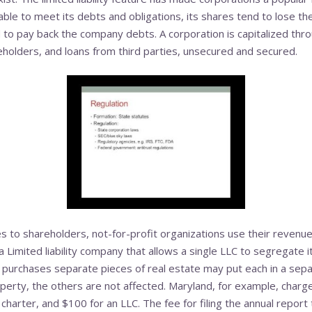
nable to meet its debts and obligations, its shares tend to lose t
to pay back the company debts. A corporation is capitalized throu
holders, and loans from third parties, unsecured and secured.
s to shareholders, not-for-profit organizations use their revenues
 a Limited liability company that allows a single LLC to segregate 
 purchases separate pieces of real estate may put each in a separ
perty, the others are not affected. Maryland, for example, charg
l charter, and $100 for an LLC. The fee for filing the annual report