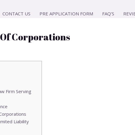
CONTACT US
PRE APPLICATION FORM
FAQ’S
REVI
 Of Corporations
aw Firm Serving
ence
 Corporations
mited Liability