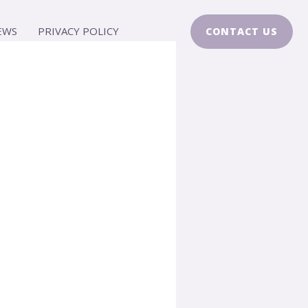
EWS
PRIVACY POLICY
CONTACT US