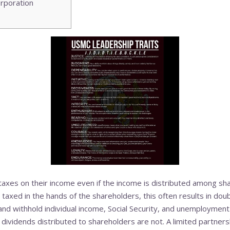
rporation
 taxes on their income even if the income is distributed among sh
 taxed in the hands of the shareholders, this often results in doubl
and withhold individual income, Social Security, and unemployment
 dividends distributed to shareholders are not. A limited partnersh