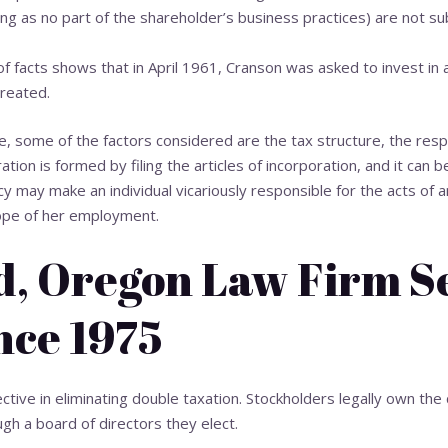
ong as no part of the shareholder’s business practices) are not sub
 facts shows that in April 1961, Cranson was asked to invest in
reated.
e, some of the factors considered are the tax structure, the respo
ration is formed by filing the articles of incorporation, and it can 
y may make an individual vicariously responsible for the acts of an
cope of her employment.
d, Oregon Law Firm S
nce 1975
ective in eliminating double taxation. Stockholders legally own th
ugh a board of directors they elect.