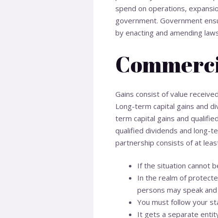
spend on operations, expansion
government. Government ensure
by enacting and amending laws
Commerci
Gains consist of value receive
Long-term capital gains and di
term capital gains and qualifi
qualified dividends and long-te
partnership consists of at lea
If the situation cannot b
In the realm of protecte
persons may speak and 
You must follow your st
It gets a separate entit