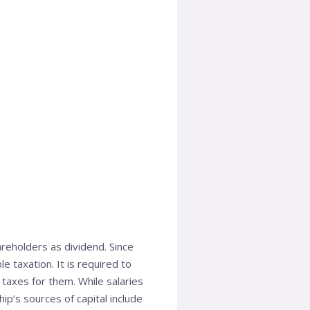
areholders as dividend. Since
e taxation. It is required to
 taxes for them. While salaries
ip’s sources of capital include