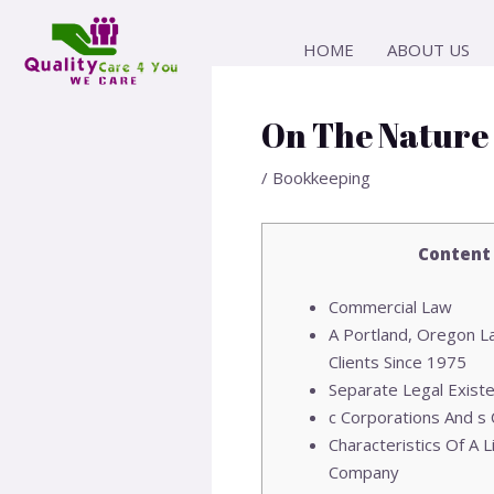
Skip
Post
to
navigation
HOME
ABOUT US
content
On The Nature
/
Bookkeeping
Content
Commercial Law
A Portland, Oregon L
Clients Since 1975
Separate Legal Exist
c Corporations And s
Characteristics Of A Li
Company