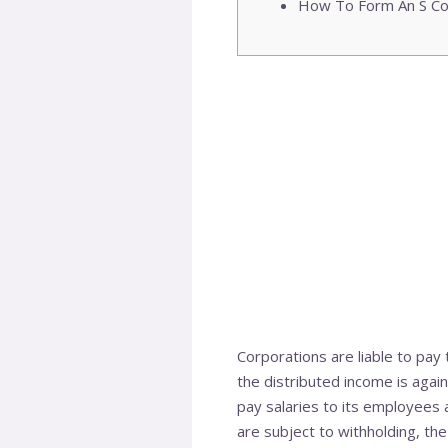
How To Form An S Co
Corporations are liable to pay
the distributed income is again
pay salaries to its employees 
are subject to withholding, the