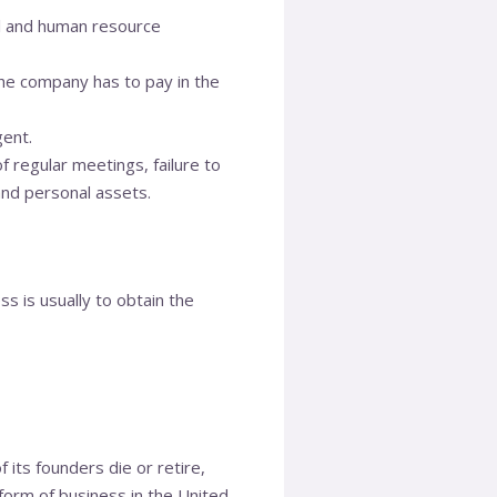
al and human resource
he company has to pay in the
gent.
of regular meetings, failure to
and personal assets.
s is usually to obtain the
f its founders die or retire,
 form of business in the United