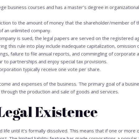
ege business courses and has a master’s degree in organization
riction to the amount of money that the shareholder/member of t
 of an unlimited company.
 company is sued, the legal papers are served on the registered a
ring this rule into play include inadequate capitalization, omission 
gs, failure to file annual reports, and commingling of corporate 
ar to partnerships and enjoy special tax provisions.
rporation typically receive one vote per share.
ncome and expenses of the business. The primary goal of a busines
it through the production and sale of goods and services.
Legal Existence
 life until it’s formally dissolved. This means that if one or more o
ist. The limited liability feature has made corporations a popular