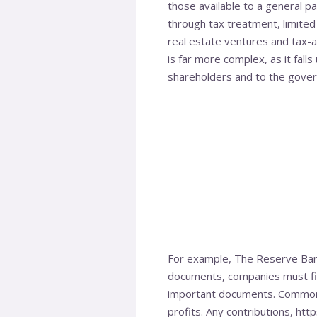
those available to a general par
through tax treatment, limited 
real estate ventures and tax-a
is far more complex, as it falls
shareholders and to the gove
For example, The Reserve Bank
documents, companies must file
important documents. Commonly
profits. Any contributions,
http