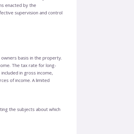
ons enacted by the
ective supervision and control
e owners basis in the property.
come. The tax rate for long-
 included in gross income,
rces of income. A limited
tating the subjects about which