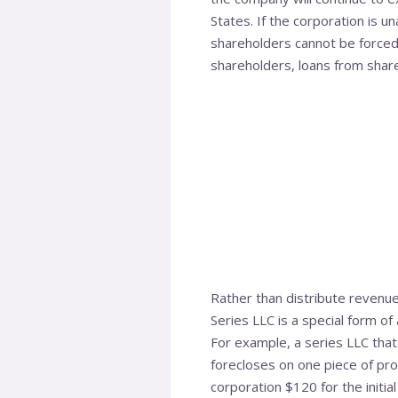
States. If the corporation is u
shareholders cannot be forced 
shareholders, loans from share
Rather than distribute revenue
Series LLC is a special form of
For example, a series LLC that
forecloses on one piece of pro
corporation $120 for the initia